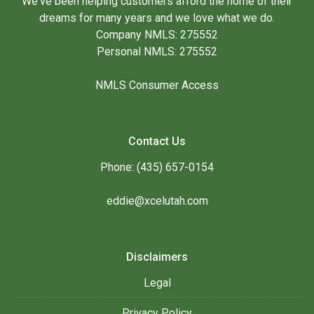
We've been helping customers afford the home of their
dreams for many years and we love what we do.
Company NMLS: 275552
Personal NMLS: 275552
NMLS Consumer Access
Contact Us
Phone: (435) 657-0154
eddie@xcelutah.com
Disclaimers
Legal
Privacy Policy