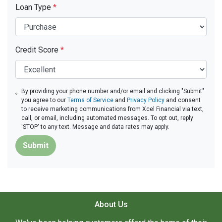
Loan Type
*
Credit Score
*
By providing your phone number and/or email and clicking "Submit"
you agree to our
Terms of Service
and
Privacy Policy
and consent
to receive marketing communications from Xcel Financial via text,
call, or email, including automated messages. To opt out, reply
'STOP' to any text. Message and data rates may apply.
Submit
About Us