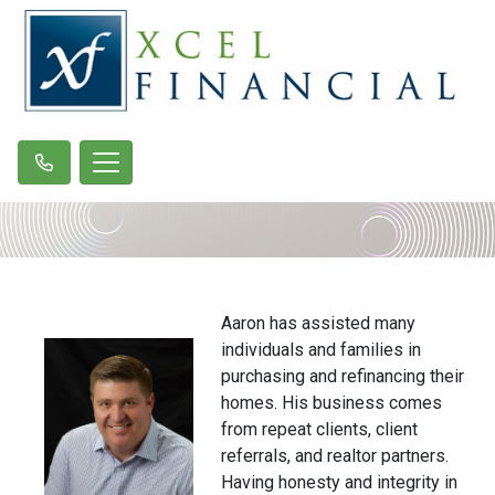
Aaron has assisted many
individuals and families in
purchasing and refinancing their
homes. His business comes
from repeat clients, client
referrals, and realtor partners.
Having honesty and integrity in