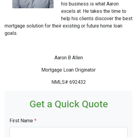
his business is what Aaron
excels at. He takes the time to
help his clients discover the best
mortgage solution for their existing or future home loan
goals.
Aaron B Allen
Mortgage Loan Originator
NMLS# 692432
Get a Quick Quote
First Name
*