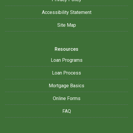
Accessibility Statement
Site Map
Resources
Loan Programs
Loan Process
Mortgage Basics
Online Forms
FAQ