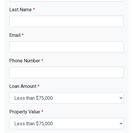
Last Name
*
Email
*
Phone Number
*
Loan Amount
*
Property Value
*