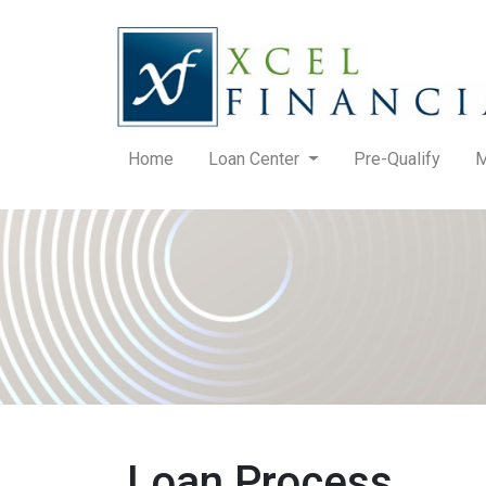
Home
Loan Center
Pre-Qualify
M
Loan Process