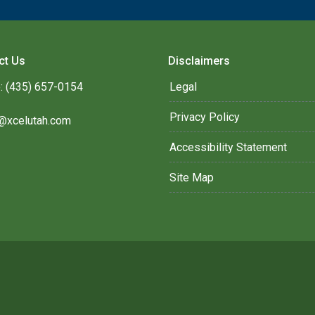
ct Us
Disclaimers
: (435) 657-0154
Legal
Privacy Policy
@xcelutah.com
Accessibility Statement
Site Map