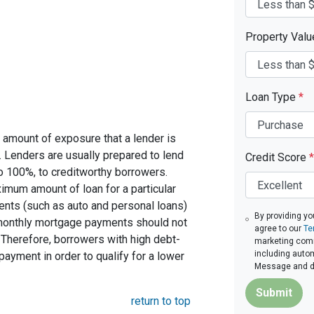
Property Val
Loan Type
*
 amount of exposure that a lender is
e. Lenders are usually prepared to lend
Credit Score
*
to 100%, to creditworthy borrowers.
imum amount of loan for a particular
ents (such as auto and personal loans)
By providing yo
 monthly mortgage payments should not
agree to our
Te
Therefore, borrowers with high debt-
marketing commu
including autom
ayment in order to qualify for a lower
Message and da
Submit
return to top