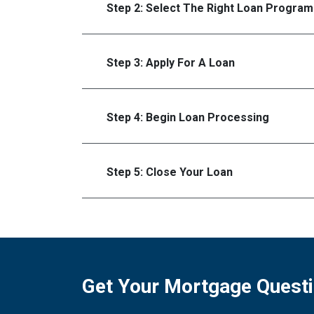
Step 2: Select The Right Loan Program
Step 3: Apply For A Loan
Step 4: Begin Loan Processing
Step 5: Close Your Loan
Get Your Mortgage Quest