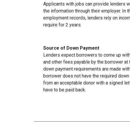
Applicants with jobs can provide lenders w
the information through their employer. In 
employment records, lenders rely on income
require for 2 years.
Source of Down Payment
Lenders expect borrowers to come up with
and other fees payable by the borrower at t
down payment requirements are made with 
borrower does not have the required down 
from an acceptable donor with a signed lett
have to be paid back.