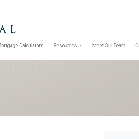
ortgage Calculators
Resources
Meet Our Team
C