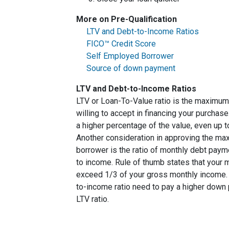
More on Pre-Qualification
LTV and Debt-to-Income Ratios
FICO™ Credit Score
Self Employed Borrower
Source of down payment
LTV and Debt-to-Income Ratios
LTV or Loan-To-Value ratio is the maximum
willing to accept in financing your purchas
a higher percentage of the value, even up 
Another consideration in approving the max
borrower is the ratio of monthly debt paym
to income. Rule of thumb states that your
exceed 1/3 of your gross monthly income. 
to-income ratio need to pay a higher down p
LTV ratio.