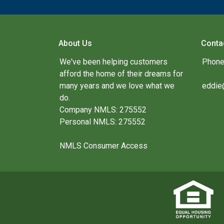
About Us
Conta
We've been helping customers
Phone
afford the home of their dreams for
many years and we love what we
eddie
do.
Company NMLS: 275552
Personal NMLS: 275552
NMLS Consumer Access