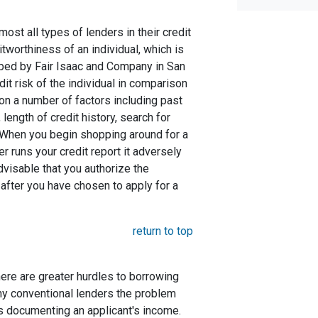
st all types of lenders in their credit
itworthiness of an individual, which is
ed by Fair Isaac and Company in San
dit risk of the individual in comparison
 on a number of factors including past
length of credit history, search for
. When you begin shopping around for a
er runs your credit report it adversely
advisable that you authorize the
 after you have chosen to apply for a
return to top
here are greater hurdles to borrowing
ny conventional lenders the problem
s documenting an applicant's income.