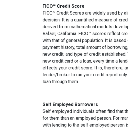
FICO™ Credit Score
FICO™ Credit Scores are widely used by almo
decision. It is a quantified measure of cred
derived from mathematical models develop
Rafael, California. FICO™ scores reflect cre
with that of general population. It is based
payment history, total amount of borrowing, 
new credit, and type of credit established
new credit card or a loan, every time a lend
effects your credit score. It is, therefore, 
lender/broker to run your credit report only
loan through them.
Self Employed Borrowers
Self employed individuals often find that t
for them than an employed person. For ma
with lending to the self employed person i