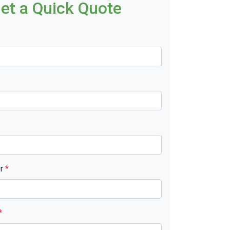
et a Quick Quote
er
*
*