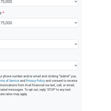
ue
*
ur phone number and/or email and clicking "Submit" you
rms of Service
and
Privacy Policy
and consent to receive
nications from Xcel Financial via text, call, or email,
ated messages. To opt out, reply 'STOP' to any text.
ta rates may apply.