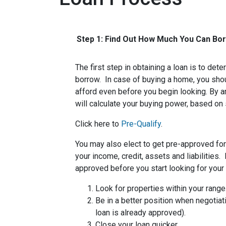
Step 1: Find Out How Much You Can Bo
The first step in obtaining a loan is to d
borrow. In case of buying a home, you sh
afford even before you begin looking. By 
will calculate your buying power, based on 
Click here to
Pre-Qualify
.
You may also elect to get pre-approved for 
your income, credit, assets and liabilities
approved before you start looking for you
Look for properties within your range
Be in a better position when negotiat
loan is already approved).
Close your loan quicker