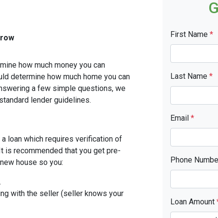
G
First Name
*
rrow
etermine how much money you can
Last Name
*
ould determine how much home you can
answering a few simple questions, we
standard lender guidelines.
Email
*
a loan which requires verification of
. It is recommended that you get pre-
Phone Numb
r new house so you:
.
ing with the seller (seller knows your
Loan Amount