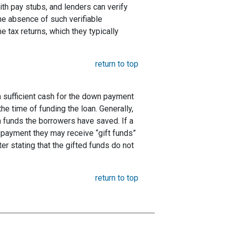
ith pay stubs, and lenders can verify
the absence of such verifiable
 tax returns, which they typically
return to top
 sufficient cash for the down payment
he time of funding the loan. Generally,
funds the borrowers have saved. If a
payment they may receive “gift funds”
er stating that the gifted funds do not
return to top