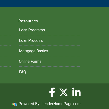
Resources
Loan Programs
Loan Process
Mortgage Basics
Online Forms
FAQ
Powered By
LenderHomePage.com