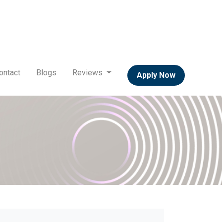
ontact
Blogs
Reviews
Apply Now