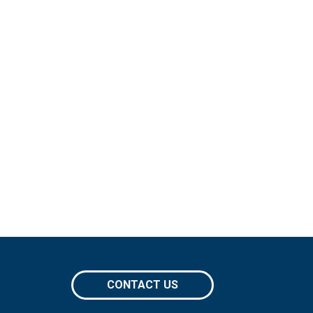
CONTACT US