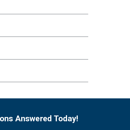
ions Answered Today!