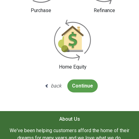
Purchase
Refinance
Home Equity
back
Continue
About Us
We've been helping customers afford the home of their
dreams for many years and we love what we do.