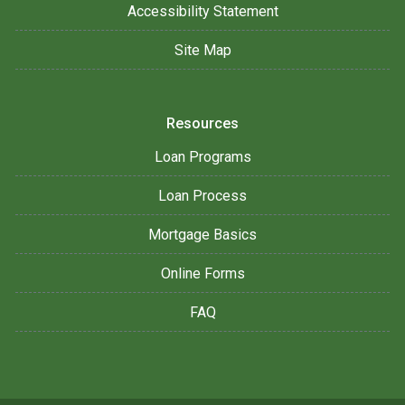
Accessibility Statement
Site Map
Resources
Loan Programs
Loan Process
Mortgage Basics
Online Forms
FAQ