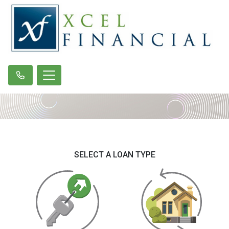
SELECT A LOAN TYPE