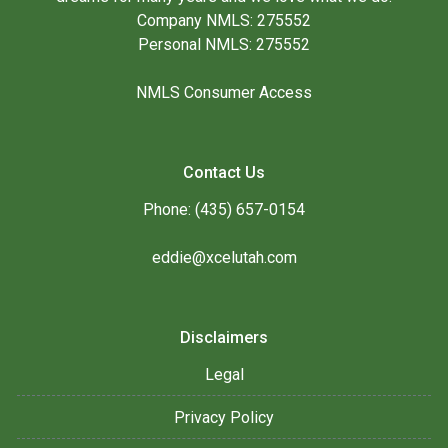
Company NMLS: 275552
Personal NMLS: 275552
NMLS Consumer Access
Contact Us
Phone: (435) 657-0154
eddie@xcelutah.com
Disclaimers
Legal
Privacy Policy