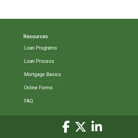
Resources
Loan Programs
Loan Process
Mortgage Basics
Online Forms
FAQ