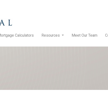
ortgage Calculators
Resources
Meet Our Team
C