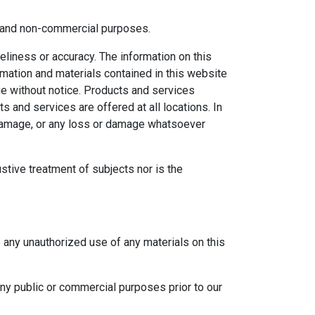
al and non-commercial purposes.
eliness or accuracy. The information on this
ormation and materials contained in this website
ge without notice. Products and services
s and services are offered at all locations. In
r damage, or any loss or damage whatsoever
ustive treatment of subjects nor is the
e any unauthorized use of any materials on this
any public or commercial purposes prior to our