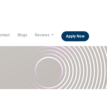
ontact
Blogs
Reviews
Apply Now