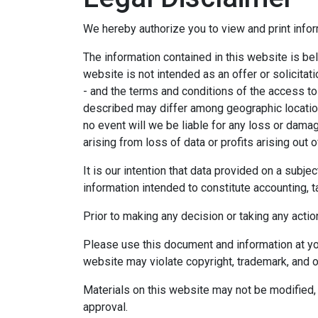
We hereby authorize you to view and print infor
The information contained in this website is bel
website is not intended as an offer or solicitat
- and the terms and conditions of the access to
described may differ among geographic locations,
no event will we be liable for any loss or dama
arising from loss of data or profits arising out o
It is our intention that data provided on a subj
information intended to constitute accounting, ta
Prior to making any decision or taking any actio
Please use this document and information at you
website may violate copyright, trademark, and o
Materials on this website may not be modified, 
approval.