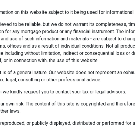
mation on this website subject to it being used for information
ieved to be reliable, but we do not warrant its completeness, tim
ion for any mortgage product or any financial instrument. The inf
 and use of such information and materials - are subject to chan
 offices and as a result of individual conditions. Not all product
ge including without limitation, indirect or consequential loss o
f, or in connection with, the use of this website.
ect is of a general nature. Our website does not represent an exha
x, legal, consulting or other professional advice.
n we kindly request you to contact your tax or legal advisors.
r own risk. The content of this site is copyrighted and therefor
ther laws.
reproduced, or publicly displayed, distributed or performed for 