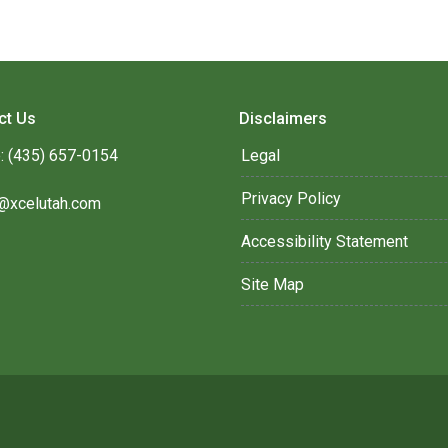
ct Us
Disclaimers
: (435) 657-0154
Legal
Privacy Policy
@xcelutah.com
Accessibility Statement
Site Map