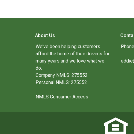
About Us
Conta
We've been helping customers
Phone
afford the home of their dreams for
many years and we love what we
eddie
do.
Company NMLS: 275552
Personal NMLS: 275552
NMLS Consumer Access