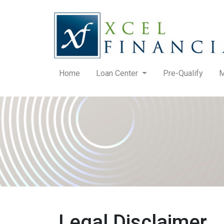
Home
Loan Center
Pre-Qualify
M
Legal Disclaimer