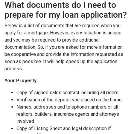
What documents do I need to
prepare for my loan application?
Below is a list of documents that are required when you
apply for a mortgage. However, every situation is unique
and you may be required to provide additional
documentation. So, if you are asked for more information,
be cooperative and provide the information requested as
soon as possible. It will help speed up the application
process.
Your Property
Copy of signed sales contract including all riders
Verification of the deposit you placed on the home
Names, addresses and telephone numbers of all
realtors, builders, insurance agents and attorneys
involved
Copy of Listing Sheet and legal description if