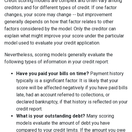
Credit scoring models are complex and often vary among
creditors and for different types of credit. If one factor
changes, your score may change -- but improvement
generally depends on how that factor relates to other
factors considered by the model. Only the creditor can
explain what might improve your score under the particular
model used to evaluate your credit application.
Nevertheless, scoring models generally evaluate the
following types of information in your credit report:
Have you paid your bills on time?
Payment history
typically is a significant factor. It is likely that your
score will be affected negatively if you have paid bills
late, had an account referred to collections, or
declared bankruptcy, if that history is reflected on your
credit report.
What is your outstanding debt?
Many scoring
models evaluate the amount of debt you have
compared to your credit limits. If the amount you owe