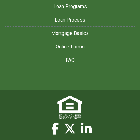
Loan Programs
Loan Process
Mortgage Basics
Online Forms
FAQ