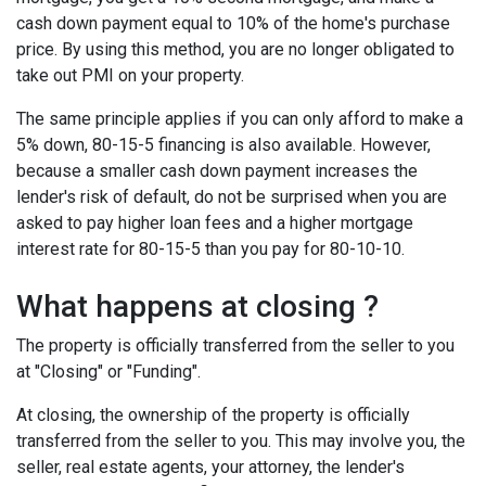
cash down payment equal to 10% of the home's purchase
price. By using this method, you are no longer obligated to
take out PMI on your property.
The same principle applies if you can only afford to make a
5% down, 80-15-5 financing is also available. However,
because a smaller cash down payment increases the
lender's risk of default, do not be surprised when you are
asked to pay higher loan fees and a higher mortgage
interest rate for 80-15-5 than you pay for 80-10-10.
What happens at closing ?
The property is officially transferred from the seller to you
at "Closing" or "Funding".
At closing, the ownership of the property is officially
transferred from the seller to you. This may involve you, the
seller, real estate agents, your attorney, the lender's