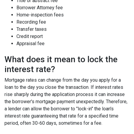
Title or abstract fee
Borrower Attorney fee
Home-inspection fees
Recording fee
Transfer taxes
Credit report
Appraisal fee
What does it mean to lock the
interest rate?
Mortgage rates can change from the day you apply for a
loan to the day you close the transaction. If interest rates
rise sharply during the application process it can increase
the borrower's mortgage payment unexpectedly. Therefore,
a lender can allow the borrower to "lock-in" the loan's
interest rate guaranteeing that rate for a specified time
period, often 30-60 days, sometimes for a fee.