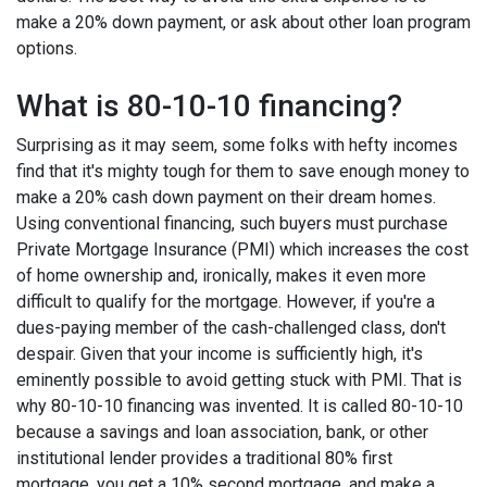
make a 20% down payment, or ask about other loan program
options.
What is 80-10-10 financing?
Surprising as it may seem, some folks with hefty incomes
find that it's mighty tough for them to save enough money to
make a 20% cash down payment on their dream homes.
Using conventional financing, such buyers must purchase
Private Mortgage Insurance (PMI) which increases the cost
of home ownership and, ironically, makes it even more
difficult to qualify for the mortgage. However, if you're a
dues-paying member of the cash-challenged class, don't
despair. Given that your income is sufficiently high, it's
eminently possible to avoid getting stuck with PMI. That is
why 80-10-10 financing was invented. It is called 80-10-10
because a savings and loan association, bank, or other
institutional lender provides a traditional 80% first
mortgage, you get a 10% second mortgage, and make a