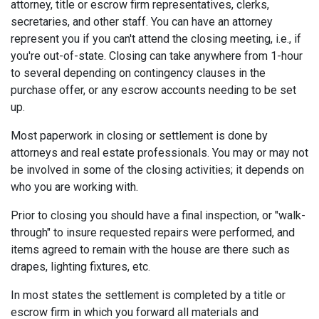
attorney, title or escrow firm representatives, clerks,
secretaries, and other staff. You can have an attorney
represent you if you can't attend the closing meeting, i.e., if
you're out-of-state. Closing can take anywhere from 1-hour
to several depending on contingency clauses in the
purchase offer, or any escrow accounts needing to be set
up.
Most paperwork in closing or settlement is done by
attorneys and real estate professionals. You may or may not
be involved in some of the closing activities; it depends on
who you are working with.
Prior to closing you should have a final inspection, or "walk-
through" to insure requested repairs were performed, and
items agreed to remain with the house are there such as
drapes, lighting fixtures, etc.
In most states the settlement is completed by a title or
escrow firm in which you forward all materials and