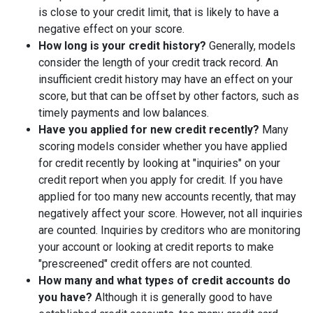
is close to your credit limit, that is likely to have a
negative effect on your score.
How long is your credit history?
Generally, models
consider the length of your credit track record. An
insufficient credit history may have an effect on your
score, but that can be offset by other factors, such as
timely payments and low balances.
Have you applied for new credit recently?
Many
scoring models consider whether you have applied
for credit recently by looking at "inquiries" on your
credit report when you apply for credit. If you have
applied for too many new accounts recently, that may
negatively affect your score. However, not all inquiries
are counted. Inquiries by creditors who are monitoring
your account or looking at credit reports to make
"prescreened" credit offers are not counted.
How many and what types of credit accounts do
you have?
Although it is generally good to have