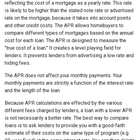
reflecting the cost of a mortgage as a yearly rate. This rate
is likely to be higher than the stated note rate or advertised
rate on the mortgage, because it takes into account points
and other credit costs. The APR allows homebuyers to
compare different types of mortgages based on the annual
cost for each loan. The APR is designed to measure the
"true cost of a loan." It creates a level playing field for
lenders. It prevents lenders from advertising a low rate and
hiding fees.
The APR does not affect your monthly payments. Your
monthly payments are strictly a function of the interest rate
and the length of the loan.
Because APR calculations are effected by the various
different fees charged by lenders, a loan with a lower APR
is not necessarily a better rate. The best way to compare
loans is to ask lenders to provide you with a good-faith
estimate of their costs on the same type of program (e.g.