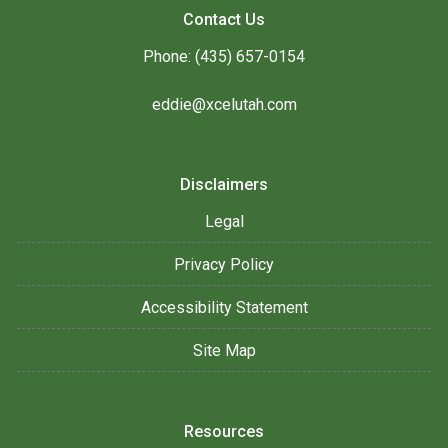
Contact Us
Phone: (435) 657-0154
eddie@xcelutah.com
Disclaimers
Legal
Privacy Policy
Accessibility Statement
Site Map
Resources