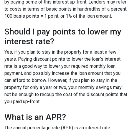
by paying some of this interest up-front. Lenders may refer
to costs in terms of basic points in hundredths of a percent,
100 basis points = 1 point, or 1% of the loan amount.
Should I pay points to lower my
interest rate?
Yes, if you plan to stay in the property for a least a few
years. Paying discount points to lower the loan's interest
rate is a good way to lower your required monthly loan
payment, and possibly increase the loan amount that you
can afford to borrow. However, if you plan to stay in the
property for only a year or two, your monthly savings may
not be enough to recoup the cost of the discount points that
you paid up-front.
What is an APR?
The annual percentage rate (APR) is an interest rate