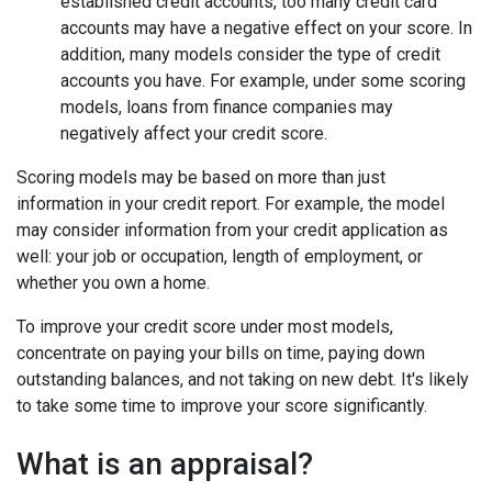
established credit accounts, too many credit card
accounts may have a negative effect on your score. In
addition, many models consider the type of credit
accounts you have. For example, under some scoring
models, loans from finance companies may
negatively affect your credit score.
Scoring models may be based on more than just
information in your credit report. For example, the model
may consider information from your credit application as
well: your job or occupation, length of employment, or
whether you own a home.
To improve your credit score under most models,
concentrate on paying your bills on time, paying down
outstanding balances, and not taking on new debt. It's likely
to take some time to improve your score significantly.
What is an appraisal?