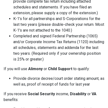
provide complete tax return including attached
schedules and statements. If you have filed an
extension, please supply a copy of the extension.)
K-1's for all partnerships and S-Corporations for the
last two years (please double-check your return. Most
K-1's are not attached to the 1040.)
Completed and signed Federal Partnership (1065)
and/or Corporate Income Tax Returns (1120) including
all schedules, statements and addenda for the last
two years. (Required only if your ownership position
is 25% or greater.)
If you will use
Alimony
or
Child Support
to qualify:
Provide divorce decree/court order stating amount, as
well as, proof of receipt of funds for last year
If you receive
Social Security
income,
Disability
or
VA
benefits: