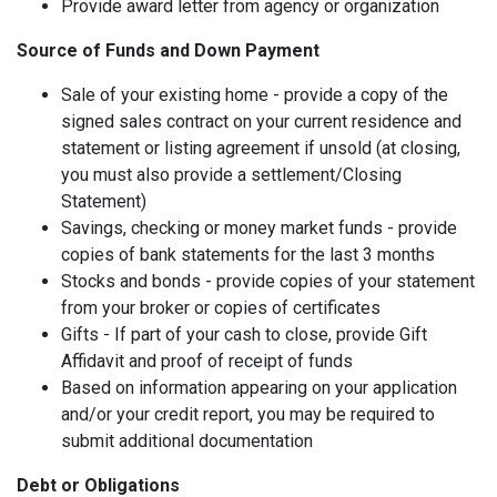
Provide award letter from agency or organization
Source of Funds and Down Payment
Sale of your existing home - provide a copy of the
signed sales contract on your current residence and
statement or listing agreement if unsold (at closing,
you must also provide a settlement/Closing
Statement)
Savings, checking or money market funds - provide
copies of bank statements for the last 3 months
Stocks and bonds - provide copies of your statement
from your broker or copies of certificates
Gifts - If part of your cash to close, provide Gift
Affidavit and proof of receipt of funds
Based on information appearing on your application
and/or your credit report, you may be required to
submit additional documentation
Debt or Obligations