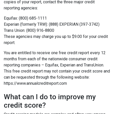
copies of your report, contact the three major credit
reporting agencies:
Equifax: (800) 685-1111
Experian (formerly TRW): (888) EXPERIAN (397-3742)
Trans Union: (800) 916-8800
These agencies may charge you up to $9.00 for your credit
report.
You are entitled to receive one free credit report every 12
months from each of the nationwide consumer credit
reporting companies – Equifax, Experian and TransUnion.
This free credit report may not contain your credit score and
can be requested through the following website:
https://www.annualcreditreport.com
What can I do to improve my
credit score?