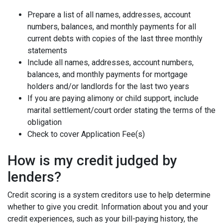
Prepare a list of all names, addresses, account
numbers, balances, and monthly payments for all
current debts with copies of the last three monthly
statements
Include all names, addresses, account numbers,
balances, and monthly payments for mortgage
holders and/or landlords for the last two years
If you are paying alimony or child support, include
marital settlement/court order stating the terms of the
obligation
Check to cover Application Fee(s)
How is my credit judged by
lenders?
Credit scoring is a system creditors use to help determine
whether to give you credit. Information about you and your
credit experiences, such as your bill-paying history, the