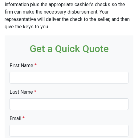
information plus the appropriate cashier's checks so the
firm can make the necessary disbursement. Your
representative will deliver the check to the seller, and then
give the keys to you.
Get a Quick Quote
First Name
*
Last Name
*
Email
*