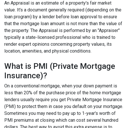
An Appraisal is an estimate of a property's fair market
value. It's a document generally required (depending on the
loan program) by a lender before loan approval to ensure
that the mortgage loan amount is not more than the value of
the property. The Appraisal is performed by an "Appraiser"
typically a state-licensed professional who is trained to
render expert opinions concerning property values, its
location, amenities, and physical conditions.
What is PMI (Private Mortgage
Insurance)?
On a conventional mortgage, when your down payment is
less than 20% of the purchase price of the home mortgage
lenders usually require you get Private Mortgage Insurance
(PMI) to protect them in case you default on your mortgage.
Sometimes you may need to pay up to 1-year's worth of
PMI premiums at closing which can cost several hundred
dollars. The best way to avoid this extra expense is to