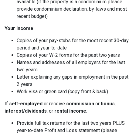
available (if the property is a condominium please
provide condominium declaration, by-laws and most
recent budget)
Your Income
Copies of your pay-stubs for the most recent 30-day
period and year-to-date
Copies of your W-2 forms for the past two years
Names and addresses of all employers for the last
two years
Letter explaining any gaps in employment in the past
2 years
Work visa or green card (copy front & back)
If
self-employed
or receive
commission
or
bonus
,
interest/dividends
, or
rental income
:
Provide full tax returns for the last two years PLUS
year-to-date Profit and Loss statement (please