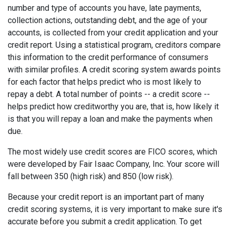
number and type of accounts you have, late payments,
collection actions, outstanding debt, and the age of your
accounts, is collected from your credit application and your
credit report. Using a statistical program, creditors compare
this information to the credit performance of consumers
with similar profiles. A credit scoring system awards points
for each factor that helps predict who is most likely to
repay a debt. A total number of points -- a credit score --
helps predict how creditworthy you are, that is, how likely it
is that you will repay a loan and make the payments when
due.
The most widely use credit scores are FICO scores, which
were developed by Fair Isaac Company, Inc. Your score will
fall between 350 (high risk) and 850 (low risk).
Because your credit report is an important part of many
credit scoring systems, it is very important to make sure it's
accurate before you submit a credit application. To get