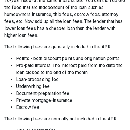
30-year fixed) at the same interest rate. You can then delete
the fees that are independent of the loan such as
homeowners insurance, title fees, escrow fees, attorney
fees, etc. Now add up all the loan fees. The lender that has
lower loan fees has a cheaper loan than the lender with
higher loan fees.
The following fees are generally included in the APR:
Points - both discount points and origination points
Pre-paid interest. The interest paid from the date the
loan closes to the end of the month.
Loan-processing fee
Underwriting fee
Document-preparation fee
Private mortgage-insurance
Escrow fee
The following fees are normally not included in the APR: