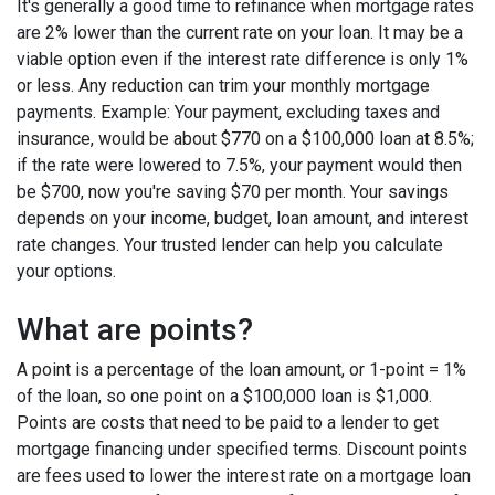
It's generally a good time to refinance when mortgage rates
are 2% lower than the current rate on your loan. It may be a
viable option even if the interest rate difference is only 1%
or less. Any reduction can trim your monthly mortgage
payments. Example: Your payment, excluding taxes and
insurance, would be about $770 on a $100,000 loan at 8.5%;
if the rate were lowered to 7.5%, your payment would then
be $700, now you're saving $70 per month. Your savings
depends on your income, budget, loan amount, and interest
rate changes. Your trusted lender can help you calculate
your options.
What are points?
A point is a percentage of the loan amount, or 1-point = 1%
of the loan, so one point on a $100,000 loan is $1,000.
Points are costs that need to be paid to a lender to get
mortgage financing under specified terms. Discount points
are fees used to lower the interest rate on a mortgage loan