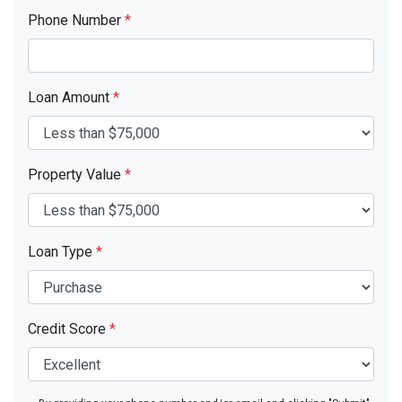
Phone Number
*
Loan Amount
*
Property Value
*
Loan Type
*
Credit Score
*