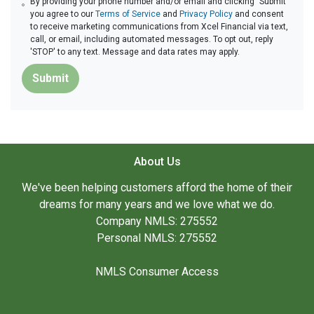
By providing your phone number and/or email and clicking "Submit"
you agree to our
Terms of Service
and
Privacy Policy
and consent
to receive marketing communications from Xcel Financial via text,
call, or email, including automated messages. To opt out, reply
'STOP' to any text. Message and data rates may apply.
Submit
About Us
We've been helping customers afford the home of their
dreams for many years and we love what we do.
Company NMLS: 275552
Personal NMLS: 275552
NMLS Consumer Access