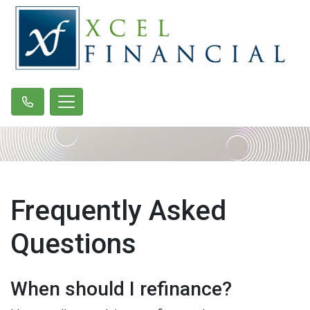
Frequently Asked
Questions
When should I refinance?