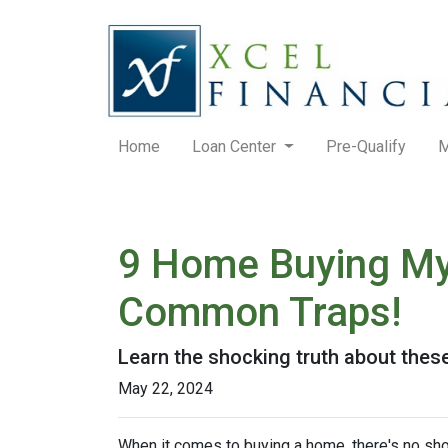
Home
Loan Center
Pre-Qualify
M
9 Home Buying Myt
Common Traps!
Learn the shocking truth about th
May 22, 2024
When it comes to buying a home, there's no sho