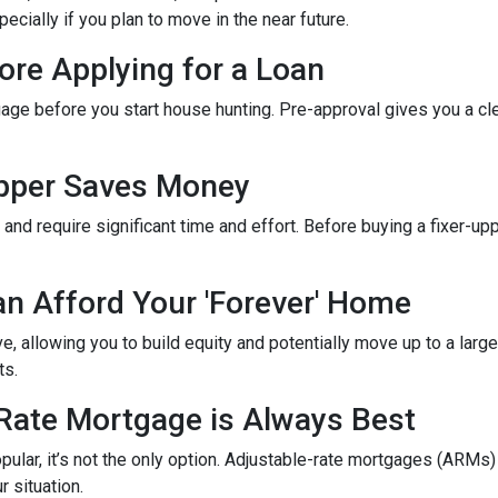
cially if you plan to move in the near future.
ore Applying for a Loan
gage before you start house hunting. Pre-approval gives you a cl
Upper Saves Money
nd require significant time and effort. Before buying a fixer-up
an Afford Your 'Forever' Home
 allowing you to build equity and potentially move up to a large
ts.
-Rate Mortgage is Always Best
ular, it’s not the only option. Adjustable-rate mortgages (ARMs) 
r situation.