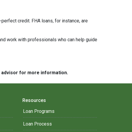
perfect credit. FHA loans, for instance, are
 and work with professionals who can help guide
e advisor for more information.
Resources
Loan Programs
Loan Process