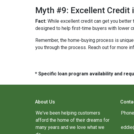
Myth #9: Excellent Credit
Fact:
While excellent credit can get you better 
designed to help first-time buyers with lower c
Remember, the home-buying process is unique fo
you through the process. Reach out for more i
* Specific loan program availability and re
About Us
Conta
We've been helping customers
Phone
afford the home of their dreams for
many years and we love what we
eddie