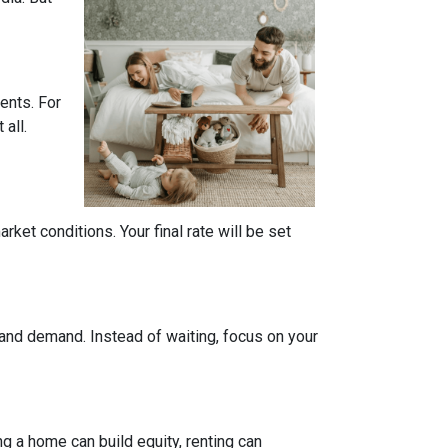
ents. For
all.
ket conditions. Your final rate will be set
 and demand. Instead of waiting, focus on your
g a home can build equity, renting can