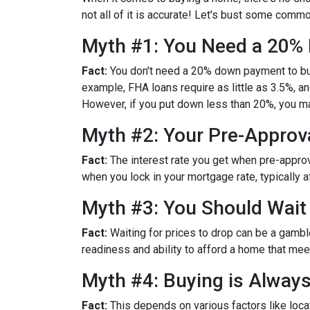
not all of it is accurate! Let's bust some com
Myth #1: You Need a 20
Fact:
You don't need a 20% down payment to bu
example, FHA loans require as little as 3.5%, 
However, if you put down less than 20%, you ma
Myth #2: Your Pre-Approva
Fact:
The interest rate you get when pre-approved
when you lock in your mortgage rate, typically 
Myth #3: You Should Wait
Fact:
Waiting for prices to drop can be a gambl
readiness and ability to afford a home that me
Myth #4: Buying is Alway
Fact:
This depends on various factors like loca