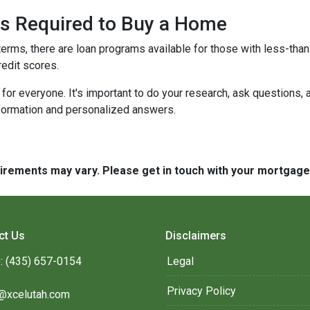
 is Required to Buy a Home
terms, there are loan programs available for those with less-than-
redit scores.
r everyone. It's important to do your research, ask questions,
nformation and personalized answers.
quirements may vary. Please get in touch with your mortgag
ct Us
Disclaimers
: (435) 657-0154
Legal
Privacy Policy
@xcelutah.com