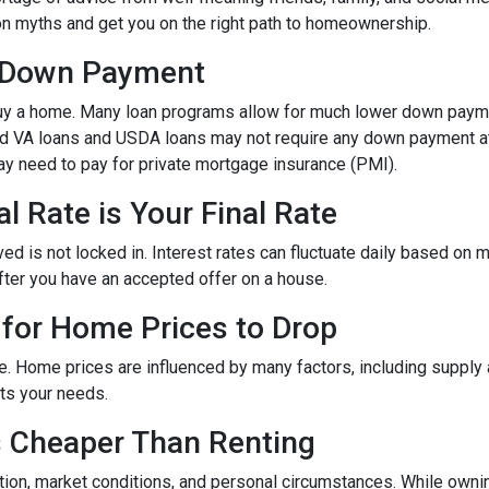
mon myths and get you on the right path to homeownership.
% Down Payment
y a home. Many loan programs allow for much lower down paym
and VA loans and USDA loans may not require any down payment at 
y need to pay for private mortgage insurance (PMI).
l Rate is Your Final Rate
 is not locked in. Interest rates can fluctuate daily based on mar
after you have an accepted offer on a house.
 for Home Prices to Drop
e. Home prices are influenced by many factors, including supply
ets your needs.
s Cheaper Than Renting
tion, market conditions, and personal circumstances. While ownin