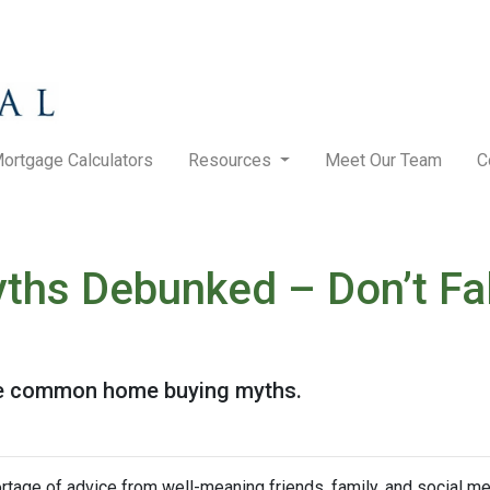
ortgage Calculators
Resources
Meet Our Team
C
hs Debunked – Don’t Fal
ese common home buying myths.
rtage of advice from well-meaning friends, family, and social me