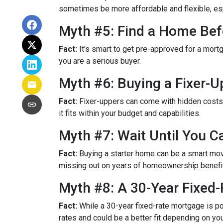
sometimes be more affordable and flexible, espe
Myth #5: Find a Home Bef
Fact:
It's smart to get pre-approved for a mort
you are a serious buyer.
Myth #6: Buying a Fixer-
Fact:
Fixer-uppers can come with hidden costs a
it fits within your budget and capabilities.
Myth #7: Wait Until You C
Fact:
Buying a starter home can be a smart move,
missing out on years of homeownership benefi
Myth #8: A 30-Year Fixed
Fact:
While a 30-year fixed-rate mortgage is pop
rates and could be a better fit depending on you