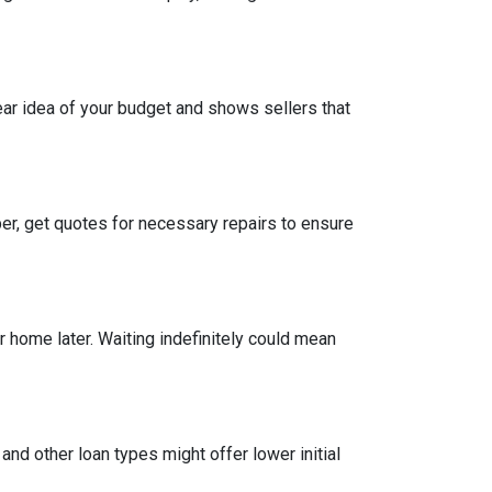
ear idea of your budget and shows sellers that
per, get quotes for necessary repairs to ensure
r home later. Waiting indefinitely could mean
and other loan types might offer lower initial