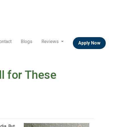
ontact
Blogs
Reviews
Apply Now
l for These
dia. But