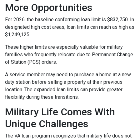
More Opportunities
For 2026, the baseline conforming loan limit is $832,750. In
designated high cost areas, loan limits can reach as high as
$1,249,125.
These higher limits are especially valuable for military
families who frequently relocate due to Permanent Change
of Station (PCS) orders.
A service member may need to purchase a home at a new
duty station before selling a property at their previous
location. The expanded loan limits can provide greater
flexibility during these transitions.
Military Life Comes With
Unique Challenges
The VA loan program recognizes that military life does not