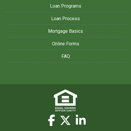
Loan Programs
Loan Process
Mortgage Basics
Online Forms
FAQ