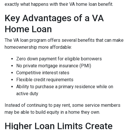
exactly what happens with their VA home loan benefit.
Key Advantages of a VA
Home Loan
The VA loan program offers several benefits that can make
homeownership more affordable:
Zero down payment for eligible borrowers
No private mortgage insurance (PMI)
Competitive interest rates
Flexible credit requirements
Ability to purchase a primary residence while on
active duty
Instead of continuing to pay rent, some service members
may be able to build equity in a home they own.
Higher Loan Limits Create