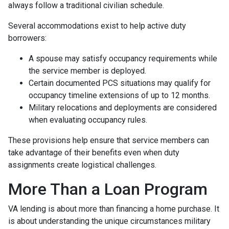
always follow a traditional civilian schedule.
Several accommodations exist to help active duty
borrowers:
A spouse may satisfy occupancy requirements while
the service member is deployed.
Certain documented PCS situations may qualify for
occupancy timeline extensions of up to 12 months.
Military relocations and deployments are considered
when evaluating occupancy rules.
These provisions help ensure that service members can
take advantage of their benefits even when duty
assignments create logistical challenges.
More Than a Loan Program
VA lending is about more than financing a home purchase. It
is about understanding the unique circumstances military