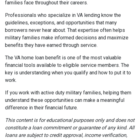
families face throughout their careers.
Professionals who specialize in VA lending know the
guidelines, exceptions, and opportunities that many
borrowers never hear about. That expertise often helps
military families make informed decisions and maximize
benefits they have earned through service.
The VA home loan benefit is one of the most valuable
financial tools available to eligible service members. The
key is understanding when you qualify and how to put it to
work.
If you work with active duty military families, helping them
understand these opportunities can make a meaningful
difference in their financial future.
This content is for educational purposes only and does not
constitute a loan commitment or guarantee of any kind. All
loans are subject to credit approval, income verification,