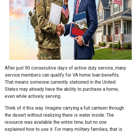
After just 90 consecutive days of active duty service, many
service members can qualify for VA home loan benefits.
That means someone currently stationed in the United
States may already have the ability to purchase a home,
even while actively serving.
Think of it this way. Imagine carrying a full canteen through
the desert without realizing there is water inside. The
resource was available the entire time, but no one
explained how to use it. For many military families, that is