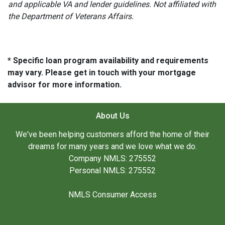
and applicable VA and lender guidelines. Not affiliated with
the Department of Veterans Affairs.
* Specific loan program availability and requirements
may vary. Please get in touch with your mortgage
advisor for more information.
About Us
We've been helping customers afford the home of their
dreams for many years and we love what we do.
Company NMLS: 275552
Personal NMLS: 275552
NMLS Consumer Access