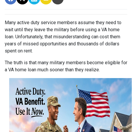
Many active duty service members assume they need to
wait until they leave the military before using a VA home
loan. Unfortunately, that misunderstanding can cost them
years of missed opportunities and thousands of dollars
spent on rent.
The truth is that many military members become eligible for
a VA home loan much sooner than they realize.