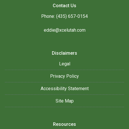
Contact Us
Phone: (435) 657-0154
eddie@xcelutah.com
Disclaimers
Legal
Privacy Policy
Accessibility Statement
Site Map
Resources