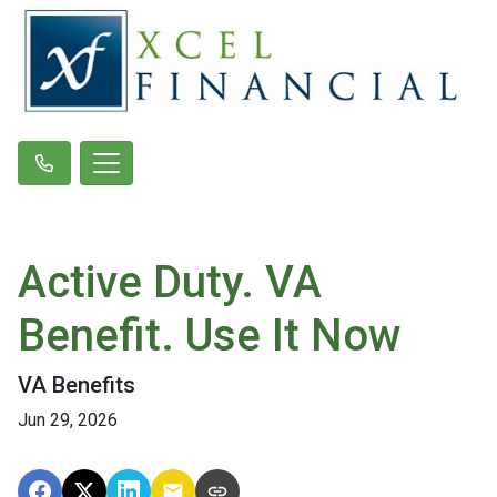
Active Duty. VA
Benefit. Use It Now
VA Benefits
Jun 29, 2026