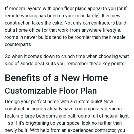
If modern layouts with open floor plans appeal to you (or if
remote working has been on your mind lately), then new
construction takes the cake. Not only can contractors build
out a home office for that work-from-anywhere lifestyle,
rooms in newer builds tend to be roomier than their resale
counterparts.
So when it comes down to crunch time when choosing what
kind of abode best suits you, remember these key points!
Benefits of a New Home
Customizable Floor Plan
Design your perfect home with a custom build! New
construction homes already have contemporary designs
featuring large bedrooms and bathrooms full of natural light
- so if it's brightening up your space, look no further than
newly built! With help from an experienced contractor, you