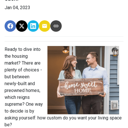
Jan 04, 2023
Ready to dive into
the housing
market? There are
plenty of choices -
but between
newly-built and
preowned homes,
which reigns
supreme? One way
to decide is by
asking yourself: how custom do you want your living space
be?