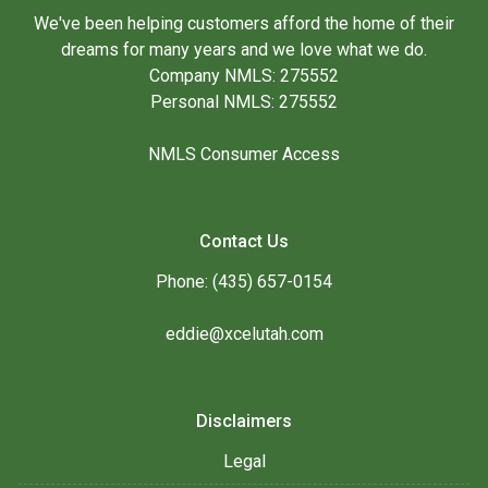
We've been helping customers afford the home of their
dreams for many years and we love what we do.
Company NMLS: 275552
Personal NMLS: 275552
NMLS Consumer Access
Contact Us
Phone: (435) 657-0154
eddie@xcelutah.com
Disclaimers
Legal