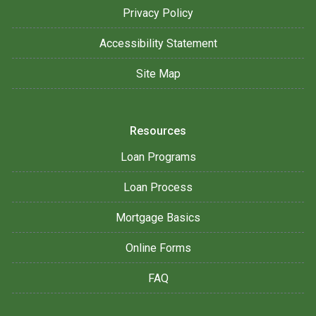
Privacy Policy
Accessibility Statement
Site Map
Resources
Loan Programs
Loan Process
Mortgage Basics
Online Forms
FAQ