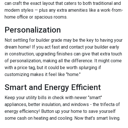
can craft the exact layout that caters to both traditional and
modern styles — plus any extra amenities like a work-from-
home office or spacious rooms.
Personalization
Not settling for builder grade may be the key to having your
dream home! If you act fast and contact your builder early
in construction, upgrading finishes can give that extra touch
of personalization, making all the difference. It might come
with a price tag, but it could be worth splurging if
customizing makes it feel like "home."
Smart and Energy Efficient
Keep your utility bills in check with newer "smart"
appliances, better insulation, and windows - the trifecta of
energy efficiency! Button up your home to save yourself
some cash on heating and cooling. Now that's smart living.