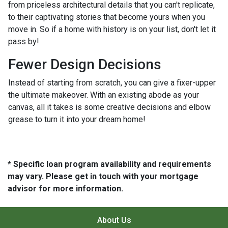
from priceless architectural details that you can't replicate,
to their captivating stories that become yours when you
move in. So if a home with history is on your list, don't let it
pass by!
Fewer Design Decisions
Instead of starting from scratch, you can give a fixer-upper
the ultimate makeover. With an existing abode as your
canvas, all it takes is some creative decisions and elbow
grease to turn it into your dream home!
* Specific loan program availability and requirements
may vary. Please get in touch with your mortgage
advisor for more information.
About Us