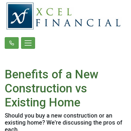
Benefits of a New
Construction vs
Existing Home
Should you buy a new construction or an
existing home? We're discussing the pros of
each.