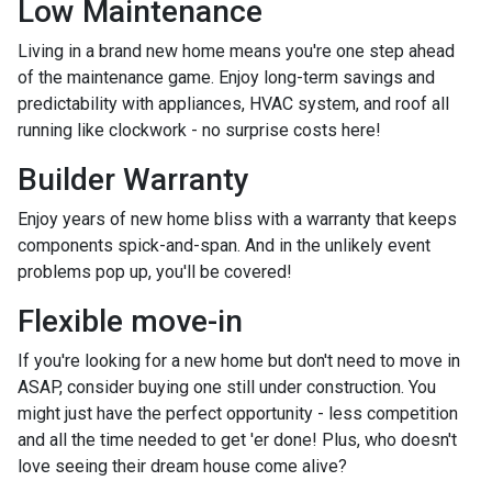
Low Maintenance
Living in a brand new home means you're one step ahead
of the maintenance game. Enjoy long-term savings and
predictability with appliances, HVAC system, and roof all
running like clockwork - no surprise costs here!
Builder Warranty
Enjoy years of new home bliss with a warranty that keeps
components spick-and-span. And in the unlikely event
problems pop up, you'll be covered!
Flexible move-in
If you're looking for a new home but don't need to move in
ASAP, consider buying one still under construction. You
might just have the perfect opportunity - less competition
and all the time needed to get 'er done! Plus, who doesn't
love seeing their dream house come alive?