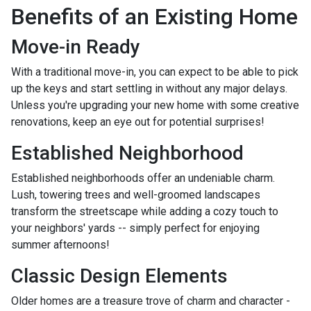
Benefits of an Existing Home
Move-in Ready
With a traditional move-in, you can expect to be able to pick
up the keys and start settling in without any major delays.
Unless you're upgrading your new home with some creative
renovations, keep an eye out for potential surprises!
Established Neighborhood
Established neighborhoods offer an undeniable charm.
Lush, towering trees and well-groomed landscapes
transform the streetscape while adding a cozy touch to
your neighbors' yards -- simply perfect for enjoying
summer afternoons!
Classic Design Elements
Older homes are a treasure trove of charm and character -