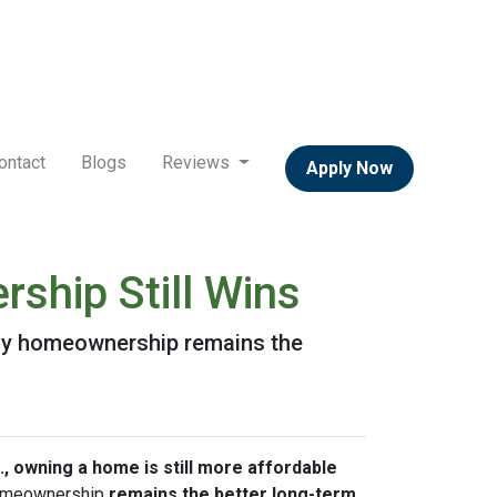
ontact
Blogs
Reviews
Apply Now
ship Still Wins
 why homeownership remains the
., owning a home is still more affordable
 homeownership
remains the better long-term