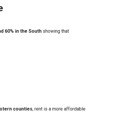
e
nd 60% in the South
showing that
stern counties
, rent is a more affordable