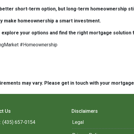
e better short-term option, but long-term homeownership stil
bility make homeownership a smart investment.
 explore your options and find the right mortgage solution 
ngMarket #Homeownership
quirements may vary. Please get in touch with your mortgag
ct Us
Disclaimers
: (435) 657-0154
Legal