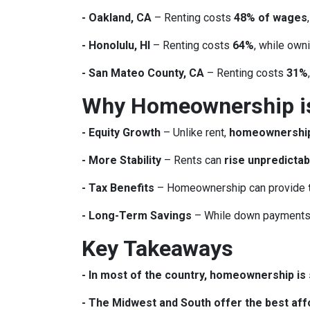
- Oakland, CA
– Renting costs
48% of wages
- Honolulu, HI
– Renting costs
64%
, while own
- San Mateo County, CA
– Renting costs
31%
Why Homeownership is 
- Equity Growth
– Unlike rent,
homeownership 
- More Stability
– Rents can
rise unpredictab
- Tax Benefits
– Homeownership can provide
- Long-Term Savings
– While down payments 
Key Takeaways
- In most of the country, homeownership is s
- The Midwest and South offer the best affo