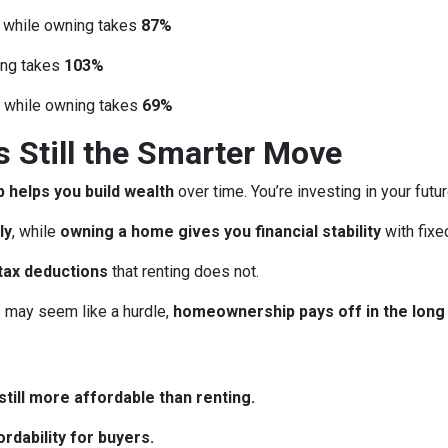
, while owning takes
87%
ing takes
103%
, while owning takes
69%
Still the Smarter Move
helps you build wealth
over time. You’re investing in your futu
ly
, while
owning a home gives you financial stability
with fix
tax deductions
that renting does not.
may seem like a hurdle,
homeownership pays off in the long
till more affordable than renting.
rdability for buyers.