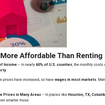
More Affordable Than Renting
of Income
– In nearly
60% of U.S. counties
, the monthly costs
erty
.
 prices have increased, so have
wages in most markets
. Man
e Prices in Many Areas
– In places like
Houston, TX, Columb
ven smarter move.