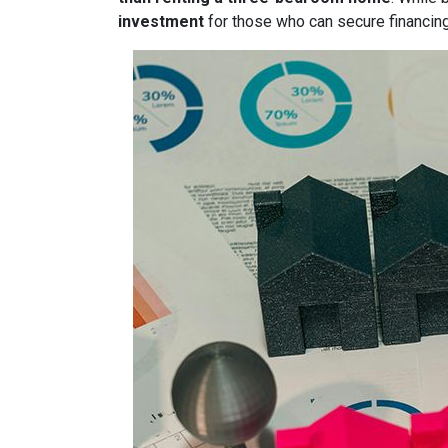
investment
for those who can secure financin