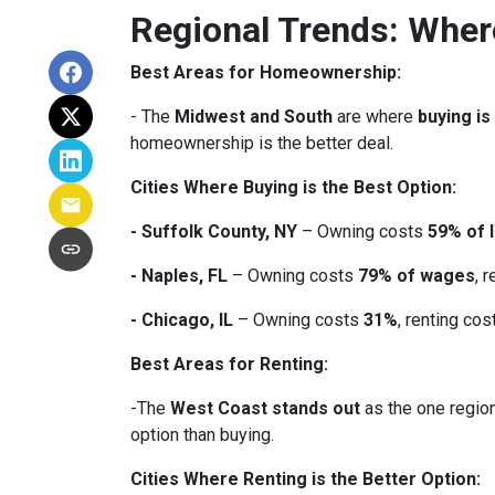
Regional Trends: Whe
Best Areas for Homeownership:
- The
Midwest and South
are where
buying is
homeownership is the better deal.
Cities Where Buying is the Best Option:
- Suffolk County, NY
– Owning costs
59% of 
- Naples, FL
– Owning costs
79% of wages
, 
- Chicago, IL
– Owning costs
31%
, renting co
Best Areas for Renting:
-The
West Coast stands out
as the one region
option than buying.
Cities Where Renting is the Better Option: