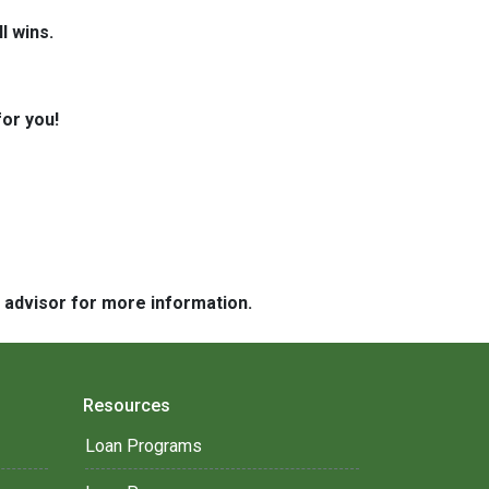
l wins.
for you!
e advisor for more information.
Resources
Loan Programs