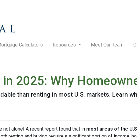
ortgage Calculators
Resources
Meet Our Team
C
g in 2025: Why Homeowner
rdable than renting in most U.S. markets. Learn
e not alone! A recent report found that in
most areas of the U.S
both renting and buying require a significant portion of income,