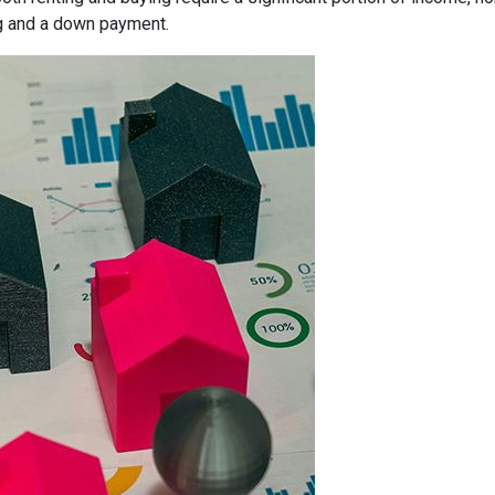
g and a down payment.