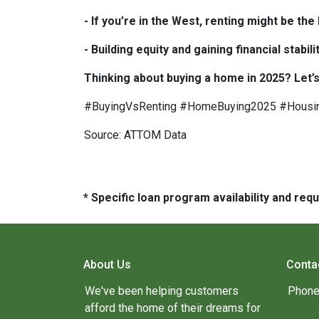
- If you’re in the West, renting might be th
- Building equity and gaining financial sta
Thinking about buying a home in 2025? Let’s
#BuyingVsRenting #HomeBuying2025 #Housi
Source: ATTOM Data
* Specific loan program availability and re
About Us
Conta
We've been helping customers
Phone
afford the home of their dreams for