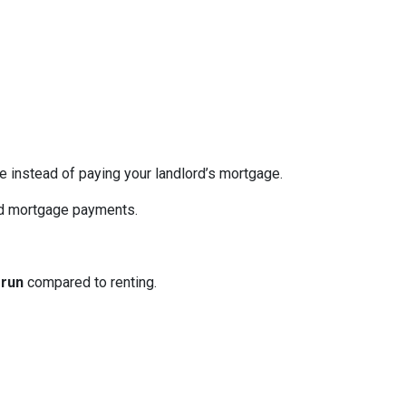
re instead of paying your landlord’s mortgage.
ed mortgage payments.
 run
compared to renting.