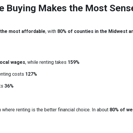
re Buying Makes the Most Sens
 the most affordable
, with
80% of counties in the Midwest a
local wages
, while renting takes
159%
renting costs
127%
sts
36%
 where renting is the better financial choice. In about
80% of we