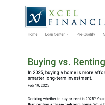
Home
Loan Center
Pre-Qualify
M
Buying vs. Rentin
In 2025, buying a home is more affo
smarter long-term investment.
Feb 19, 2025
Deciding whether to
buy or rent
in 2025? You’r
than renting a three-bedroom home
. While 