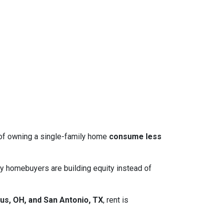
 of owning a single-family home
consume less
y homebuyers are building equity instead of
us, OH, and San Antonio, TX
, rent is