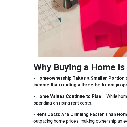
Why Buying a Home is 
- Homeownership Takes a Smaller Portion 
income than renting a three-bedroom prop
- Home Values Continue to Rise
– While home
spending on rising rent costs.
- Rent Costs Are Climbing Faster Than Hom
outpacing home prices, making ownership an e