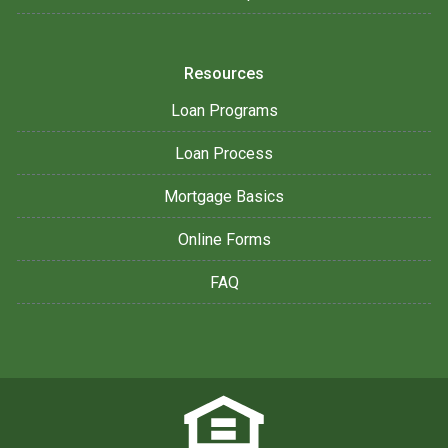
Resources
Loan Programs
Loan Process
Mortgage Basics
Online Forms
FAQ