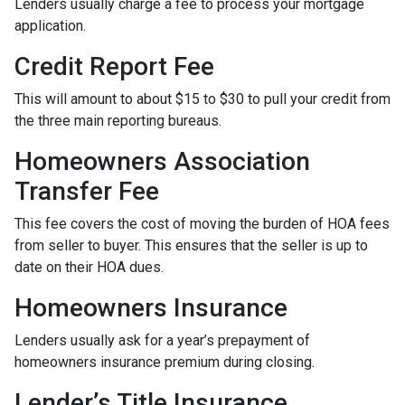
Lenders usually charge a fee to process your mortgage
application.
Credit Report Fee
This will amount to about $15 to $30 to pull your credit from
the three main reporting bureaus.
Homeowners Association
Transfer Fee
This fee covers the cost of moving the burden of HOA fees
from seller to buyer. This ensures that the seller is up to
date on their HOA dues.
Homeowners Insurance
Lenders usually ask for a year’s prepayment of
homeowners insurance premium during closing.
Lender’s Title Insurance