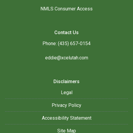
NMLS Consumer Access
Contact Us
Phone: (435) 657-0154
eddie@xcelutah.com
Disclaimers
Legal
Privacy Policy
Accessibility Statement
Site Map