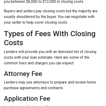
you between $6,000 to $12,000 in closing costs.
Buyers and sellers pay closing costs but the majority are
usually shouldered by the buyer. You can negotiate with
your seller to help cover closing costs.
Types of Fees With Closing
Costs
Lenders will provide you with an itemized list of closing
costs with your loan estimate. Here are some of the
common fees and charges you can expect.
Attorney Fee
Lenders may use attorneys to prepare and review home
purchase agreements and contracts.
Application Fee