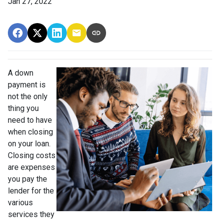
Jan 27, 2022
A down
payment is
not the only
thing you
need to have
when closing
on your loan.
Closing costs
are expenses
you pay the
lender for the
various
services they