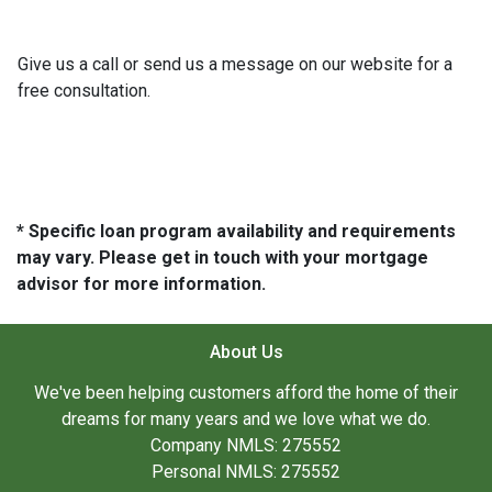
Give us a call or send us a message on our website for a
free consultation.
* Specific loan program availability and requirements
may vary. Please get in touch with your mortgage
advisor for more information.
About Us
We've been helping customers afford the home of their
dreams for many years and we love what we do.
Company NMLS: 275552
Personal NMLS: 275552