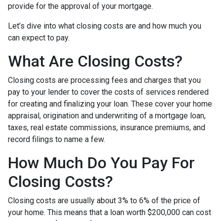
provide for the approval of your mortgage.
Let’s dive into what closing costs are and how much you
can expect to pay.
What Are Closing Costs?
Closing costs are processing fees and charges that you
pay to your lender to cover the costs of services rendered
for creating and finalizing your loan. These cover your home
appraisal, origination and underwriting of a mortgage loan,
taxes, real estate commissions, insurance premiums, and
record filings to name a few.
How Much Do You Pay For
Closing Costs?
Closing costs are usually about 3% to 6% of the price of
your home. This means that a loan worth $200,000 can cost