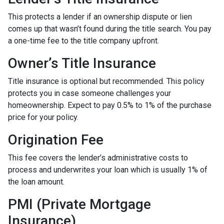
This protects a lender if an ownership dispute or lien
comes up that wasn’t found during the title search. You pay
a one-time fee to the title company upfront.
Owner’s Title Insurance
Title insurance is optional but recommended. This policy
protects you in case someone challenges your
homeownership. Expect to pay 0.5% to 1% of the purchase
price for your policy.
Origination Fee
This fee covers the lender’s administrative costs to
process and underwrites your loan which is usually 1% of
the loan amount.
PMI (Private Mortgage
Insurance)