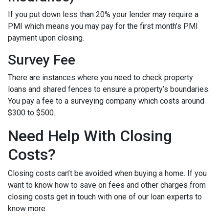
If you put down less than 20% your lender may require a
PMI which means you may pay for the first month’s PMI
payment upon closing.
Survey Fee
There are instances where you need to check property
loans and shared fences to ensure a property’s boundaries.
You pay a fee to a surveying company which costs around
$300 to $500.
Need Help With Closing
Costs?
Closing costs can’t be avoided when buying a home. If you
want to know how to save on fees and other charges from
closing costs get in touch with one of our loan experts to
know more.