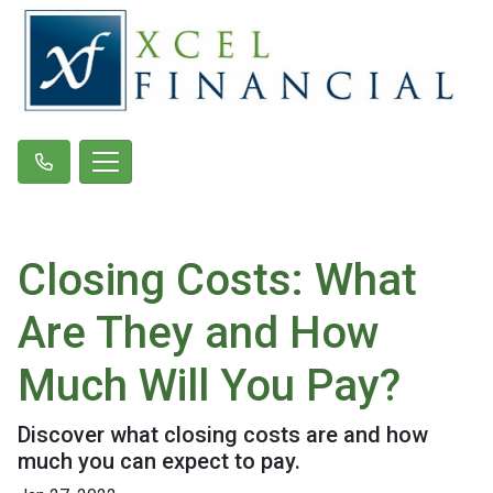
Closing Costs: What
Are They and How
Much Will You Pay?
Discover what closing costs are and how
much you can expect to pay.