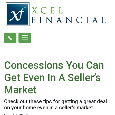
Concessions You Can
Get Even In A Seller’s
Market
Check out these tips for getting a great deal
on your home even in a seller's market.