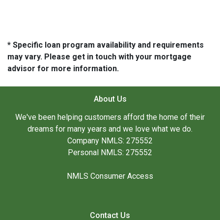
* Specific loan program availability and requirements
may vary. Please get in touch with your mortgage
advisor for more information.
About Us
We've been helping customers afford the home of their
dreams for many years and we love what we do.
Company NMLS: 275552
Personal NMLS: 275552
NMLS Consumer Access
Contact Us