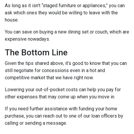
As long as it isn’t “staged furniture or appliances,” you can
ask which ones they would be willing to leave with the
house.
You can save on buying a new dining set or couch, which are
expensive nowadays.
The Bottom Line
Given the tips shared above, it’s good to know that you can
still negotiate for concessions even in a hot and
competitive market that we have right now.
Lowering your out-of-pocket costs can help you pay for
other expenses that may come up when you move in.
If you need further assistance with funding your home
purchase, you can reach out to one of our loan officers by
calling or sending a message.