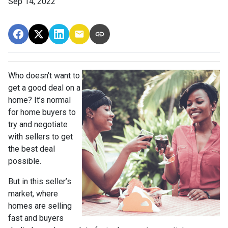
Sep 14, 2022
Who doesn’t want to
get a good deal on a
home? It’s normal
for home buyers to
try and negotiate
with sellers to get
the best deal
possible.
But in this seller’s
market, where
homes are selling
fast and buyers