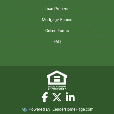
Loan Process
Mortgage Basics
Online Forms
FAQ
Powered By
LenderHomePage.com