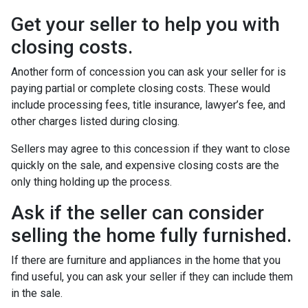
Get your seller to help you with
closing costs.
Another form of concession you can ask your seller for is
paying partial or complete closing costs. These would
include processing fees, title insurance, lawyer’s fee, and
other charges listed during closing.
Sellers may agree to this concession if they want to close
quickly on the sale, and expensive closing costs are the
only thing holding up the process.
Ask if the seller can consider
selling the home fully furnished.
If there are furniture and appliances in the home that you
find useful, you can ask your seller if they can include them
in the sale.