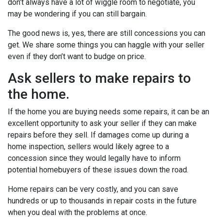
don’t always have a lot of wiggle room to negotiate, you
may be wondering if you can still bargain.
The good news is, yes, there are still concessions you can
get. We share some things you can haggle with your seller
even if they don’t want to budge on price.
Ask sellers to make repairs to
the home.
If the home you are buying needs some repairs, it can be an
excellent opportunity to ask your seller if they can make
repairs before they sell. If damages come up during a
home inspection, sellers would likely agree to a
concession since they would legally have to inform
potential homebuyers of these issues down the road.
Home repairs can be very costly, and you can save
hundreds or up to thousands in repair costs in the future
when you deal with the problems at once.