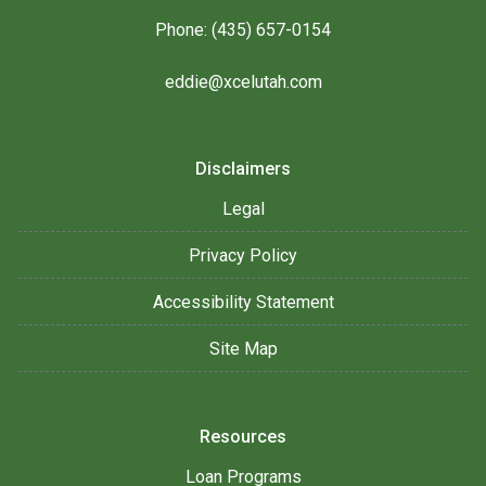
Phone: (435) 657-0154
eddie@xcelutah.com
Disclaimers
Legal
Privacy Policy
Accessibility Statement
Site Map
Resources
Loan Programs