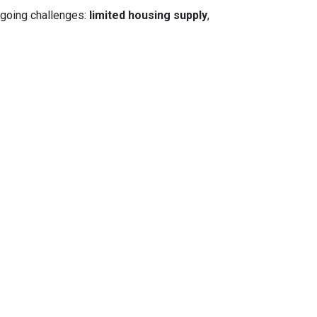
ngoing challenges:
limited housing supply
,