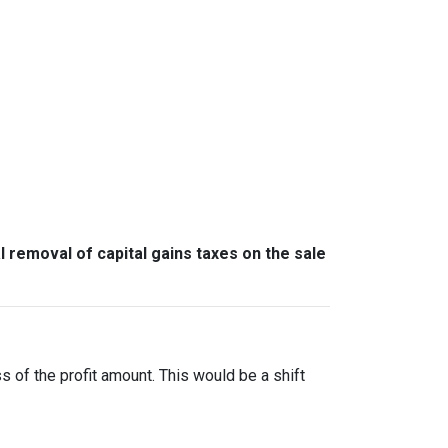
l removal of capital gains taxes on the sale
ss of the profit amount. This would be a shift