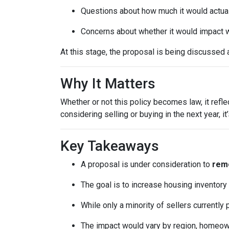
Questions about how much it would actuall
Concerns about whether it would impact w
At this stage, the proposal is being discussed 
Why It Matters
Whether or not this policy becomes law, it refl
considering selling or buying in the next year, 
Key Takeaways
A proposal is under consideration to
remo
The goal is to increase housing inventory
While only a minority of sellers currently 
The impact would vary by region, homeowner