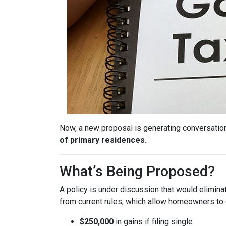
Now, a new proposal is generating conversation
of primary residences.
What’s Being Proposed?
A policy is under discussion that would elimin
from current rules, which allow homeowners to 
$250,000
in gains if filing single