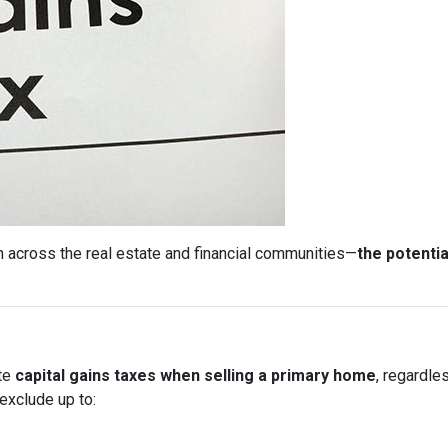
 across the real estate and financial communities—
the potentia
ate
capital gains taxes when selling a primary home
, regardle
exclude up to: