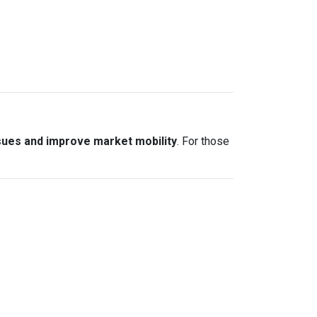
sues and improve market mobility
. For those