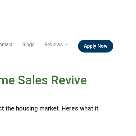
ontact
Blogs
Reviews
Apply Now
me Sales Revive
 the housing market. Here’s what it