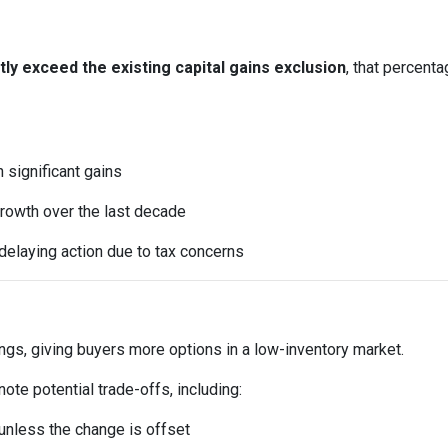
y exceed the existing capital gains exclusion
, that percent
significant gains
rowth over the last decade
elaying action due to tax concerns
ings, giving buyers more options in a low-inventory market.
te potential trade-offs, including:
t unless the change is offset