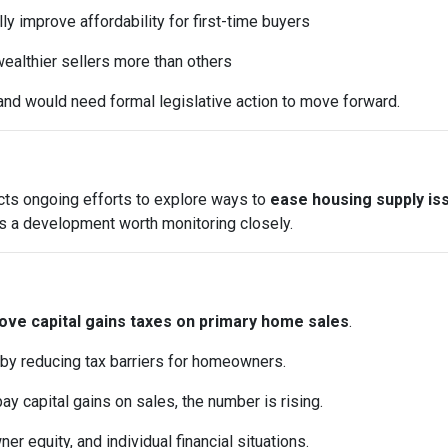
y improve affordability for first-time buyers
ealthier sellers more than others
and would need formal legislative action to move forward.
ects ongoing efforts to explore ways to
ease housing supply is
it’s a development worth monitoring closely.
ve capital gains taxes on primary home sales
.
 by reducing tax barriers for homeowners.
pay capital gains on sales, the number is rising.
 equity, and individual financial situations.