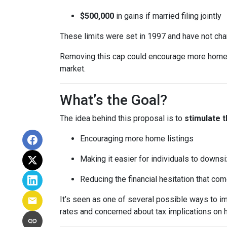
$500,000
in gains if married filing jointly
These limits were set in 1997 and have not ch
Removing this cap could encourage more homeown
market.
What’s the Goal?
The idea behind this proposal is to
stimulate 
Encouraging more home listings
Making it easier for individuals to downsi
Reducing the financial hesitation that co
It’s seen as one of several possible ways to
rates and concerned about tax implications on 