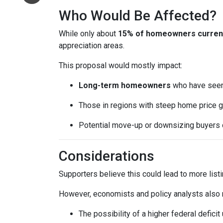
Who Would Be Affected?
While only about
15% of homeowners currentl
appreciation areas.
This proposal would mostly impact:
Long-term homeowners
who have seen 
Those in regions with steep home price g
Potential move-up or downsizing buyers d
Considerations
Supporters believe this could lead to more list
However, economists and policy analysts also no
The possibility of a higher federal defici