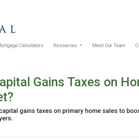
ortgage Calculators
Resources
Meet Our Team
C
pital Gains Taxes on Ho
et?
pital gains taxes on primary home sales to boost
yers.