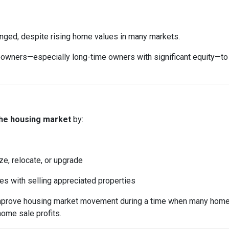
anged, despite rising home values in many markets.
ers—especially long-time owners with significant equity—to sell
the housing market
by:
ze, relocate, or upgrade
mes with selling appreciated properties
 improve housing market movement during a time when many home
home sale profits.