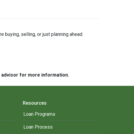
buying, selling, or just planning ahead.
e advisor for more information.
Resources
Loan Programs
Loan Process