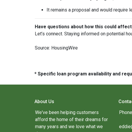
It remains a proposal and would require l
Have questions about how this could affect
Let’s connect. Staying informed on potential ho
Source: HousingWire
* Specific loan program availability and re
About Us
Conta
We've been helping customers
Phone
afford the home of their dreams for
many years and we love what we
eddie