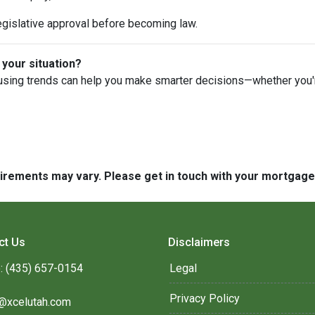
egislative approval before becoming law.
 your situation?
using trends can help you make smarter decisions—whether you're 
quirements may vary. Please get in touch with your mortgag
ct Us
Disclaimers
: (435) 657-0154
Legal
Privacy Policy
@xcelutah.com