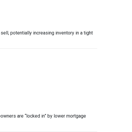
, potentially increasing inventory in a tight
owners are “locked in” by lower mortgage