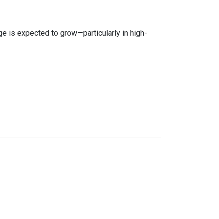
age is expected to grow—particularly in high-