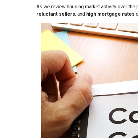
As we review housing market activity over the 
reluctant sellers
, and
high mortgage rates
c