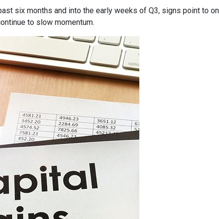
past six months and into the early weeks of Q3, signs point to o
ontinue to slow momentum.