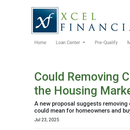
Home
Loan Center
Pre-Qualify
M
Could Removing Ca
the Housing Mark
A new proposal suggests removing ca
could mean for homeowners and bu
Jul 23, 2025