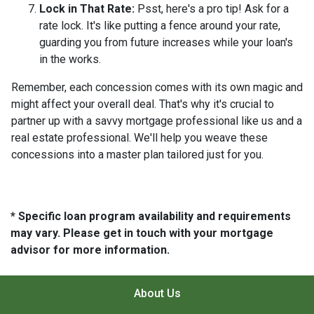
Lock in That Rate:
Psst, here's a pro tip! Ask for a
rate lock. It's like putting a fence around your rate,
guarding you from future increases while your loan's
in the works.
Remember, each concession comes with its own magic and
might affect your overall deal. That's why it's crucial to
partner up with a savvy mortgage professional like us and a
real estate professional. We'll help you weave these
concessions into a master plan tailored just for you.
* Specific loan program availability and requirements
may vary. Please get in touch with your mortgage
advisor for more information.
About Us