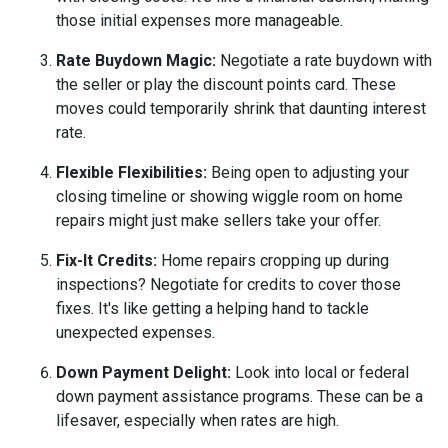
those initial expenses more manageable.
Rate Buydown Magic:
Negotiate a rate buydown with
the seller or play the discount points card. These
moves could temporarily shrink that daunting interest
rate.
Flexible Flexibilities:
Being open to adjusting your
closing timeline or showing wiggle room on home
repairs might just make sellers take your offer.
Fix-It Credits:
Home repairs cropping up during
inspections? Negotiate for credits to cover those
fixes. It's like getting a helping hand to tackle
unexpected expenses.
Down Payment Delight:
Look into local or federal
down payment assistance programs. These can be a
lifesaver, especially when rates are high.