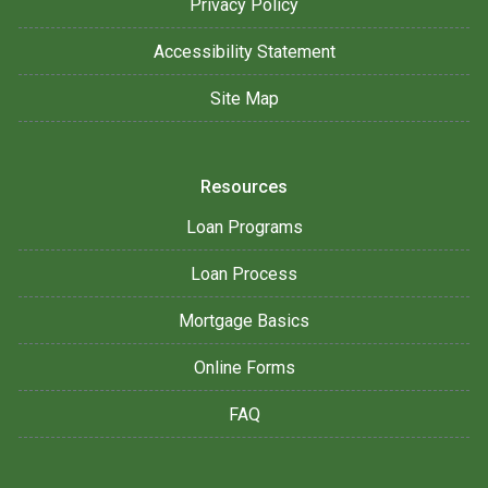
Privacy Policy
Accessibility Statement
Site Map
Resources
Loan Programs
Loan Process
Mortgage Basics
Online Forms
FAQ