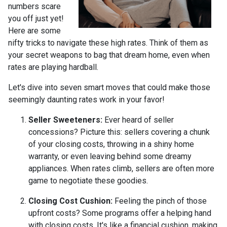
numbers scare
you off just yet!
Here are some
nifty tricks to navigate these high rates. Think of them as
your secret weapons to bag that dream home, even when
rates are playing hardball.
Let's dive into seven smart moves that could make those
seemingly daunting rates work in your favor!
Seller Sweeteners:
Ever heard of seller
concessions? Picture this: sellers covering a chunk
of your closing costs, throwing in a shiny home
warranty, or even leaving behind some dreamy
appliances. When rates climb, sellers are often more
game to negotiate these goodies.
Closing Cost Cushion:
Feeling the pinch of those
upfront costs? Some programs offer a helping hand
with closing costs. It's like a financial cushion, making