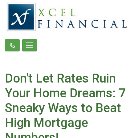
Don't Let Rates Ruin
Your Home Dreams: 7
Sneaky Ways to Beat
High Mortgage
Numbers!