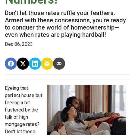
Don't let those rates ruffle your feathers.
Armed with these concessions, you're ready
to conquer the world of homeownership—
even when rates are playing hardball!
Dec 06, 2023
Eyeing that
perfect house but
feeling a bit
flustered by the
talk of high
mortgage rates?
Don't let those