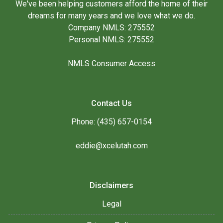
We've been helping customers afford the home of their
dreams for many years and we love what we do.
Company NMLS: 275552
Personal NMLS: 275552
NMLS Consumer Access
Contact Us
Phone: (435) 657-0154
eddie@xcelutah.com
Disclaimers
Legal