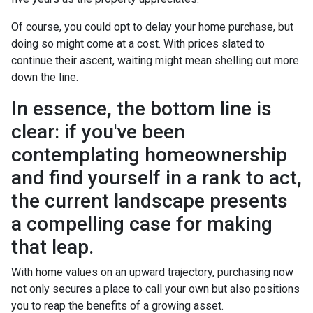
Of course, you could opt to delay your home purchase, but
doing so might come at a cost. With prices slated to
continue their ascent, waiting might mean shelling out more
down the line.
In essence, the bottom line is
clear: if you've been
contemplating homeownership
and find yourself in a rank to act,
the current landscape presents
a compelling case for making
that leap.
With home values on an upward trajectory, purchasing now
not only secures a place to call your own but also positions
you to reap the benefits of a growing asset.