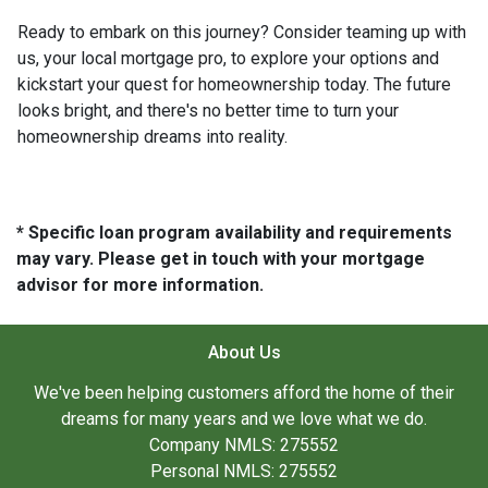
Ready to embark on this journey? Consider teaming up with
us, your local mortgage pro, to explore your options and
kickstart your quest for homeownership today. The future
looks bright, and there's no better time to turn your
homeownership dreams into reality.
* Specific loan program availability and requirements
may vary. Please get in touch with your mortgage
advisor for more information.
About Us
We've been helping customers afford the home of their
dreams for many years and we love what we do.
Company NMLS: 275552
Personal NMLS: 275552