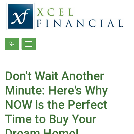
Don't Wait Another
Minute: Here's Why
NOW is the Perfect
Time to Buy Your
Dream Home!