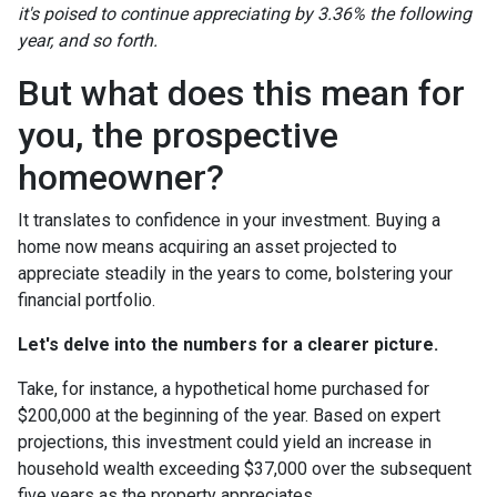
it's poised to continue appreciating by 3.36% the following
year, and so forth.
But what does this mean for
you, the prospective
homeowner?
It translates to confidence in your investment. Buying a
home now means acquiring an asset projected to
appreciate steadily in the years to come, bolstering your
financial portfolio.
Let's delve into the numbers for a clearer picture.
Take, for instance, a hypothetical home purchased for
$200,000 at the beginning of the year. Based on expert
projections, this investment could yield an increase in
household wealth exceeding $37,000 over the subsequent
five years as the property appreciates.