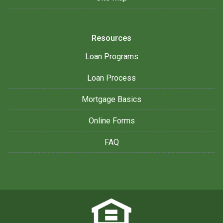
Resources
Loan Programs
Loan Process
Mortgage Basics
Online Forms
FAQ