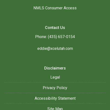
NMLS Consumer Access
Contact Us
Phone: (435) 657-0154
eddie@xcelutah.com
Disclaimers
Legal
Privacy Policy
Accessibility Statement
Site Map