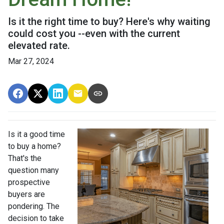
Is it the right time to buy? Here's why waiting
could cost you --even with the current
elevated rate.
Mar 27, 2024
Is it a good time
to buy a home?
That's the
question many
prospective
buyers are
pondering. The
decision to take