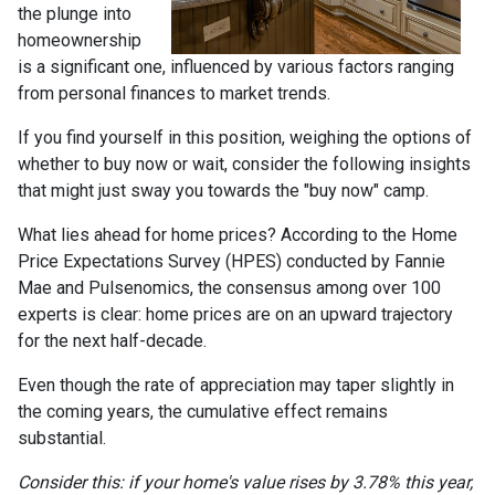
the plunge into
homeownership
is a significant one, influenced by various factors ranging
from personal finances to market trends.
If you find yourself in this position, weighing the options of
whether to buy now or wait, consider the following insights
that might just sway you towards the "buy now" camp.
What lies ahead for home prices? According to the Home
Price Expectations Survey (HPES) conducted by Fannie
Mae and Pulsenomics, the consensus among over 100
experts is clear: home prices are on an upward trajectory
for the next half-decade.
Even though the rate of appreciation may taper slightly in
the coming years, the cumulative effect remains
substantial.
Consider this: if your home's value rises by 3.78% this year,