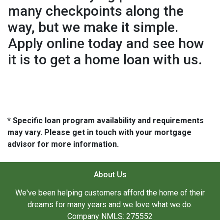
many checkpoints along the
way, but we make it simple.
Apply online today and see how
it is to get a home loan with us.
* Specific loan program availability and requirements
may vary. Please get in touch with your mortgage
advisor for more information.
About Us
We've been helping customers afford the home of their
dreams for many years and we love what we do.
Company NMLS: 275552