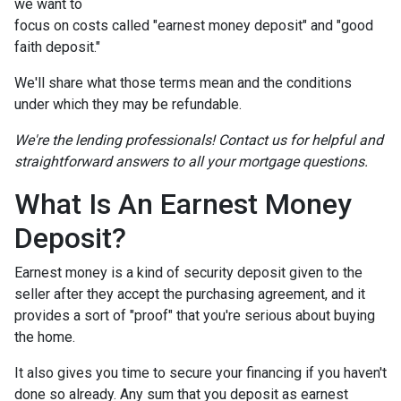
we want to
focus on costs called "earnest money deposit" and "good
faith deposit."
We'll share what those terms mean and the conditions
under which they may be refundable.
We're the lending professionals! Contact us for helpful and
straightforward answers to all your mortgage questions.
What Is An Earnest Money
Deposit?
Earnest money is a kind of security deposit given to the
seller after they accept the purchasing agreement, and it
provides a sort of "proof" that you're serious about buying
the home.
It also gives you time to secure your financing if you haven't
done so already. Any sum that you deposit as earnest