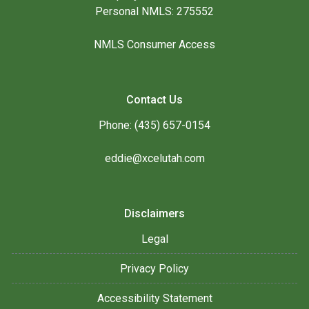
Personal NMLS: 275552
NMLS Consumer Access
Contact Us
Phone: (435) 657-0154
eddie@xcelutah.com
Disclaimers
Legal
Privacy Policy
Accessibility Statement