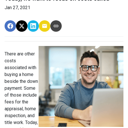
Jan 27, 2021
There are other
costs
associated with
buying a home
beside the down
payment. Some
of those include
fees for the
appraisal, home
inspection, and
title work. Today,