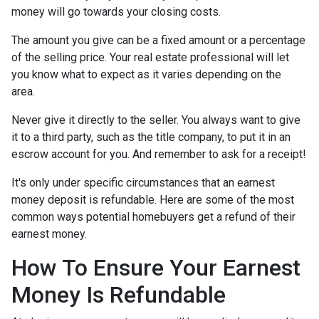
money will go towards your closing costs.
The amount you give can be a fixed amount or a percentage
of the selling price. Your real estate professional will let
you know what to expect as it varies depending on the
area.
Never give it directly to the seller. You always want to give
it to a third party, such as the title company, to put it in an
escrow account for you. And remember to ask for a receipt!
It's only under specific circumstances that an earnest
money deposit is refundable. Here are some of the most
common ways potential homebuyers get a refund of their
earnest money.
How To Ensure Your Earnest
Money Is Refundable