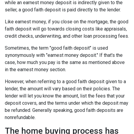
while an earnest money deposit is indirectly given to the
seller, a good faith deposit is paid directly to the lender.
Like earnest money, if you close on the mortgage, the good
faith deposit will go towards closing costs like appraisals,
credit checks, underwriting, and other loan processing fees.
Sometimes, the term "good faith deposit" is used
synonymously with "earnest money deposit." If that's the
case, how much you pay is the same as mentioned above
in the earnest money section.
However, when referring to a good faith deposit given to a
lender, the amount will vary based on their policies. The
lender will let you know the amount, list the fees that your
deposit covers, and the terms under which the deposit may
be refunded. Generally speaking, good faith deposits are
nonrefundable.
The home buying process has