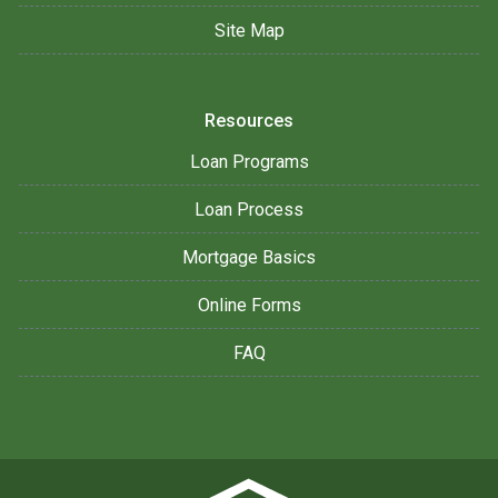
Site Map
Resources
Loan Programs
Loan Process
Mortgage Basics
Online Forms
FAQ