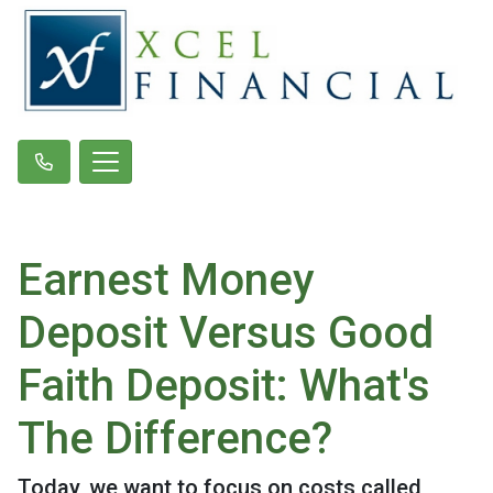
Earnest Money
Deposit Versus Good
Faith Deposit: What's
The Difference?
Today, we want to focus on costs called