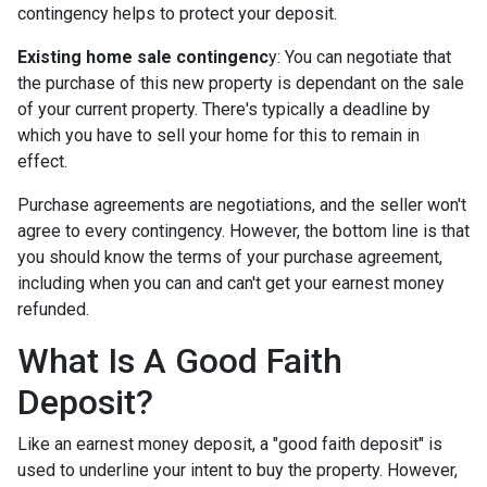
contingency helps to protect your deposit.
Existing home sale contingenc
y: You can negotiate that
the purchase of this new property is dependant on the sale
of your current property. There's typically a deadline by
which you have to sell your home for this to remain in
effect.
Purchase agreements are negotiations, and the seller won't
agree to every contingency. However, the bottom line is that
you should know the terms of your purchase agreement,
including when you can and can't get your earnest money
refunded.
What Is A Good Faith
Deposit?
Like an earnest money deposit, a "good faith deposit" is
used to underline your intent to buy the property. However,