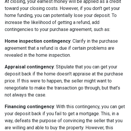
At closing, your earnest money will be applied as a credit
toward your closing costs. However, if you don't get your
home funding, you can potentially lose your deposit. To
increase the likelihood of getting a refund, add
contingencies to your purchase agreement, such as:
Home inspection contingency
: Clarify in the purchase
agreement that a refund is due if certain problems are
revealed in the home inspection.
Appraisal contingency
: Stipulate that you can get your
deposit back if the home doesn't appraise at the purchase
price. If this were to happen, the seller might want to
renegotiate to make the transaction go through, but that's
not always the case.
Financing contingency
: With this contingency, you can get
your deposit back if you fail to get a mortgage. This, in a
way, defeats the purpose of convincing the seller that you
are willing and able to buy the property. However, this