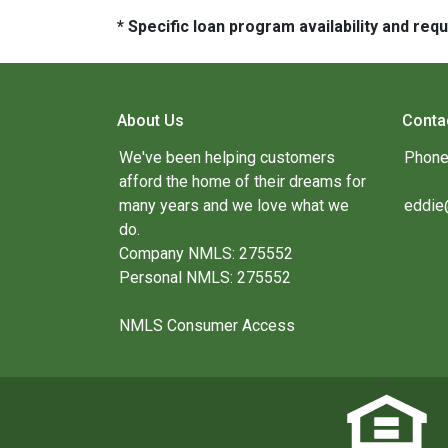
* Specific loan program availability and re
About Us
Conta
We've been helping customers
Phone
afford the home of their dreams for
many years and we love what we
eddie
do.
Company NMLS: 275552
Personal NMLS: 275552
NMLS Consumer Access