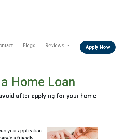
ontact
Blogs
Reviews
Apply Now
or a Home Loan
o avoid after applying for your home
een your application
ere's a friendly