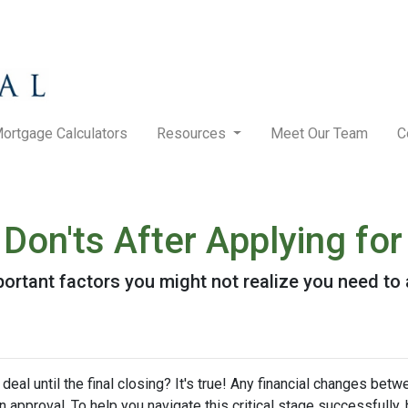
ortgage Calculators
Resources
Meet Our Team
C
 Don'ts After Applying f
f important factors you might not realize you need t
eal until the final closing? It's true! Any financial changes betw
 approval. To help you navigate this critical stage successfully, h