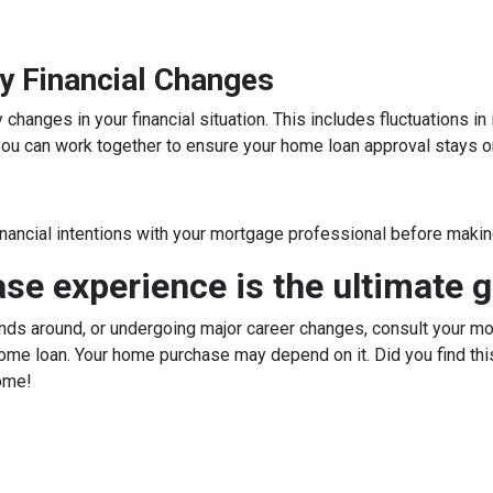
y Financial Changes
hanges in your financial situation. This includes fluctuations i
, you can work together to ensure your home loan approval stays o
inancial intentions with your mortgage professional before making
e experience is the ultimate g
ds around, or undergoing major career changes, consult your mor
ome loan. Your home purchase may depend on it. Did you find this
ome!