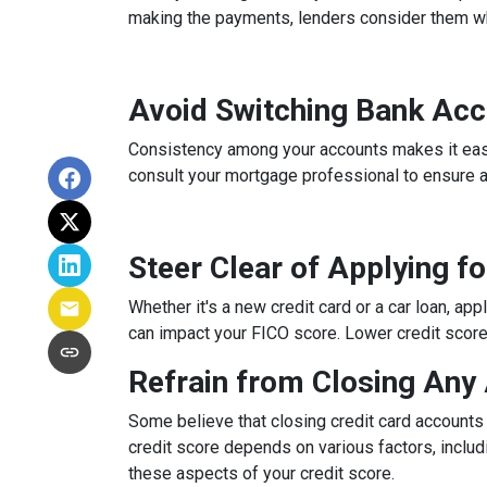
making the payments, lenders consider them whe
Avoid Switching Bank Ac
Consistency among your accounts makes it easier
consult your mortgage professional to ensure 
Steer Clear of Applying f
Whether it's a new credit card or a car loan, app
can impact your FICO score. Lower credit scores 
Refrain from Closing Any
Some believe that closing credit card accounts 
credit score depends on various factors, includi
these aspects of your credit score.