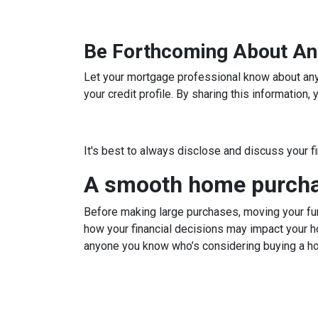
Be Forthcoming About An
Let your mortgage professional know about any c
your credit profile. By sharing this information
It's best to always disclose and discuss your f
A smooth home purchas
Before making large purchases, moving your fun
how your financial decisions may impact your h
anyone you know who’s considering buying a h