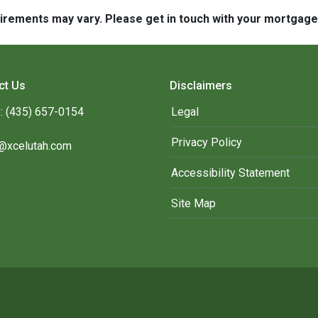
quirements may vary. Please get in touch with your mortgag
ct Us
Disclaimers
: (435) 657-0154
Legal
Privacy Policy
@xcelutah.com
Accessibility Statement
Site Map