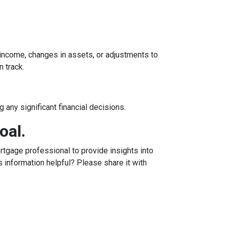
n income, changes in assets, or adjustments to
n track.
 any significant financial decisions.
oal.
tgage professional to provide insights into
 information helpful? Please share it with