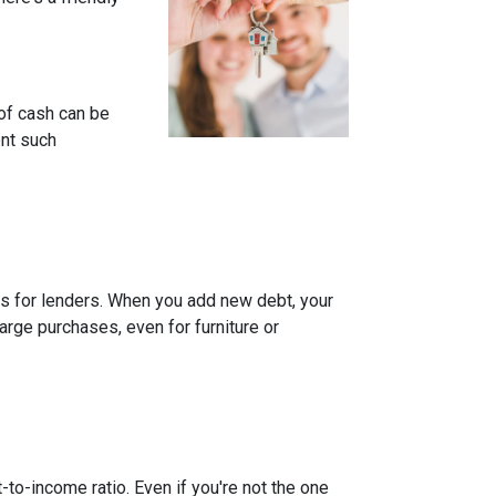
of cash can be
ent such
rns for lenders. When you add new debt, your
arge purchases, even for furniture or
-to-income ratio. Even if you're not the one