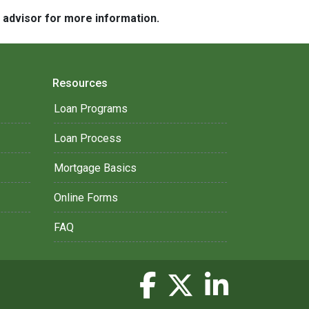
e advisor for more information.
Resources
Loan Programs
Loan Process
Mortgage Basics
Online Forms
FAQ