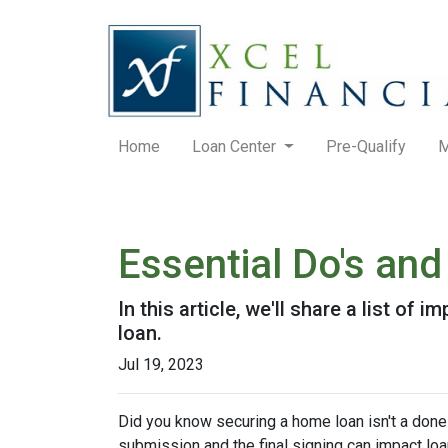
Home
Loan Center
Pre-Qualify
M
Essential Do's and
In this article, we'll share a list o
loan.
Jul 19, 2023
Did you know securing a home loan isn't a done d
submission and the final signing can impact loan