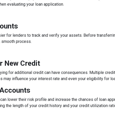
n evaluating your loan application.
counts
 for lenders to track and verify your assets. Before transferrin
a smooth process.
or New Credit
lying for additional credit can have consequences. Multiple credit 
may influence your interest rate and even your eligibility for lo
 Accounts
can lower their risk profile and increase the chances of loan app
ng the length of your credit history and your credit utilization ra