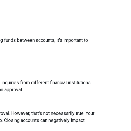
g funds between accounts, it's important to
inquiries from different financial institutions
an approval.
roval.
However, that's not necessarily true.
Your
tio. Closing accounts can negatively impact