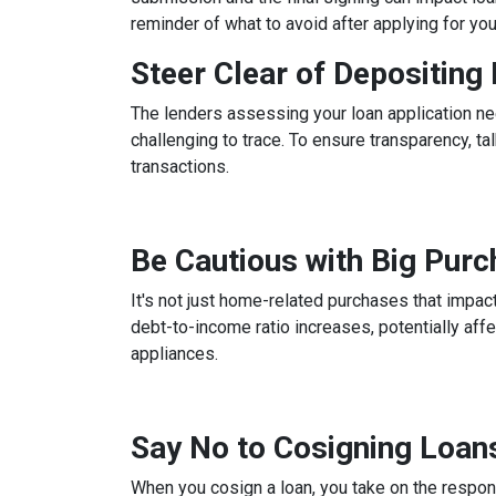
reminder of what to avoid after applying for yo
Steer Clear of Depositin
The lenders assessing your loan application ne
challenging to trace. To ensure transparency, 
transactions.
Be Cautious with Big Pur
It's not just home-related purchases that impact
debt-to-income ratio increases, potentially aff
appliances.
Say No to Cosigning Loan
When you cosign a loan, you take on the respons