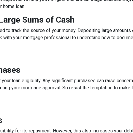
ur home loan.
g Large Sums of Cash
ed to track the source of your money. Depositing large amounts 
talk with your mortgage professional to understand how to docum
chases
 your loan eligibility. Any significant purchases can raise conce
ecting your mortgage approval. So resist the temptation to make l
s
ibility for its repayment. However, this also increases your debt