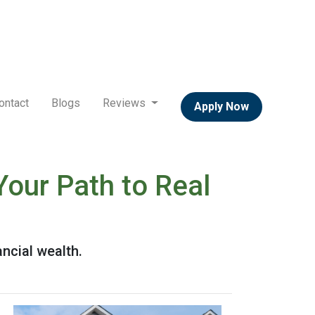
ontact
Blogs
Reviews
Apply Now
Your Path to Real
ancial wealth.