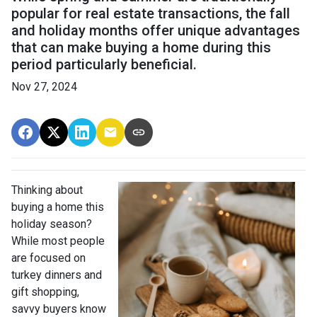
popular for real estate transactions, the fall
and holiday months offer unique advantages
that can make buying a home during this
period particularly beneficial.
Nov 27, 2024
Thinking about
buying a home this
holiday season?
While most people
are focused on
turkey dinners and
gift shopping,
savvy buyers know