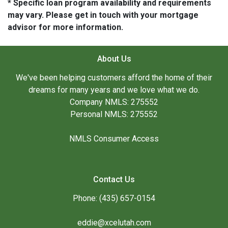
* Specific loan program availability and requirements
may vary. Please get in touch with your mortgage
advisor for more information.
About Us
We've been helping customers afford the home of their
dreams for many years and we love what we do.
Company NMLS: 275552
Personal NMLS: 275552
NMLS Consumer Access
Contact Us
Phone: (435) 657-0154
eddie@xcelutah.com