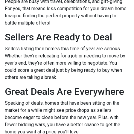
People are busy with travel, celebrations, and gift-giving.
For you, that means less competition for your dream home.
Imagine finding the perfect property without having to
battle multiple offers!
Sellers Are Ready to Deal
Sellers listing their homes this time of year are serious.
Whether they’re relocating for a job or needing to move by
year’s end, they’re often more willing to negotiate. You
could score a great deal just by being ready to buy when
others are taking a break.
Great Deals Are Everywhere
Speaking of deals, homes that have been sitting on the
market for a while might see price drops as sellers
become eager to close before the new year. Plus, with
fewer bidding wars, you have a better chance to get the
home you want at a price you’ll love.