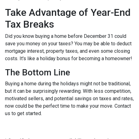
Take Advantage of Year-End
Tax Breaks
Did you know buying a home before December 31 could
save you money on your taxes? You may be able to deduct
mortgage interest, property taxes, and even some closing
costs. It's like a holiday bonus for becoming a homeowner!
The Bottom Line
Buying a home during the holidays might not be traditional,
but it can be surprisingly rewarding. With less competition,
motivated sellers, and potential savings on taxes and rates,
now could be the perfect time to make your move. Contact
us to get started.