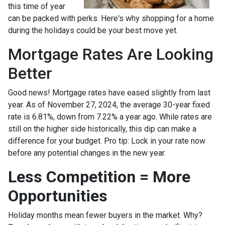
this time of year
can be packed with perks. Here's why shopping for a home
during the holidays could be your best move yet.
Mortgage Rates Are Looking
Better
Good news! Mortgage rates have eased slightly from last
year. As of November 27, 2024, the average 30-year fixed
rate is 6.81%, down from 7.22% a year ago. While rates are
still on the higher side historically, this dip can make a
difference for your budget. Pro tip: Lock in your rate now
before any potential changes in the new year.
Less Competition = More
Opportunities
Holiday months mean fewer buyers in the market. Why?