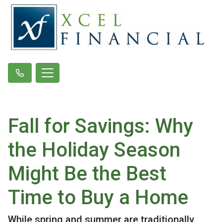
Fall for Savings: Why
the Holiday Season
Might Be the Best
Time to Buy a Home
While spring and summer are traditionally