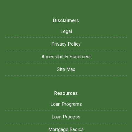
Disclaimers
Legal
Privacy Policy
Accessibility Statement
Site Map
Resources
Loan Programs
Loan Process
Mortgage Basics