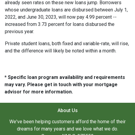
already seen rates on these new loans jump. Borrowers
whose undergraduate loans are disbursed between July 1,
2022, and June 30, 2023, will now pay 4.99 percent --
increased from 3.73 percent for loans disbursed the
previous year.
Private student loans, both fixed and variable-rate, will rise,
and the difference will likely be noted within a month.
* Specific loan program availability and requirements
may vary. Please get in touch with your mortgage
advisor for more information.
About Us
We've been helping customers afford the home of their
dreams for many years and we love what we do.