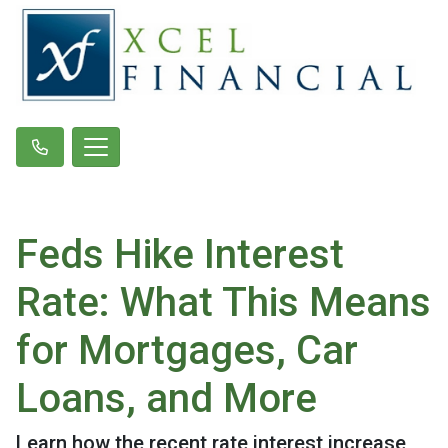
Feds Hike Interest
Rate: What This Means
for Mortgages, Car
Loans, and More
Learn how the recent rate interest increase