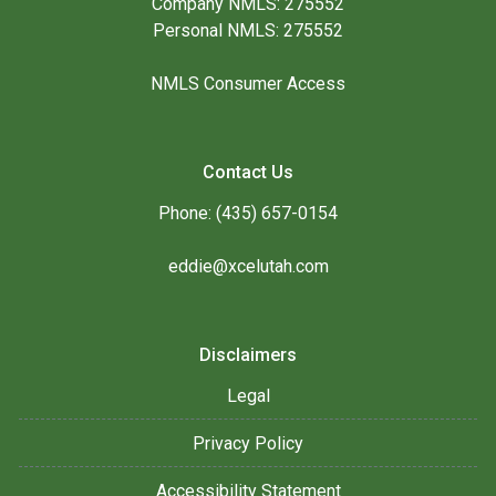
Company NMLS: 275552
Personal NMLS: 275552
NMLS Consumer Access
Contact Us
Phone: (435) 657-0154
eddie@xcelutah.com
Disclaimers
Legal
Privacy Policy
Accessibility Statement