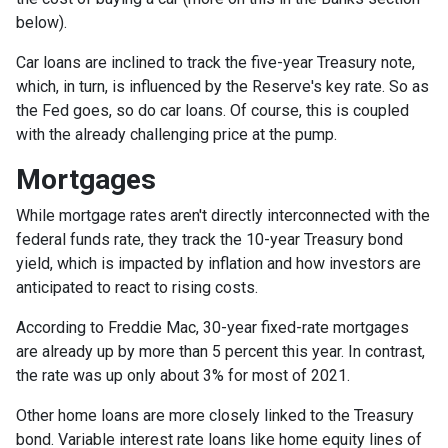
below).
Car loans are inclined to track the five-year Treasury note,
which, in turn, is influenced by the Reserve's key rate. So as
the Fed goes, so do car loans.
Of course, this is coupled
with the already challenging price at the pump.
Mortgages
While
m
ortgage rates aren't directly interconnected with the
federal funds rate, they track the 10-year Treasury bond
yield, which is impacted by inflation and how investors are
anticipated to react to rising costs.
According to Freddie Mac, 30-year fixed-rate mortgages
are already up by more than 5 percent this year. In contrast,
the rate was up only about 3% for most of 2021.
Other home loans are more closely linked to the Treasury
bond. Variable interest rate loans like home equity lines of