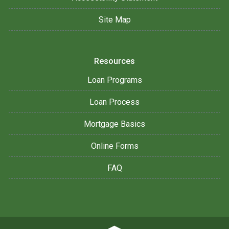
Site Map
Resources
Loan Programs
Loan Process
Mortgage Basics
Online Forms
FAQ