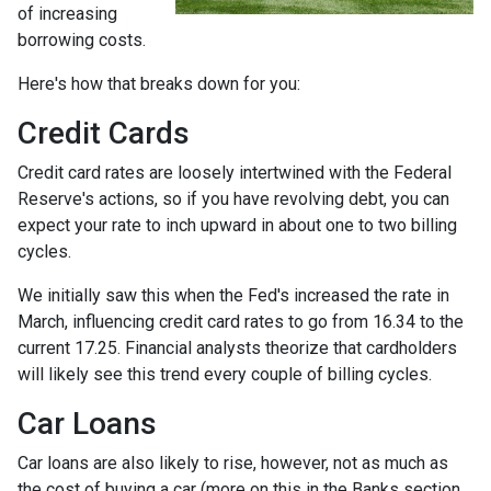
of increasing
borrowing costs.
Here's how that breaks down for you:
Credit Cards
Credit card rates are loosely intertwined with the Federal
Reserve's actions, so if you have revolving debt, you can
expect your rate to inch upward in about one to two billing
cycles.
We initially saw this when the Fed's increased the rate in
March, influencing credit card rates to go from 16.34 to the
current 17.25. Financial analysts theorize that cardholders
will likely see this trend every couple of billing cycles.
Car Loans
Car loans are also likely to rise, however, not as much as
the cost of buying a car (more on this in the Banks section