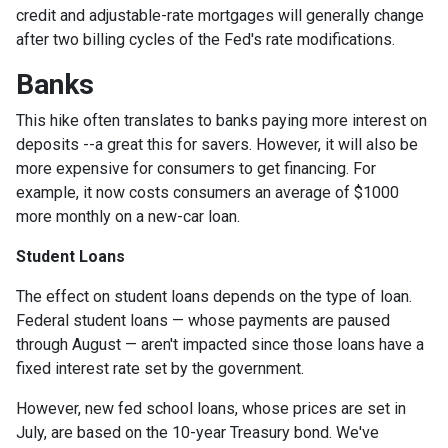
credit and adjustable-rate mortgages will generally change
after two billing cycles of the Fed's rate modifications.
Banks
This hike often translates to banks paying more interest on
deposits --a great this for savers. However, it will also be
more expensive for consumers to get financing. For
example, it now costs consumers an average of $1000
more monthly on a new-car loan.
Student Loans
The effect on student loans depends on the type of loan.
Federal student loans — whose payments are paused
through August — aren't impacted since those loans have a
fixed interest rate set by the government.
However, new fed school loans, whose prices are set in
July, are based on the 10-year Treasury bond. We've