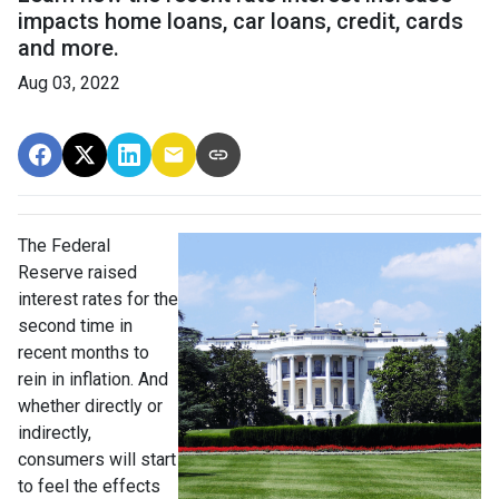
impacts home loans, car loans, credit, cards
and more.
Aug 03, 2022
The Federal
Reserve raised
interest rates for the
second time in
recent months to
rein in inflation. And
whether directly or
indirectly,
consumers will start
to feel the effects