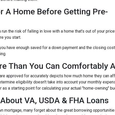
r A Home Before Getting Pre-
n the risk of falling in love with a home that's out of your price
e you start.
e you have enough saved for a down payment and the closing cos
ing.
re Than You Can Comfortably A
 are approved for accurately depicts how much home they can af
termine eligibility doesn't take into account your monthly expenses
 as a starting point for calculating your actual "home-owning" b
g About VA, USDA & FHA Loans
own mortgage, many forget about the great borrowing opportuniti