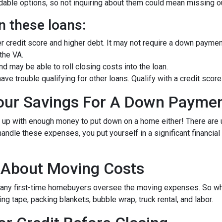
ble options, so not inquiring about them could mean missing out
n these loans:
er credit score and higher debt. It may not require a down paymen
 the VA.
 may be able to roll closing costs into the loan.
ave trouble qualifying for other loans. Qualify with a credit sc
Your Savings For A Down Payme
e up with enough money to put down on a home either!
There are
andle these expenses, you put yourself in a significant financia
g About Moving Costs
many first-time homebuyers oversee the moving expenses. So when
g tape, packing blankets, bubble wrap, truck rental, and labor.