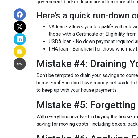
government-backed loans are often more afforda
Here's a quick run-down o
VA loan - allows you to qualify with a low
those with a Certificate of Eligibility from
USDA loan - No down payment required and
FHA loan - Beneficial for those who may h
Mistake #4: Draining 
Don't be tempted to drain your savings to com
home. So if you don't have money set aside to h
to keep up with your house payments.
Mistake #5: Forgettin
With everything involved in buying the house, 
saving for moving costs -including boxes, packin