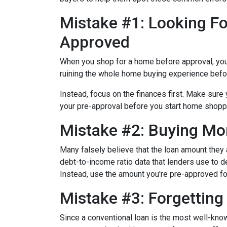
Mistake #1: Looking Fo
Approved
When you shop for a home before approval, you ru
ruining the whole home buying experience befor
Instead, focus on the finances first. Make sur
your pre-approval before you start home shopp
Mistake #2: Buying Mo
Many falsely believe that the loan amount they
debt-to-income ratio data that lenders use to de
Instead, use the amount you're pre-approved for
Mistake #3: Forgettin
Since a conventional loan is the most well-kn