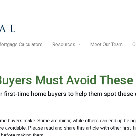
ortgage Calculators
Resources
Meet Our Team
C
Buyers Must Avoid These
her first-time home buyers to help them spot the
me buyers make. Some are minor, while others can end up being
re avoidable. Please read and share this article with other first
 before making them.