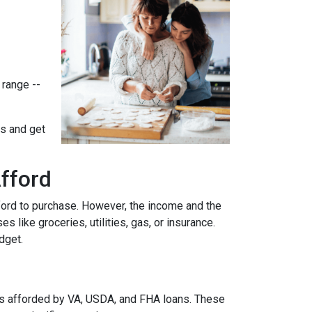
 range --
ts and get
fford
ford to purchase. However, the income and the
 like groceries, utilities, gas, or insurance.
udget.
es afforded by VA, USDA, and FHA loans. These