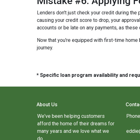
Mistake #6: Applying F
Lenders don't just check your credit during the 
causing your credit score to drop, your approval
accounts or be late on any payments, as these 
Now that you're equipped with first-time home 
journey.
* Specific loan program availability and re
About Us
Conta
We've been helping customers
Phone
afford the home of their dreams for
many years and we love what we
eddie
do.