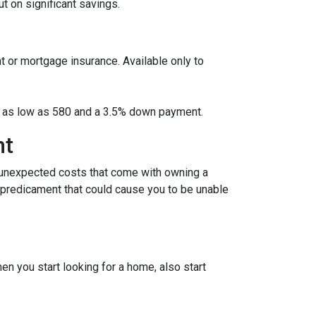
 on significant savings.
t or mortgage insurance. Available only to
ore as low as 580 and a 3.5% down payment.
nt
 unexpected costs that come with owning a
l predicament that could cause you to be unable
 you start looking for a home, also start