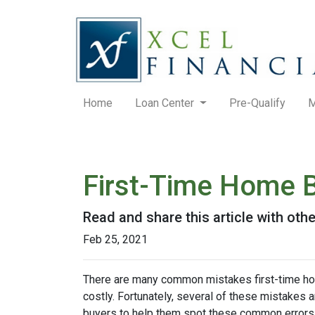
Home
Loan Center
Pre-Qualify
M
First-Time Home 
Read and share this article with ot
Feb 25, 2021
There are many common mistakes first-time ho
costly.
Fortunately, several of these mistakes a
buyers to help them spot these common errors