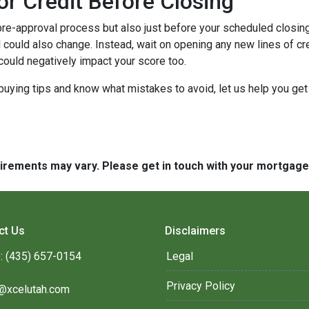
or Credit Before Closing
pre-approval process but also just before your scheduled closing 
 could also change. Instead, wait on opening any new lines of cred
could negatively impact your score too.
buying tips and know what mistakes to avoid, let us help you ge
quirements may vary. Please get in touch with your mortgag
ct Us
Disclaimers
: (435) 657-0154
Legal
Privacy Policy
@xcelutah.com