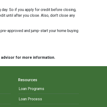
day. So if you apply for credit before closing,
it until after you close. Also, don't close any
t pre-approved and jump-start your home buying
e advisor for more information.
Resources
Loan Programs
Loan Process