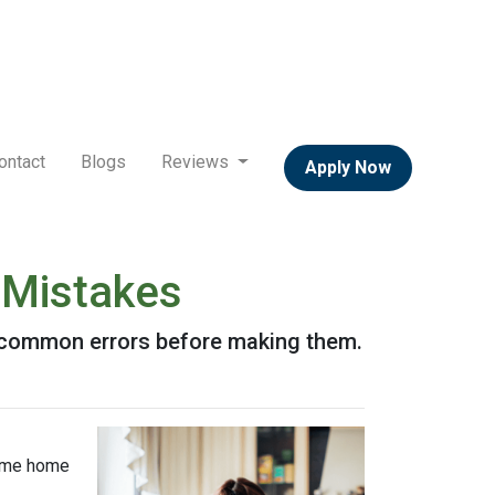
ontact
Blogs
Reviews
Apply Now
 Mistakes
se common errors before making them.
-time home