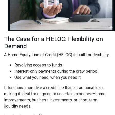
The Case for a HELOC: Flexibility on
Demand
A Home Equity Line of Credit (HELOC) is built for flexibility.
Revolving access to funds
Interest-only payments during the draw period
Use what you need, when you need it
It functions more like a credit line than a traditional loan,
making it ideal for ongoing or uncertain expenses—home
improvements, business investments, or short-term
liquidity needs.