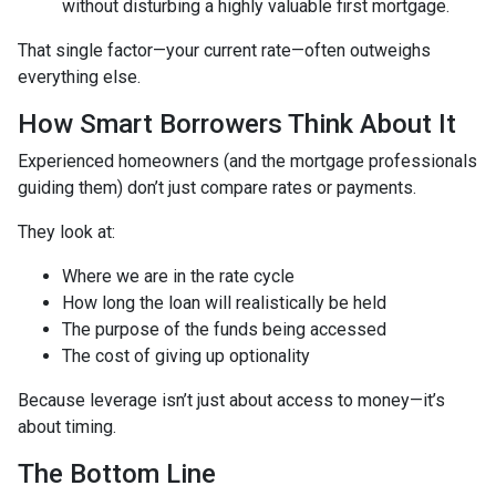
without disturbing a highly valuable first mortgage.
That single factor—your current rate—often outweighs
everything else.
How Smart Borrowers Think About It
Experienced homeowners (and the mortgage professionals
guiding them) don’t just compare rates or payments.
They look at:
Where we are in the rate cycle
How long the loan will realistically be held
The purpose of the funds being accessed
The cost of giving up optionality
Because leverage isn’t just about access to money—it’s
about timing.
The Bottom Line