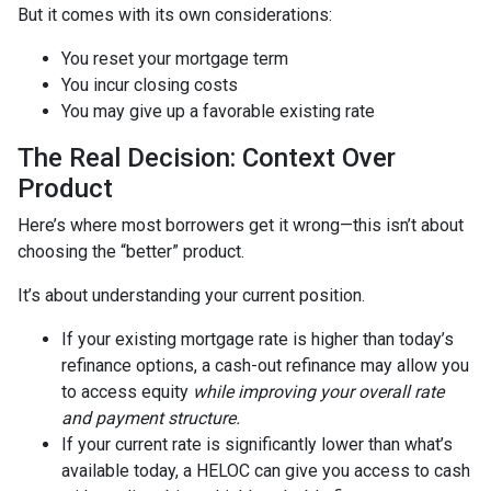
But it comes with its own considerations:
You reset your mortgage term
You incur closing costs
You may give up a favorable existing rate
The Real Decision: Context Over
Product
Here’s where most borrowers get it wrong—this isn’t about
choosing the “better” product.
It’s about understanding your current position.
If your existing mortgage rate is higher than today’s
refinance options, a cash-out refinance may allow you
to access equity
while improving your overall rate
and payment structure.
If your current rate is significantly lower than what’s
available today, a HELOC can give you access to cash