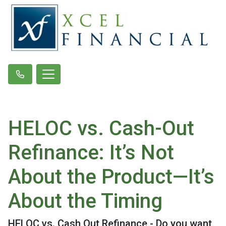
HELOC vs. Cash-Out
Refinance: It’s Not
About the Product—It’s
About the Timing
HELOC vs. Cash Out Refinance - Do you want