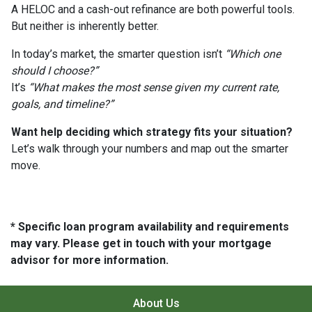
A HELOC and a cash-out refinance are both powerful tools.
But neither is inherently better.
In today’s market, the smarter question isn’t
“Which one
should I choose?”
It’s
“What makes the most sense given my current rate,
goals, and timeline?”
Want help deciding which strategy fits your situation?
Let’s walk through your numbers and map out the smarter
move.
* Specific loan program availability and requirements
may vary. Please get in touch with your mortgage
advisor for more information.
About Us