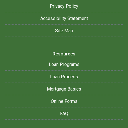
Privacy Policy
Accessibility Statement
Site Map
Resources
Loan Programs
Loan Process
Mortgage Basics
Online Forms
FAQ