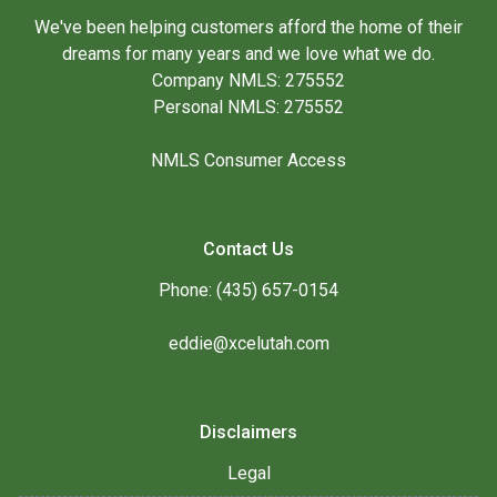
We've been helping customers afford the home of their
dreams for many years and we love what we do.
Company NMLS: 275552
Personal NMLS: 275552
NMLS Consumer Access
Contact Us
Phone: (435) 657-0154
eddie@xcelutah.com
Disclaimers
Legal