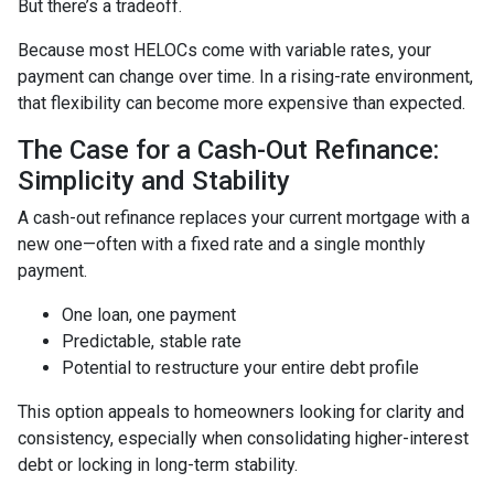
But there’s a tradeoff.
Because most HELOCs come with variable rates, your
payment can change over time. In a rising-rate environment,
that flexibility can become more expensive than expected.
The Case for a Cash-Out Refinance:
Simplicity and Stability
A cash-out refinance replaces your current mortgage with a
new one—often with a fixed rate and a single monthly
payment.
One loan, one payment
Predictable, stable rate
Potential to restructure your entire debt profile
This option appeals to homeowners looking for clarity and
consistency, especially when consolidating higher-interest
debt or locking in long-term stability.