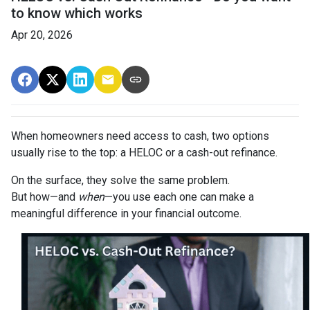
to know which works
Apr 20, 2026
When homeowners need access to cash, two options
usually rise to the top: a HELOC or a cash-out refinance.
On the surface, they solve the same problem.
But how—and
when
—you use each one can make a
meaningful difference in your financial outcome.