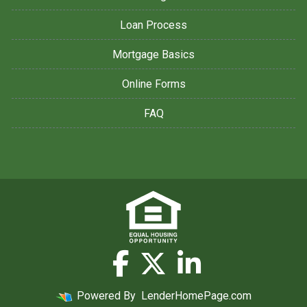
Loan Process
Mortgage Basics
Online Forms
FAQ
Powered By
LenderHomePage.com