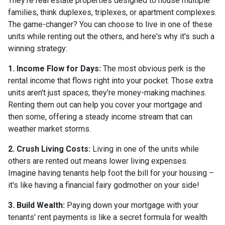
They're real estate properties designed to house multiple
families, think duplexes, triplexes, or apartment complexes.
The game-changer? You can choose to live in one of these
units while renting out the others, and here's why it's such a
winning strategy:
1. Income Flow for Days:
The most obvious perk is the
rental income that flows right into your pocket. Those extra
units aren't just spaces; they're money-making machines.
Renting them out can help you cover your mortgage and
then some, offering a steady income stream that can
weather market storms.
2. Crush Living Costs:
Living in one of the units while
others are rented out means lower living expenses.
Imagine having tenants help foot the bill for your housing –
it's like having a financial fairy godmother on your side!
3. Build Wealth:
Paying down your mortgage with your
tenants' rent payments is like a secret formula for wealth