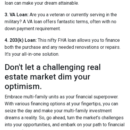
loan can make your dream attainable.
3. VA Loan:
Are you a veteran or currently serving in the
military? A VA loan offers fantastic terms, often with no
down payment requirement.
4. 203(k) Loan:
This nifty FHA loan allows you to finance
both the purchase and any needed renovations or repairs.
It's your all-in-one solution.
Don't let a challenging real
estate market dim your
optimism.
Embrace multi-family units as your financial superpower.
With various financing options at your fingertips, you can
seize the day and make your multi-family investment
dreams a reality. So, go ahead, turn the market's challenges
into your opportunities, and embark on your path to financial