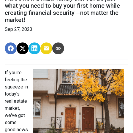
what you need to buy your first home while
creating financial security --not matter the
market!
Sep 27, 2023
If you're
feeling the
squeeze in
today's
real estate
market,
we've got
some
good news