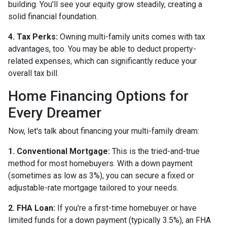
building. You'll see your equity grow steadily, creating a
solid financial foundation.
4. Tax Perks:
Owning multi-family units comes with tax
advantages, too. You may be able to deduct property-
related expenses, which can significantly reduce your
overall tax bill.
Home Financing Options for
Every Dreamer
Now, let's talk about financing your multi-family dream:
1. Conventional Mortgage:
This is the tried-and-true
method for most homebuyers. With a down payment
(sometimes as low as 3%), you can secure a fixed or
adjustable-rate mortgage tailored to your needs.
2. FHA Loan:
If you're a first-time homebuyer or have
limited funds for a down payment (typically 3.5%), an FHA