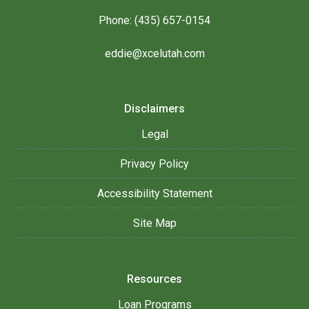
Phone: (435) 657-0154
eddie@xcelutah.com
Disclaimers
Legal
Privacy Policy
Accessibility Statement
Site Map
Resources
Loan Programs