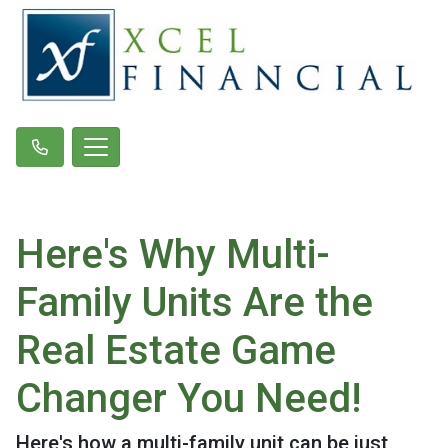
Here's Why Multi-
Family Units Are the
Real Estate Game
Changer You Need!
Here's how a multi-family unit can be just