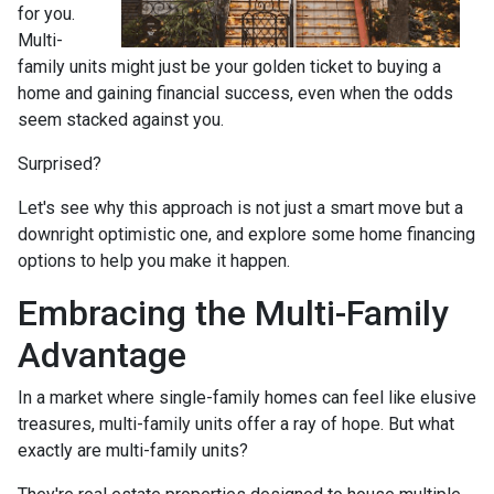
for you.
Multi-
family units might just be your golden ticket to buying a
home and gaining financial success, even when the odds
seem stacked against you.
Surprised?
Let's see why this approach is not just a smart move but a
downright optimistic one, and explore some home financing
options to help you make it happen.
Embracing the Multi-Family
Advantage
In a market where single-family homes can feel like elusive
treasures, multi-family units offer a ray of hope. But what
exactly are multi-family units?