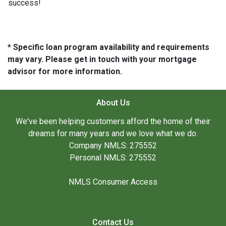
success!
* Specific loan program availability and requirements
may vary. Please get in touch with your mortgage
advisor for more information.
About Us
We've been helping customers afford the home of their
dreams for many years and we love what we do.
Company NMLS: 275552
Personal NMLS: 275552
NMLS Consumer Access
Contact Us