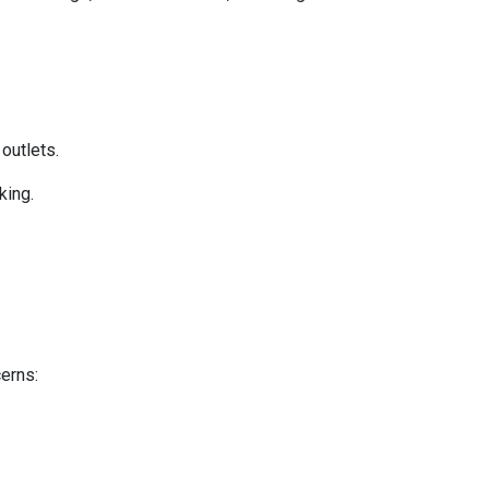
 outlets.
king.
cerns: