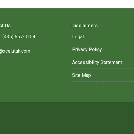
ct Us
Disclaimers
: (435) 657-0154
Legal
Privacy Policy
@xcelutah.com
Accessibility Statement
Site Map