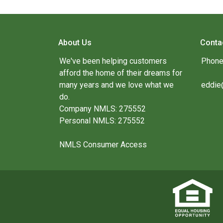
About Us
Conta
We've been helping customers
Phone
afford the home of their dreams for
many years and we love what we
eddie
do.
Company NMLS: 275552
Personal NMLS: 275552
NMLS Consumer Access