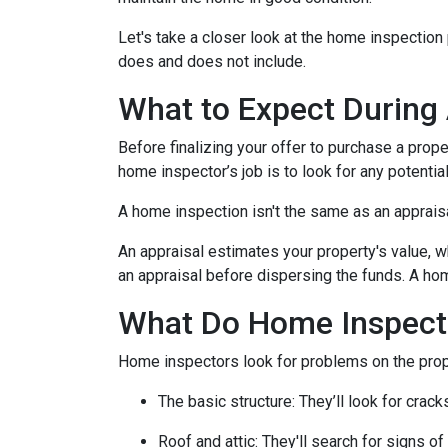
Let's take a closer look at the home inspectio
does and does not include.
What to Expect During
Before finalizing your offer to purchase a prope
home inspector’s job is to look for any potenti
A home inspection isn't the same as an apprais
An appraisal estimates your property's value, w
an appraisal before dispersing the funds. A hom
What Do Home Inspect
Home inspectors look for problems on the prope
The basic structure:
They’ll look for crack
Roof and attic:
They'll search for signs of