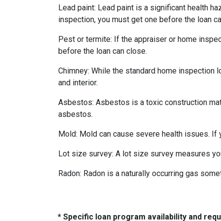
Lead paint:
Lead paint is a significant health h
inspection, you must get one before the loan ca
Pest or termite:
If the appraiser or home inspec
before the loan can close.
Chimney:
While the standard home inspection lo
and interior.
Asbestos:
Asbestos is a toxic construction mat
asbestos.
Mold:
Mold can cause severe health issues. If
Lot size survey:
A lot size survey measures you
Radon:
Radon is a naturally occurring gas some
* Specific loan program availability and re