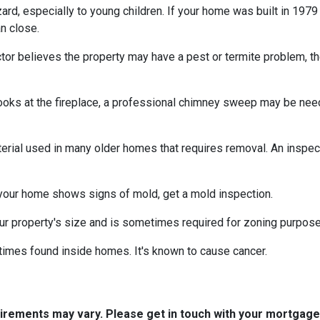
azard, especially to young children. If your home was
built
in 1979 
n close.
tor believes the property may have a pest or termite problem, th
oks at the fireplace, a professional chimney sweep may be needed
erial used in many older homes that requires removal. An inspect
 your home shows signs of mold, get a mold inspection.
r property's size and is sometimes required for zoning purpose
times found inside homes. It's known to cause cancer.
quirements may vary. Please get in touch with your mortgag