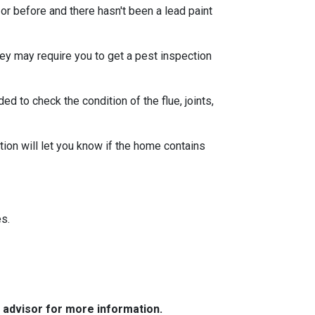
or before and there hasn't been a lead paint
ey may require you to get a pest inspection
 to check the condition of the flue, joints,
ion will let you know if the home contains
s.
e advisor for more information.