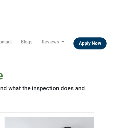
ontact
Blogs
Reviews
Apply Now
e
 and what the inspection does and