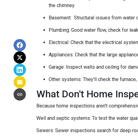
the chimney.
Basement:
Structural issues from water
Plumbing:
Good water flow, check for leak
Electrical:
Check that the electrical system
Appliances:
Check that the large applianc
Garage:
Inspect walls and ceiling for dam
Other systems:
They'll check the furnace,
What Don't Home Insp
Because home inspections aren't comprehensiv
Well and septic systems:
To test the water qua
Sewers:
Sewer inspections search for deep roo