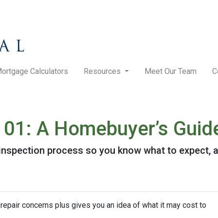
ortgage Calculators
Resources
Meet Our Team
C
101: A Homebuyer’s Guid
e inspection process so you know what to expect,
repair concerns plus gives you an idea of what it may cost to