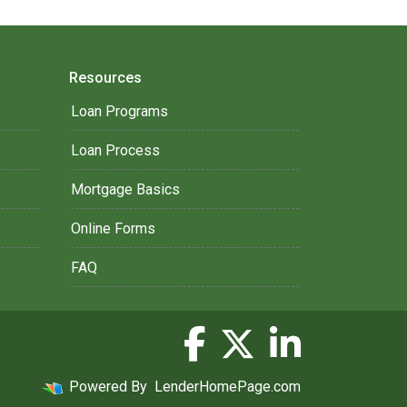
Resources
Loan Programs
Loan Process
Mortgage Basics
Online Forms
FAQ
Powered By
LenderHomePage.com