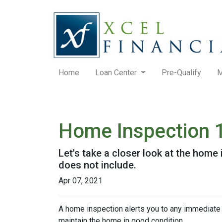
Home
Loan Center
Pre-Qualify
M
Home Inspection 
Let's take a closer look at the hom
does not include.
Apr 07, 2021
A home inspection alerts you to any immediate 
maintain the home in good condition.