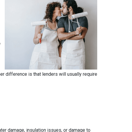
e
.
 difference is that lenders will usually require
 water damage, insulation issues, or damage to