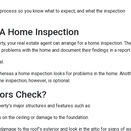
n process so you know what to expect, and what the inspection
 A Home Inspection
rty, your real estate agent can arrange for a home inspection. Th
al problems with the home and document their findings in a report
al.
hereas a home inspection looks for problems in the home. Another
e inspection, however, is optional.
ors Check?
rty's major structures and features such as:
s on the ceiling or damage to the foundation.
 damage to the roof's exterior and look in the attic for signs of