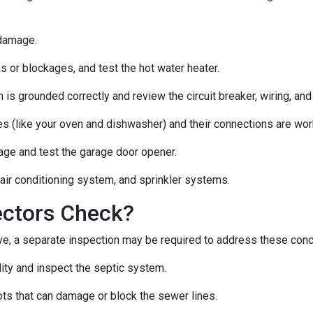
 damage.
s or blockages, and test the hot water heater.
 is grounded correctly and review the circuit breaker, wiring, and
es (like your oven and dishwasher) and their connections are wor
age and test the garage door opener.
 air conditioning system, and sprinkler systems.
ectors Check?
e, a separate inspection may be required to address these con
lity and inspect the septic system.
ts that can damage or block the sewer lines.