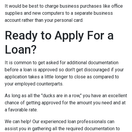
It would be best to charge business purchases like office
supplies and new computers to a separate business
account rather than your personal card.
Ready to Apply For a
Loan?
It is common to get asked for additional documentation
before a loan is approved so don’t get discouraged if your
application takes a little longer to close as compared to
your employed counterparts.
As long as all the "ducks are in a row," you have an excellent
chance of getting approved for the amount you need and at
a favorable rate.
We can help! Our experienced loan professionals can
assist you in gathering all the required documentation to