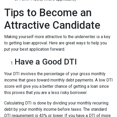
Tips to Become an
Attractive Candidate
Making yourself more attractive to the underwriter is a key
to getting loan approval. Here are great ways to help you
put your best application forward.
Have a Good DTI
Your DTI involves the percentage of your gross monthly
income that goes toward monthly debt payments. A low DTI
score will give you a better chance of getting a loan since
this proves that you are a less risky borrower.
Calculating DTI is done by dividing your monthly recurring
debt by your monthly income before taxes. The standard
DTI requirement is 43% or lower. If you have a DTI of more