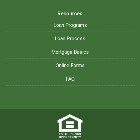
Resources
Loan Programs
Loan Process
Mortgage Basics
Online Forms
FAQ