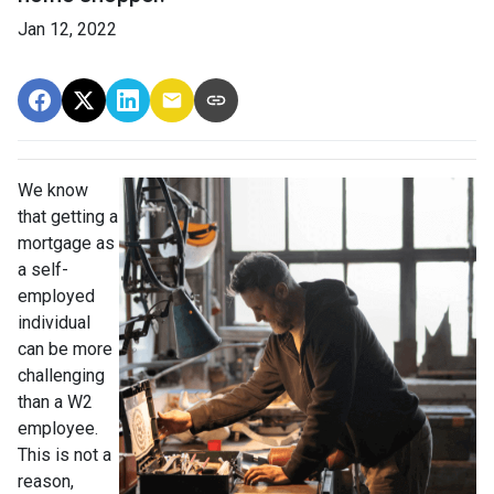
Jan 12, 2022
We know
that getting a
mortgage as
a self-
employed
individual
can be more
challenging
than a W2
employee.
This is not a
reason,