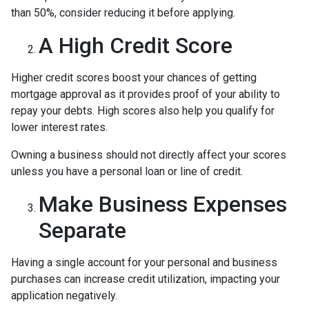
than 50%, consider reducing it before applying.
A High Credit Score
Higher credit scores boost your chances of getting
mortgage approval as it provides proof of your ability to
repay your debts. High scores also help you qualify for
lower interest rates.
Owning a business should not directly affect your scores
unless you have a personal loan or line of credit.
Make Business Expenses
Separate
Having a single account for your personal and business
purchases can increase credit utilization, impacting your
application negatively.