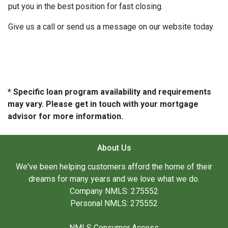
put you in the best position for fast closing.
Give us a call or send us a message on our website today.
* Specific loan program availability and requirements
may vary. Please get in touch with your mortgage
advisor for more information.
About Us
We've been helping customers afford the home of their
dreams for many years and we love what we do.
Company NMLS: 275552
Personal NMLS: 275552
NMLS Consumer Access