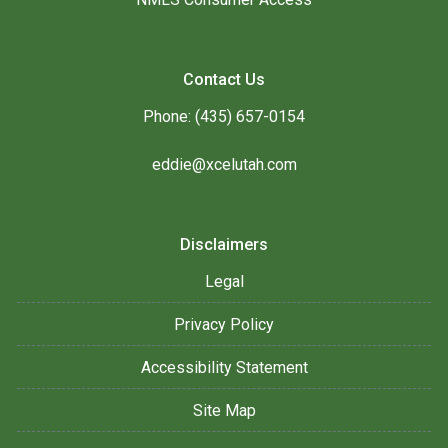
Contact Us
Phone: (435) 657-0154
eddie@xcelutah.com
Disclaimers
Legal
Privacy Policy
Accessibility Statement
Site Map