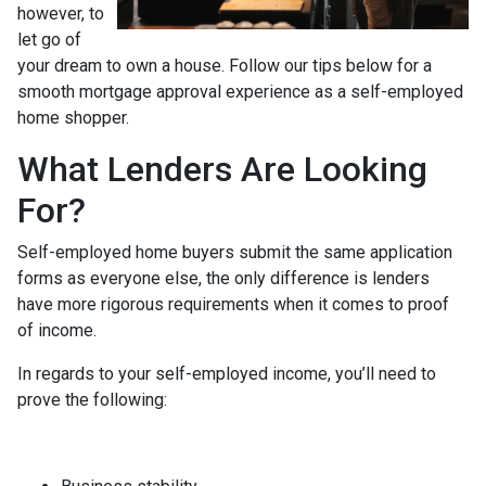
however, to
let go of
your dream to own a house. Follow our tips below for a
smooth mortgage approval experience as a self-employed
home shopper.
What Lenders Are Looking
For?
Self-employed home buyers submit the same application
forms as everyone else, the only difference is lenders
have more rigorous requirements when it comes to proof
of income.
In regards to your self-employed income, you’ll need to
prove the following: