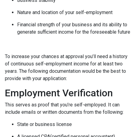
Business stability
Nature and location of your self-employment
Financial strength of your business and its ability to
generate sufficient income for the foreseeable future
To increase your chances at approval you’ll need a history
of continuous self-employment income for at least two
years. The following documentation would be the best to
provide with your application:
Employment Verification
This serves as proof that you’re self-employed. It can
include emails or written documents from the following:
State or business license
A licensed CPA(certified personal accountant)