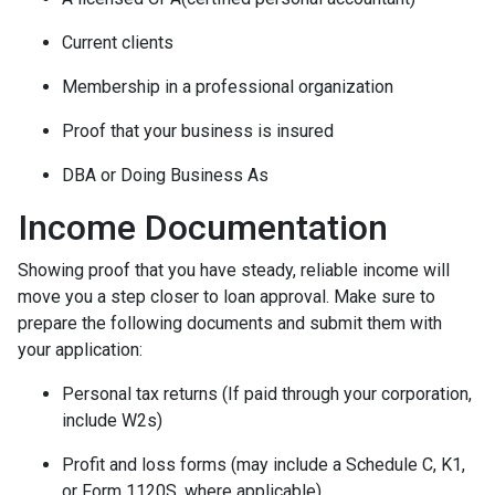
Current clients
Membership in a professional organization
Proof that your business is insured
DBA or Doing Business As
Income Documentation
Showing proof that you have steady, reliable income will
move you a step closer to loan approval. Make sure to
prepare the following documents and submit them with
your application:
Personal tax returns (If paid through your corporation,
include W2s)
Profit and loss forms (may include a Schedule C, K1,
or Form 1120S, where applicable)