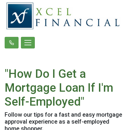
"How Do I Get a
Mortgage Loan If I'm
Self-Employed"
Follow our tips for a fast and easy mortgage
approval experience as a self-employed
home shopper.