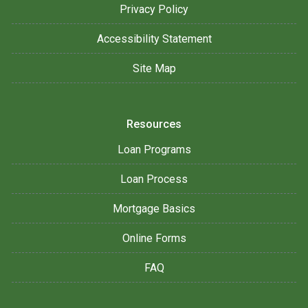
Privacy Policy
Accessibility Statement
Site Map
Resources
Loan Programs
Loan Process
Mortgage Basics
Online Forms
FAQ