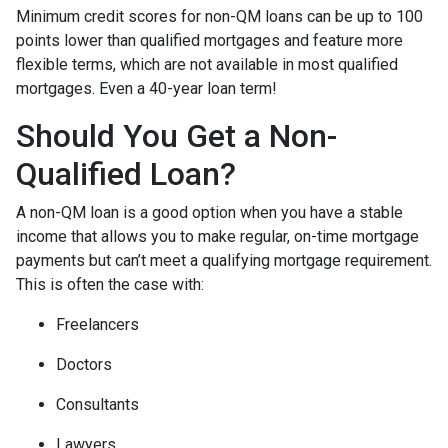
Minimum credit scores for non-QM loans can be up to 100
points lower than qualified mortgages and feature more
flexible terms, which are not available in most qualified
mortgages. Even a 40-year loan term!
Should You Get a Non-
Qualified Loan?
A non-QM loan is a good option when you have a stable
income that allows you to make regular, on-time mortgage
payments but can’t meet a qualifying mortgage requirement.
This is often the case with:
Freelancers
Doctors
Consultants
Lawyers