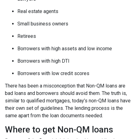
Real estate agents
Small business owners
Retirees
Borrowers with high assets and low income
Borrowers with high DTI
Borrowers with low credit scores
There has been a misconception that Non-QM loans are
bad loans and borrowers should avoid them. The truth is,
similar to qualified mortgages, today’s non-QM loans have
their own set of guidelines. The lending process is the
same apart from the loan documents needed.
Where to get Non-QM loans