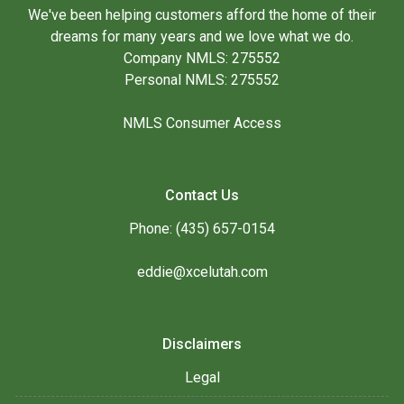
We've been helping customers afford the home of their
dreams for many years and we love what we do.
Company NMLS: 275552
Personal NMLS: 275552
NMLS Consumer Access
Contact Us
Phone: (435) 657-0154
eddie@xcelutah.com
Disclaimers
Legal