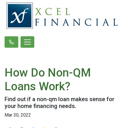
How Do Non-QM
Loans Work?
Find out if a non-qm loan makes sense for
your home financing needs.
Mar 30, 2022