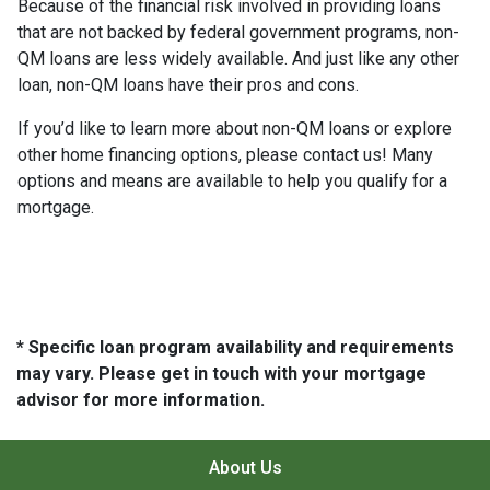
Because of the financial risk involved in providing loans
that are not backed by federal government programs, non-
QM loans are less widely available. And just like any other
loan, non-QM loans have their pros and cons.
If you’d like to learn more about non-QM loans or explore
other home financing options, please contact us! Many
options and means are available to help you qualify for a
mortgage.
* Specific loan program availability and requirements
may vary. Please get in touch with your mortgage
advisor for more information.
About Us