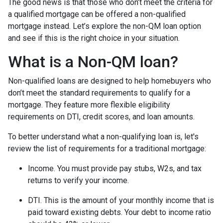
The good news is that those who don’t meet the criteria for
a qualified mortgage can be offered a non-qualified
mortgage instead. Let’s explore the non-QM loan option
and see if this is the right choice in your situation.
What is a Non-QM loan?
Non-qualified loans are designed to help homebuyers who
don’t meet the standard requirements to qualify for a
mortgage. They feature more flexible eligibility
requirements on DTI, credit scores, and loan amounts.
To better understand what a non-qualifying loan is, let's
review the list of requirements for a traditional mortgage:
Income. You must provide pay stubs, W2s, and tax
returns to verify your income.
DTI. This is the amount of your monthly income that is
paid toward existing debts. Your debt to income ratio