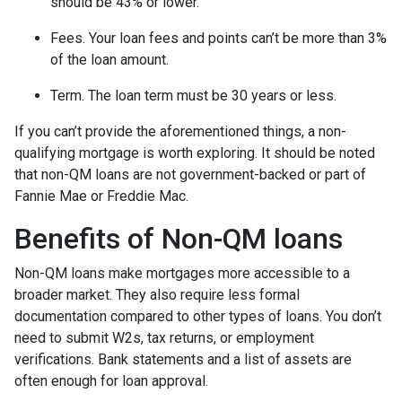
should be 43% or lower.
Fees. Your loan fees and points can’t be more than 3%
of the loan amount.
Term. The loan term must be 30 years or less.
If you can’t provide the aforementioned things, a non-
qualifying mortgage is worth exploring. It should be noted
that non-QM loans are not government-backed or part of
Fannie Mae or Freddie Mac.
Benefits of Non-QM loans
Non-QM loans make mortgages more accessible to a
broader market. They also require less formal
documentation compared to other types of loans. You don’t
need to submit W2s, tax returns, or employment
verifications. Bank statements and a list of assets are
often enough for loan approval.