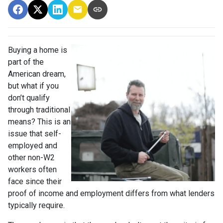
Buying a home is
part of the
American dream,
but what if you
don’t qualify
through traditional
means? This is an
issue that self-
employed and
other non-W2
workers often
face since their
proof of income and employment differs from what lenders
typically require.