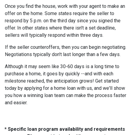
Once you find the house, work with your agent to make an
offer on the home. Some states require the seller to
respond by 5 p.m. on the third day since you signed the
offer. In other states where there isn't a set deadline,
sellers will typically respond within three days.
If the seller counteroffers, then you can begin negotiating.
Negotiations typically don't last longer than a few days.
Although it may seem like 30-60 days is a long time to
purchase a home, it goes by quickly --and with each
milestone reached, the anticipation grows! Get started
today by applying for a home loan with us, and we'll show
you how a winning loan team can make the process faster
and easier.
* Specific loan program availability and requirements