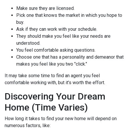
Make sure they are licensed.
Pick one that knows the market in which you hope to
buy.
Ask if they can work with your schedule.
They should make you feel like your needs are
understood.
You feel comfortable asking questions.
Choose one that has a personality and demeanor that
makes you feel like you two "click."
It may take some time to find an agent you feel
comfortable working with, but it's worth the effort.
Discovering Your Dream
Home (Time Varies)
How long it takes to find your new home will depend on
numerous factors, like: