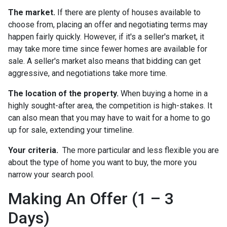
The market.
If there are plenty of houses available to
choose from, placing an offer and negotiating terms may
happen fairly quickly. However, if it's a seller's market, it
may take more time since fewer homes are available for
sale. A seller's market also means that bidding can get
aggressive, and negotiations take more time.
The location of the property.
When buying a home in a
highly sought-after area, the competition is high-stakes. It
can also mean that you may have to wait for a home to go
up for sale, extending your timeline.
Your criteria.
The more particular and less flexible you are
about the type of home you want to buy, the more you
narrow your search pool.
Making An Offer (1 – 3
Days)