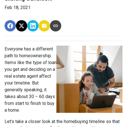
Feb 18, 2021
Everyone has a different
path to homeownership.
Items like the type of loan
you get and deciding on a
real estate agent affect
your timeline. But
generally speaking, it
takes about 30 – 60 days
from start to finish to buy
a home.
Let's take a closer look at the homebuying timeline so that