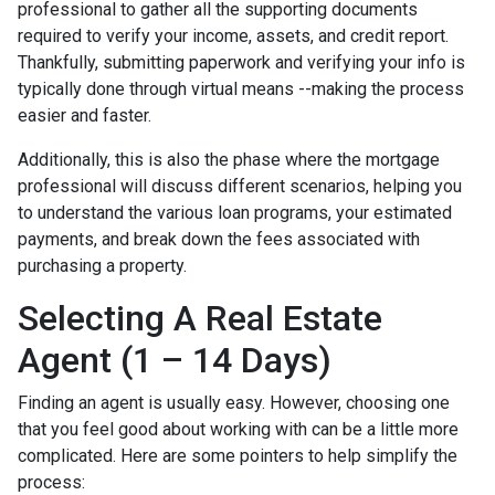
professional to gather all the supporting documents
required to verify your income, assets, and credit report.
Thankfully, submitting paperwork and verifying your info is
typically done through virtual means --making the process
easier and faster.
Additionally, this is also the phase where the mortgage
professional will discuss different scenarios, helping you
to understand the various loan programs, your estimated
payments, and break down the fees associated with
purchasing a property.
Selecting A Real Estate
Agent (1 – 14 Days)
Finding an agent is usually easy. However, choosing one
that you feel good about working with can be a little more
complicated. Here are some pointers to help simplify the
process: