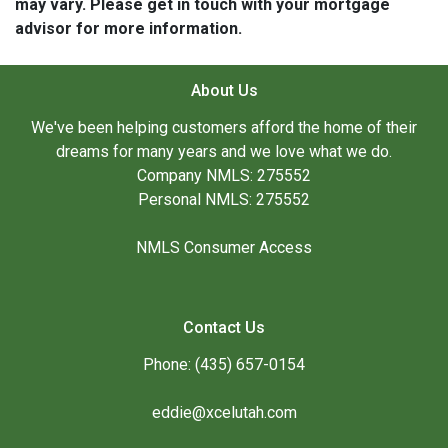
may vary. Please get in touch with your mortgage
advisor for more information.
About Us
We've been helping customers afford the home of their
dreams for many years and we love what we do.
Company NMLS: 275552
Personal NMLS: 275552
NMLS Consumer Access
Contact Us
Phone: (435) 657-0154
eddie@xcelutah.com