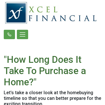
"How Long Does It
Take To Purchase a
Home?"
Let's take a closer look at the homebuying
timeline so that you can better prepare for the
exciting transition.