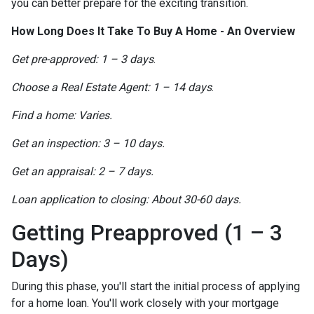
you can better prepare for the exciting transition.
How Long Does It Take To Buy A Home - An Overview
Get pre-approved: 1 – 3 days
.
Choose a Real Estate Agent: 1 – 14 days
.
Find a home: Varies.
Get an inspection: 3 – 10 days.
Get an appraisal: 2 – 7 days.
Loan application to closing: About 30-60 days.
Getting Preapproved (1 – 3
Days)
During this phase, you'll start the initial process of applying
for a home loan. You'll work closely with your mortgage