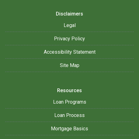
Disclaimers
Legal
Privacy Policy
Accessibility Statement
Site Map
Resources
Loan Programs
Loan Process
Mortgage Basics