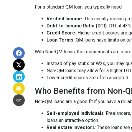
For a standard QM loan, you typically need:
Verified Income:
This usually means prov
Debt-to-Income Ratio (DTI):
DTI at 43% 
Credit Score:
Higher credit scores are ge
Loan Terms:
QM loans have limits on ter
With Non-QM loans, the requirements are more f
Instead of pay stubs or W2s, you may qual
Non-QM loans may allow for a higher DTI r
Lower credit scores are often accepted.
Who Benefits from Non-
Non-QM loans are a good fit if you have a reliabl
Self-employed individuals
: Freelancers
loans an attractive option.
Real estate investors
: These loans are 