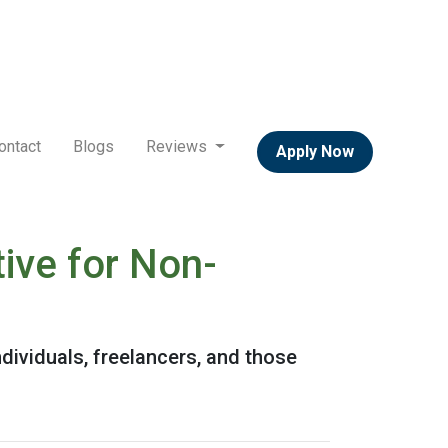
ontact
Blogs
Reviews
Apply Now
ive for Non-
dividuals, freelancers, and those