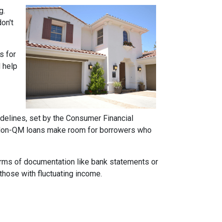
g.
on't
s for
d help
idelines, set by the Consumer Financial
h. Non-QM loans make room for borrowers who
forms of documentation like bank statements or
those with fluctuating income.