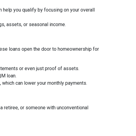
 help you qualify by focusing on your overall
gs, assets, or seasonal income.
, these loans open the door to homeownership for
tements or even just proof of assets.
 QM loan.
an, which can lower your monthly payments.
a retiree, or someone with unconventional