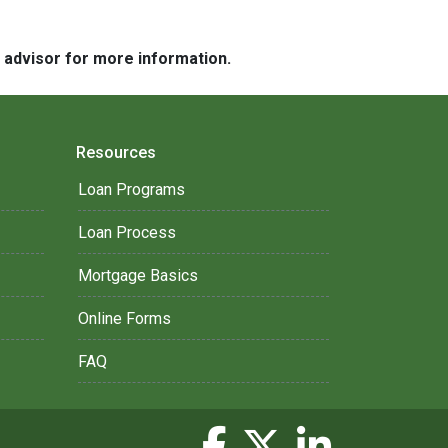
e advisor for more information.
Resources
Loan Programs
Loan Process
Mortgage Basics
Online Forms
FAQ