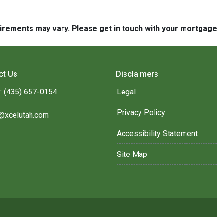
quirements may vary. Please get in touch with your mortgag
ct Us
Disclaimers
: (435) 657-0154
Legal
Privacy Policy
@xcelutah.com
Accessibility Statement
Site Map