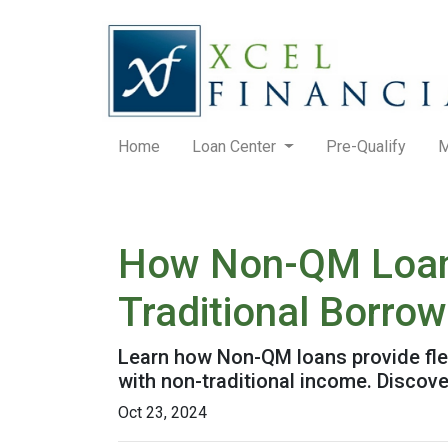
Home
Loan Center
Pre-Qualify
M
How Non-QM Loans
Traditional Borro
Learn how Non-QM loans provide flex
with non-traditional income. Discover
Oct 23, 2024