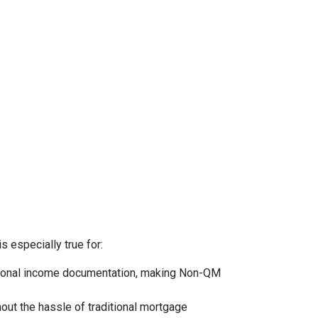
s especially true for:
ntional income documentation, making Non-QM
hout the hassle of traditional mortgage