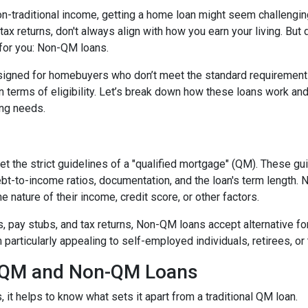
non-traditional income, getting a home loan might seem challengin
ax returns, don't always align with how you earn your living. But d
 for you: Non-QM loans.
signed for homebuyers who don’t meet the standard requirement
 in terms of eligibility. Let’s break down how these loans work an
cing needs.
t the strict guidelines of a "qualified mortgage" (QM). These gu
debt-to-income ratios, documentation, and the loan's term lengt
 nature of their income, credit score, or other factors.
2s, pay stubs, and tax returns, Non-QM loans accept alternative 
rticularly appealing to self-employed individuals, retirees, or 
n QM and Non-QM Loans
t helps to know what sets it apart from a traditional QM loan.