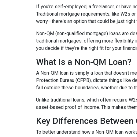
If you're self-employed, a freelancer, or have 
Traditional mortgage requirements, like W2s or t
worry—there's an option that could be just right
Non-QM (non-qualified mortgage) loans are de
traditional mortgages, offering more flexibility
you decide if they’re the right fit for your finan
What Is a Non-QM Loan?
A Non-QM loan is simply a loan that doesn’t mee
Protection Bureau (CFPB), dictate things like 
fall outside these boundaries, whether due to the
Unlike traditional loans, which often require W
asset-based proof of income. This makes them pa
Key Differences Betwee
To better understand how a Non-QM loan works, i