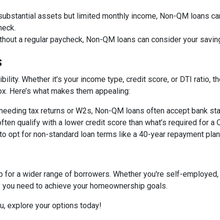
 substantial assets but limited monthly income, Non-QM loans can
heck.
ithout a regular paycheck, Non-QM loans can consider your savin
s
bility. Whether it’s your income type, credit score, or DTI ratio
 box. Here’s what makes them appealing:
f needing tax returns or W2s, Non-QM loans often accept bank sta
often qualify with a lower credit score than what’s required for a
 to opt for non-standard loan terms like a 40-year repayment pl
or a wider range of borrowers. Whether you're self-employed, 
ity you need to achieve your homeownership goals.
ou, explore your options today!