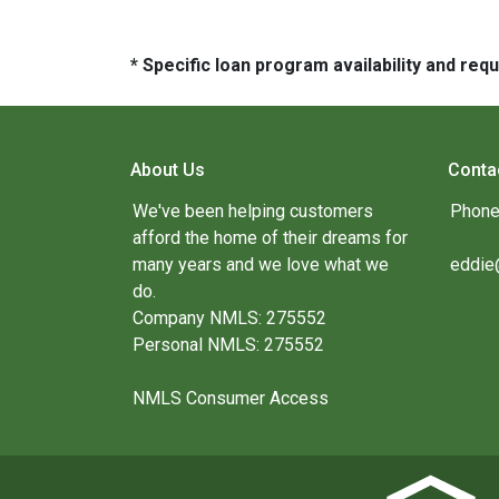
* Specific loan program availability and re
About Us
Conta
We've been helping customers
Phone
afford the home of their dreams for
many years and we love what we
eddie
do.
Company NMLS: 275552
Personal NMLS: 275552
NMLS Consumer Access