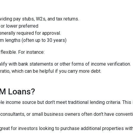
iding pay stubs, W2s, and tax returns.
or lower preferred
nerally required for approval.
m lengths (often up to 30 years)
lexible. For instance:
ify with bank statements or other forms of income verification.
atio, which can be helpful if you carry more debt.
QM Loans?
e income source but don’t meet traditional lending criteria. This i
, consultants, or small business owners often don't have conve
great for investors looking to purchase additional properties wit