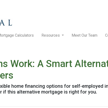
ortgage Calculators
Resources
Meet Our Team
C
 Work: A Smart Alternat
wers
ible home financing options for self-employed in
 if this alternative mortgage is right for you.