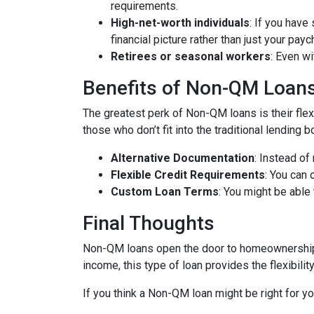
requirements.
High-net-worth individuals
: If you have
financial picture rather than just your payc
Retirees or seasonal workers
: Even w
Benefits of Non-QM Loan
The greatest perk of Non-QM loans is their flexi
those who don’t fit into the traditional lending
Alternative Documentation
: Instead o
Flexible Credit Requirements
: You can 
Custom Loan Terms
: You might be able
Final Thoughts
Non-QM loans open the door to homeownership f
income, this type of loan provides the flexibil
If you think a Non-QM loan might be right for y