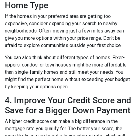
Home Type
If the homes in your preferred area are getting too
expensive, consider expanding your search to nearby
neighborhoods. Often, moving just a few miles away can
give you more options within your price range. Don’t be
afraid to explore communities outside your first choice.
You can also think about different types of homes. Fixer-
uppers, condos, or townhouses might be more affordable
than single-family homes and still meet your needs. You
might find the perfect home without exceeding your budget
by keeping your options open.
4. Improve Your Credit Score and
Save for a Bigger Down Payment
A higher credit score can make a big difference in the
mortgage rate you qualify for. The better your score, the
more likely you are to get a lower interest rate, which will