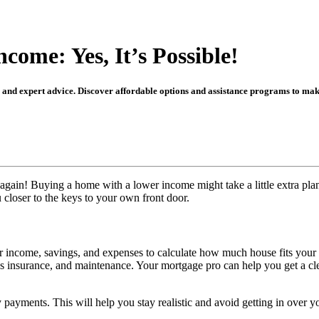
ome: Yes, It’s Possible!
, and expert advice. Discover affordable options and assistance programs to m
ain! Buying a home with a lower income might take a little extra plann
 closer to the keys to your own front door.
r income, savings, and expenses to calculate how much house fits your f
’s insurance, and maintenance. Your mortgage pro can help you get a cle
payments. This will help you stay realistic and avoid getting in over y