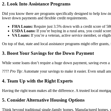
2.
Look Into Assistance Programs
Did you know there are programs specifically designed to help low-
lower down payments and flexible credit requirements.
FHA Loans:
Require just 3.5% down with a credit score of 580
USDA Loans:
If you’re buying in a rural area, you could sc
VA Loans:
If you’re a veteran, active service member, or eligi
On top of that, state and local assistance programs might offer grants
3.
Boost Your Savings for the Down Payment
While some loans don’t require a huge down payment, saving even a sm
????
Pro Tip:
Automate your savings to make it easier. Even small am
4.
Team Up with the Right Experts
Having the right team makes all the difference. A trusted local mort
5.
Consider Alternative Housing Options
Think beyond traditional single-family homes. Manufactured homes, co