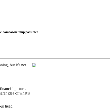
ake homeownership possible!
ing, but it’s not
inancial picture.
arer idea of what’s
our head.