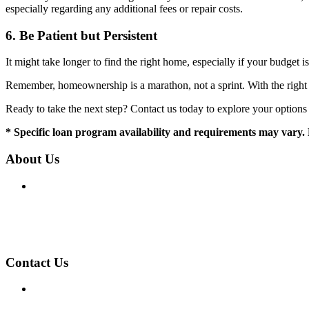
especially regarding any additional fees or repair costs.
6.
Be Patient but Persistent
It might take longer to find the right home, especially if your budget 
Remember, homeownership is a marathon, not a sprint. With the right st
Ready to take the next step? Contact us today to explore your option
* Specific loan program availability and requirements may vary. 
About Us
We've been helping customers afford the home of their dreams
Company NMLS: 275552
Personal NMLS: 275552
NMLS Consumer Access
Contact Us
Phone: (435) 657-0154