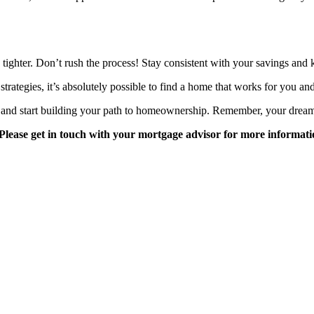
is tighter. Don’t rush the process! Stay consistent with your savings an
rategies, it’s absolutely possible to find a home that works for you an
s and start building your path to homeownership. Remember, your dream
Please get in touch with your mortgage advisor for more informati
 for many years and we love what we do.