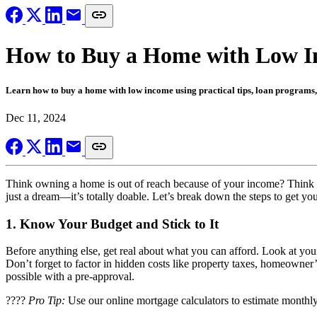
How to Buy a Home with Low Inc
Learn how to buy a home with low income using practical tips, loan programs
Dec 11, 2024
Think owning a home is out of reach because of your income? Think ag
just a dream—it’s totally doable. Let’s break down the steps to get you
1.
Know Your Budget and Stick to It
Before anything else, get real about what you can afford. Look at you
Don’t forget to factor in hidden costs like property taxes, homeowner
possible with a pre-approval.
????
Pro Tip:
Use our online mortgage calculators to estimate monthly 