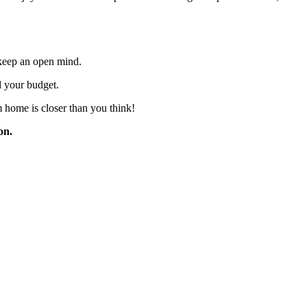
d keep an open mind.
d your budget.
 home is closer than you think!
on.