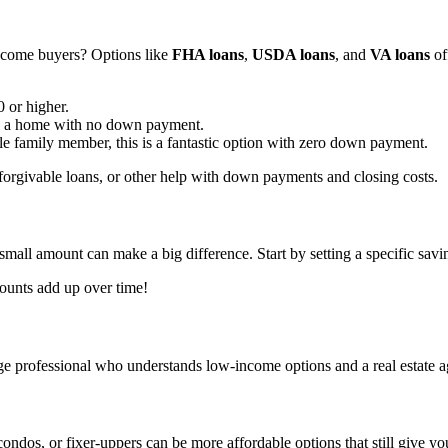
income buyers? Options like
FHA loans
,
USDA loans
, and
VA loans
off
 or higher.
ore a home with no down payment.
ble family member, this is a fantastic option with zero down payment.
, forgivable loans, or other help with down payments and closing costs.
all amount can make a big difference. Start by setting a specific sav
ounts add up over time!
gage professional who understands low-income options and a real estate
ndos, or fixer-uppers can be more affordable options that still give y