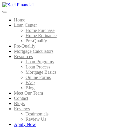
Home
Loan Center
Home Purchase
Home Refinance
Pre-Qualify
Pre-Qualify
Mortgage Calculators
Resources
Loan Programs
Loan Process
Mortgage Basics
Online Forms
FAQ
Blog
Meet Our Team
Contact
Blogs
Reviews
Testimonials
Review Us
Apply Now