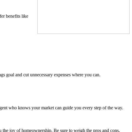
er benefits like
ings goal and cut unnecessary expenses where you can.
 agent who knows your market can guide you every step of the way.
ou the joy of homeownership. Be sure to weigh the pros and cons,