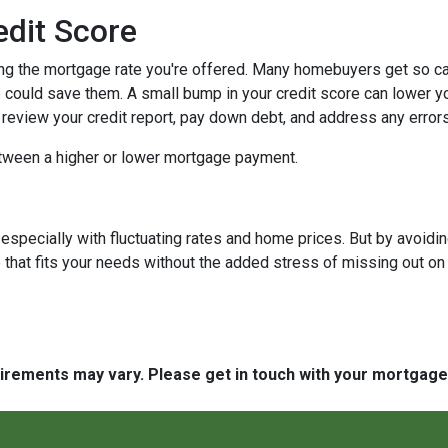
edit Score
ing the mortgage rate you're offered. Many homebuyers get so caugh
could save them. A small bump in your credit score can lower your
o review your credit report, pay down debt, and address any error
tween a higher or lower mortgage payment.
 especially with fluctuating rates and home prices. But by avoi
that fits your needs without the added stress of missing out on 
quirements may vary. Please get in touch with your mortgag