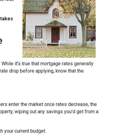
stakes
e
 While it's true that mortgage rates generally
 rate drop before applying, know that the
uyers enter the market once rates decrease, the
operty, wiping out any savings you’d get from a
th your current budget.