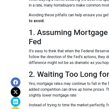
in a rate, many homebuyers make common mista
Avoiding these pitfalls can help ensure you get
to avoid.
1. Assuming Mortgage R
Fed
It’s easy to think that when the Federal Reserve
follow the direction of the Fed's actions, they 
difference might not be as dramatic as you hop
2. Waiting Too Long fo
Yes, mortgage rates may continue to fall in the 
added competition can drive up home prices. Thi
slightly lower mortgage rate.
Instead of trying to time the market perfectly, 