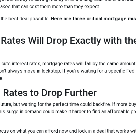
kes that can cost them more than they expect.
 the best deal possible.
Here are three critical mortgage mi
ates Will Drop Exactly with th
 cuts interest rates, mortgage rates will fall by the same amount.
don't always move in lockstep. If you’re waiting for a specific Fed
e.
r Rates to Drop Further
future, but waiting for the perfect time could backfire. If more b
s surge in demand could make it harder to find an affordable pr
focus on what you can afford now and lock in a deal that works wi