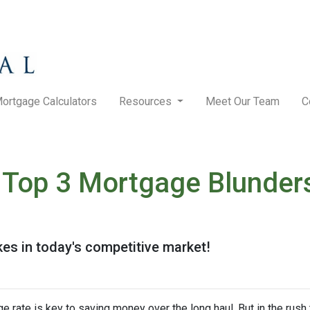
ortgage Calculators
Resources
Meet Our Team
C
Top 3 Mortgage Blunders
kes in today's competitive market!
rate is key to saving money over the long haul. But in the rush 