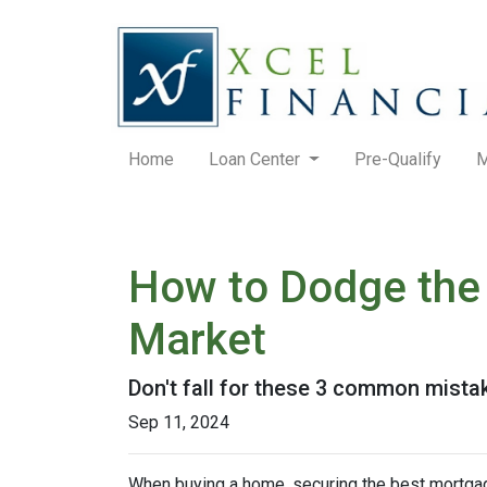
Home
Loan Center
Pre-Qualify
M
How to Dodge the 
Market
Don't fall for these 3 common mista
Sep 11, 2024
When buying a home, securing the best mortgage 