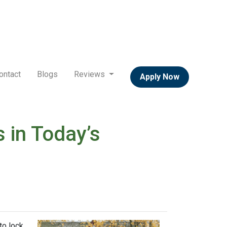
ontact
Blogs
Reviews
Apply Now
 in Today’s
to lock