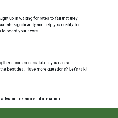
t up in waiting for rates to fall that they
 rate significantly and help you qualify for
s to boost your score.
ding these common mistakes, you can set
the best deal. Have more questions? Let's talk!
e advisor for more information.