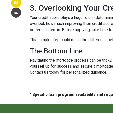
3. Overlooking Your Cr
Your credit score plays a huge role in determin
overlook how much improving their credit score 
better loan terms. Before applying, take time t
This simple step could mean the difference be
The Bottom Line
Navigating the mortgage process can be tricky,
yourself up for success and secure a mortgage 
Contact us today for personalized guidance.
* Specific loan program availability and re