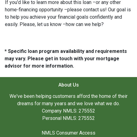
If you’d like to learn more about this loan –or any other
home-financing opportunity –please contact us! Our goal is
to help you achieve your financial goals confidently and
easily. Please, let us know –how can we help?
* Specific loan program availability and requirements
may vary. Please get in touch with your mortgage
advisor for more information.
About Us
We've been helping customers afford the home of their
dreams for many years and we love what we do.
Company NMLS: 275552
Personal NMLS: 275552
NMLS Consumer Access