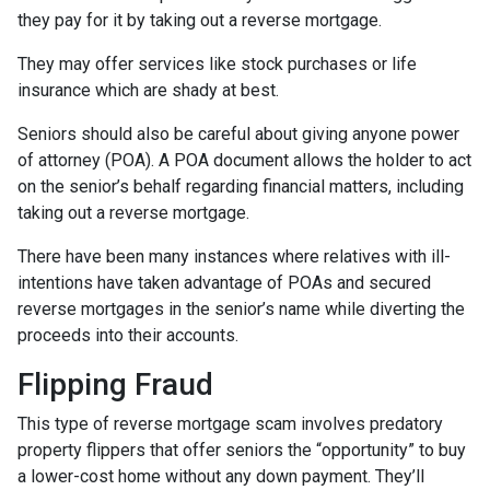
they pay for it by taking out a reverse mortgage.
They may offer services like stock purchases or life
insurance which are shady at best.
Seniors should also be careful about giving anyone power
of attorney (POA). A POA document allows the holder to act
on the senior’s behalf regarding financial matters, including
taking out a reverse mortgage.
There have been many instances where relatives with ill-
intentions have taken advantage of POAs and secured
reverse mortgages in the senior’s name while diverting the
proceeds into their accounts.
Flipping Fraud
This type of reverse mortgage scam involves predatory
property flippers that offer seniors the “opportunity” to buy
a lower-cost home without any down payment. They’ll