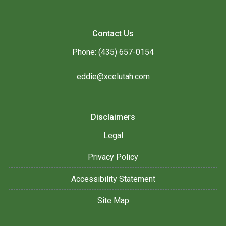
Contact Us
Phone: (435) 657-0154
eddie@xcelutah.com
Disclaimers
Legal
Privacy Policy
Accessibility Statement
Site Map