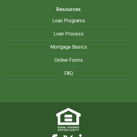
Resources
Loan Programs
Loan Process
Mortgage Basics
Online Forms
FAQ