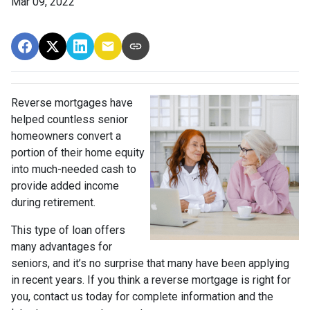
Mar 09, 2022
Reverse mortgages have
helped countless senior
homeowners convert a
portion of their home equity
into much-needed cash to
provide added income
during retirement.
This type of loan offers
many advantages for
seniors, and it’s no surprise that many have been applying
in recent years. If you think a reverse mortgage is right for
you, contact us today for complete information and the