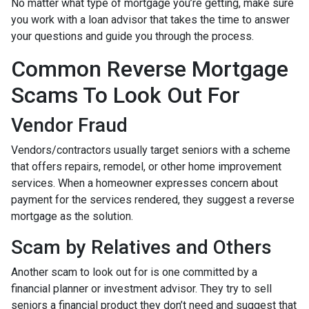
No matter what type of mortgage you’re getting, make sure
you work with a loan advisor that takes the time to answer
your questions and guide you through the process.
Common Reverse Mortgage
Scams To Look Out For
Vendor Fraud
Vendors/contractors usually target seniors with a scheme
that offers repairs, remodel, or other home improvement
services. When a homeowner expresses concern about
payment for the services rendered, they suggest a reverse
mortgage as the solution.
Scam by Relatives and Others
Another scam to look out for is one committed by a
financial planner or investment advisor. They try to sell
seniors a financial product they don’t need and suggest that