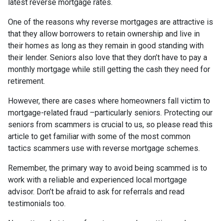
latest reverse mortgage rates
.
One of the reasons why reverse mortgages are attractive is
that they allow borrowers to retain ownership and live in
their homes as long as they remain in good standing with
their lender. Seniors also love that they don’t have to pay a
monthly mortgage while still getting the cash they need for
retirement.
However, there are cases where homeowners fall victim to
mortgage-related fraud –particularly seniors. Protecting our
seniors from scammers is crucial to us, so please read this
article to get familiar with some of the most common
tactics scammers use with reverse mortgage schemes.
Remember, the primary way to avoid being scammed is to
work with a reliable and experienced local mortgage
advisor. Don’t be afraid to ask for referrals and read
testimonials too.