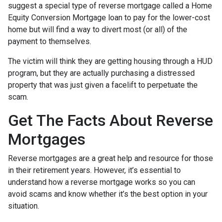
suggest a special type of reverse mortgage called a Home
Equity Conversion Mortgage loan to pay for the lower-cost
home but will find a way to divert most (or all) of the
payment to themselves.
The victim will think they are getting housing through a HUD
program, but they are actually purchasing a distressed
property that was just given a facelift to perpetuate the
scam.
Get The Facts About Reverse
Mortgages
Reverse mortgages are a great help and resource for those
in their retirement years. However, it’s essential to
understand how a reverse mortgage works so you can
avoid scams and know whether it’s the best option in your
situation.