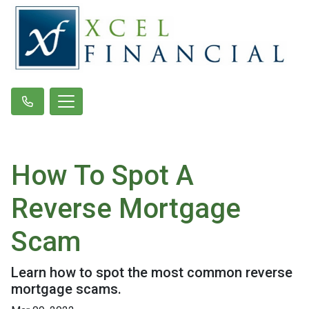
How To Spot A
Reverse Mortgage
Scam
Learn how to spot the most common reverse
mortgage scams.