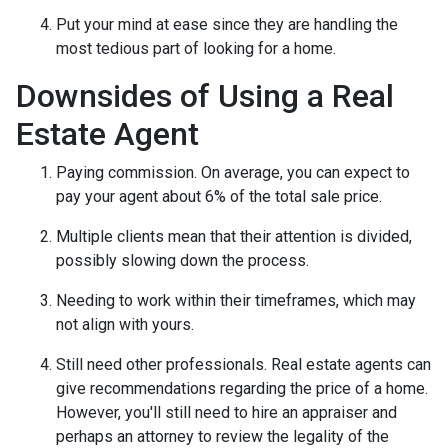
Put your mind at ease since they are handling the
most tedious part of looking for a home.
Downsides of Using a Real
Estate Agent
Paying commission. On average, you can expect to
pay your agent about 6% of the total sale price.
Multiple clients mean that their attention is divided,
possibly slowing down the process.
Needing to work within their timeframes, which may
not align with yours.
Still need other professionals. Real estate agents can
give recommendations regarding the price of a home.
However, you'll still need to hire an appraiser and
perhaps an attorney to review the legality of the