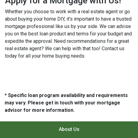
Apply for a Mortgage with Us!
Whether you choose to work with a real estate agent or go
about buying your home DIY, it's important to have a trusted
mortgage professional like us by your side. We can advise
you on the best loan product and terms for your budget and
expedite the approval. Need recommendations for a great
real estate agent? We can help with that too! Contact us
today for all your home buying needs.
* Specific loan program availability and requirements
may vary. Please get in touch with your mortgage
advisor for more information.
About Us