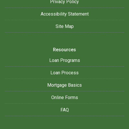
Privacy Policy
Accessibility Statement
Site Map
Resources
Loan Programs
Loan Process
Mortgage Basics
Online Forms
FAQ