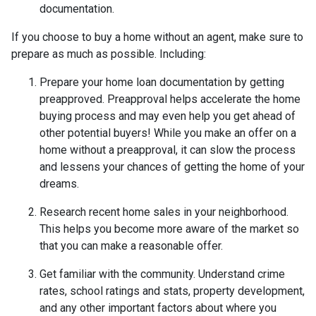
documentation.
If you choose to buy a home without an agent, make sure to
prepare as much as possible. Including:
Prepare your home loan documentation by getting
preapproved. Preapproval helps accelerate the home
buying process and may even help you get ahead of
other potential buyers! While you make an offer on a
home without a preapproval, it can slow the process
and lessens your chances of getting the home of your
dreams.
Research recent home sales in your neighborhood.
This helps you become more aware of the market so
that you can make a reasonable offer.
Get familiar with the community. Understand crime
rates, school ratings and stats, property development,
and any other important factors about where you