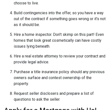
choose to live.
Build contingencies into the offer, so you have a way
out of the contract if something goes wrong or it's not
as it should be.
Hire a home inspector. Don't skimp on this part! Even
homes that look great cosmetically can have costly
issues lying beneath.
Hire a real estate attorney to review your contract and
provide legal advice.
Purchase a title insurance policy should any previous
owners surface and contest ownership of the
property.
Request seller disclosers and prepare a list of
questions to ask the seller.