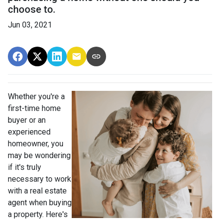
choose to.
Jun 03, 2021
Whether you're a
first-time home
buyer or an
experienced
homeowner, you
may be wondering
if it's truly
necessary to work
with a real estate
agent when buying
a property. Here's