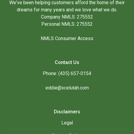
We've been helping customers afford the home of their
dreams for many years and we love what we do.
Company NMLS: 275552
Personal NMLS: 275552
NMLS Consumer Access
Contact Us
Phone: (435) 657-0154
eddie@xcelutah.com
Disclaimers
Legal