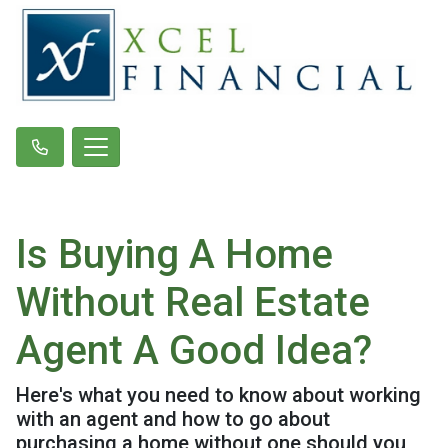
Is Buying A Home
Without Real Estate
Agent A Good Idea?
Here's what you need to know about working
with an agent and how to go about
purchasing a home without one should you