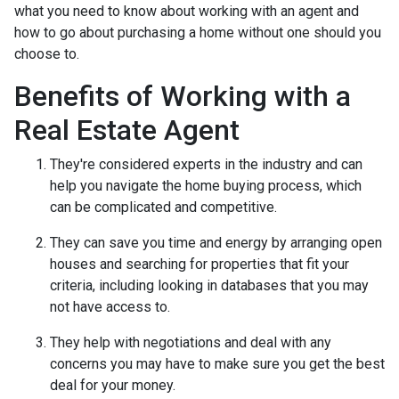
what you need to know about working with an agent and
how to go about purchasing a home without one should you
choose to.
Benefits of Working with a
Real Estate Agent
They're considered experts in the industry and can
help you navigate the home buying process, which
can be complicated and competitive.
They can save you time and energy by arranging open
houses and searching for properties that fit your
criteria, including looking in databases that you may
not have access to.
They help with negotiations and deal with any
concerns you may have to make sure you get the best
deal for your money.