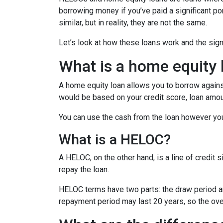
borrowing money if you’ve paid a significant p
similar, but in reality, they are not the same.
Let’s look at how these loans work and the sig
What is a home equity 
A home equity loan allows you to borrow against
would be based on your credit score, loan amou
You can use the cash from the loan however you
What is a HELOC?
A HELOC, on the other hand, is a line of credit 
repay the loan.
HELOC terms have two parts: the draw period a
repayment period may last 20 years, so the over