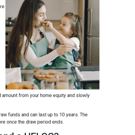
are
fied amount from your home equity and slowly
aw funds and can last up to 10 years. The
more once the draw period ends.