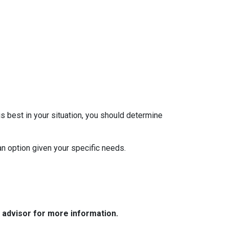
 best in your situation, you should determine
oan option given your specific needs.
e advisor for more information.