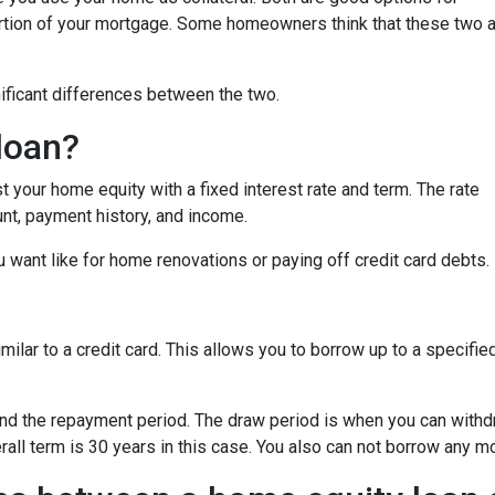
ortion of your mortgage. Some homeowners think that these two 
nificant differences between the two.
loan?
 your home equity with a fixed interest rate and term. The rate
nt, payment history, and income.
 want like for home renovations or paying off credit card debts.
similar to a credit card. This allows you to borrow up to a speci
nd the repayment period. The draw period is when you can withdr
all term is 30 years in this case. You also can not borrow any 