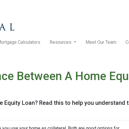
ortgage Calculators
Resources
Meet Our Team
C
nce Between A Home Equi
Equity Loan? Read this to help you understand t
you use your home as collateral. Both are good options for