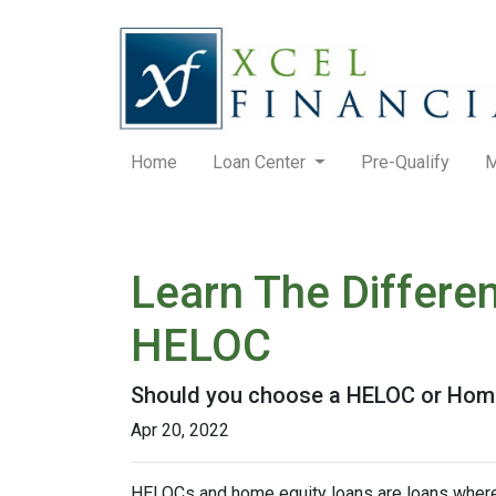
Home
Loan Center
Pre-Qualify
M
Learn The Differe
HELOC
Should you choose a HELOC or Home 
Apr 20, 2022
HELOCs and home equity loans are loans where 