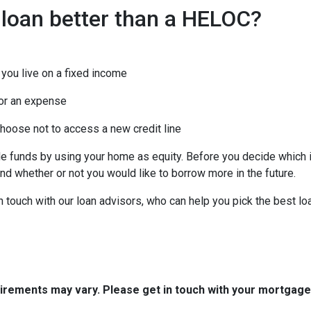
 loan better than a HELOC?
you live on a fixed income
or an expense
choose not to access a new credit line
funds by using your home as equity. Before you decide which is
d whether or not you would like to borrow more in the future.
in touch with our loan advisors, who can help you pick the best l
quirements may vary. Please get in touch with your mortgag