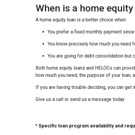
When is a home equity
A home equity loan is a better choice when:
You prefer a fixed monthly payment since 
You know precisely how much you need f
You are going for debt consolidation but 
Both home equity loans and HELOCs can provide 
how much you need, the purpose of your loan, an
If you are having trouble deciding, you can get 
Give us a call or send us a message today.
* Specific loan program availability and re