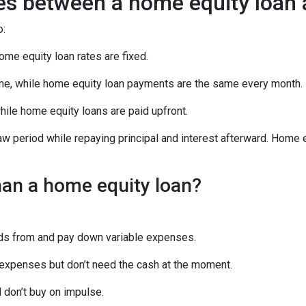
ces between a home equity loan
o:
ome equity loan rates are fixed.
e, while home equity loan payments are the same every month.
le home equity loans are paid upfront.
aw period while repaying principal and interest afterward. Home
han a home equity loan?
unds from and pay down variable expenses.
re expenses but don’t need the cash at the moment.
d don’t buy on impulse.