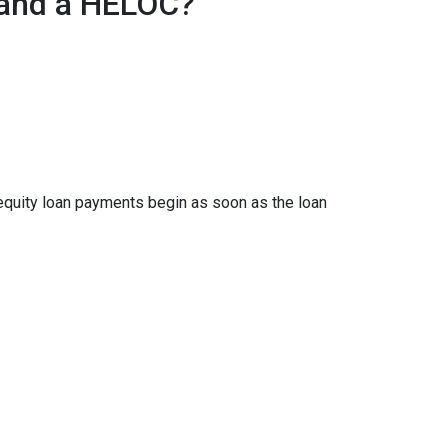
 and a HELOC?
 equity loan payments begin as soon as the loan