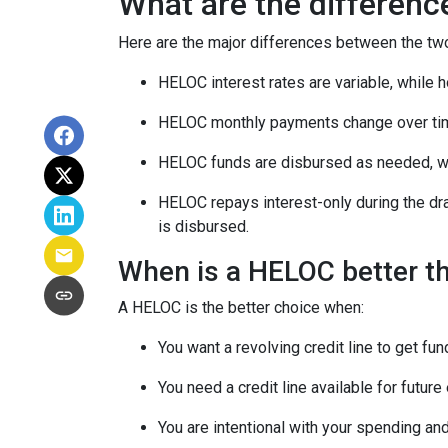
What are the differen
Here are the major differences between the tw
HELOC interest rates are variable, while h
HELOC monthly payments change over tim
HELOC funds are disbursed as needed, whi
HELOC repays interest-only during the dr
is disbursed.
When is a HELOC better t
A HELOC is the better choice when:
You want a revolving credit line to get f
You need a credit line available for futu
You are intentional with your spending an