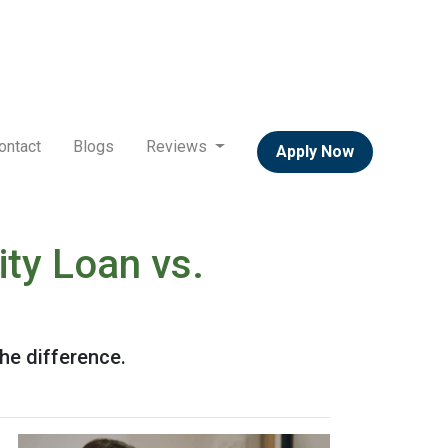
ontact
Blogs
Reviews
Apply Now
ty Loan vs.
he difference.