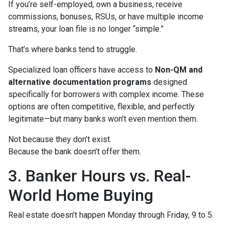
If you’re self-employed, own a business, receive
commissions, bonuses, RSUs, or have multiple income
streams, your loan file is no longer “simple.”
That’s where banks tend to struggle.
Specialized loan officers have access to
Non-QM and
alternative documentation programs
designed
specifically for borrowers with complex income. These
options are often competitive, flexible, and perfectly
legitimate—but many banks won’t even mention them.
Not because they don’t exist.
Because the bank doesn’t offer them.
3. Banker Hours vs. Real-
World Home Buying
Real estate doesn’t happen Monday through Friday, 9 to 5.