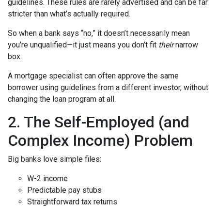
guidelines. These rules are rarely advertised and can be far
stricter than what’s actually required.
So when a bank says “no,” it doesn’t necessarily mean
you’re unqualified—it just means you don’t fit
their
narrow
box.
A mortgage specialist can often approve the same
borrower using guidelines from a different investor, without
changing the loan program at all.
2. The Self-Employed (and
Complex Income) Problem
Big banks love simple files:
W-2 income
Predictable pay stubs
Straightforward tax returns