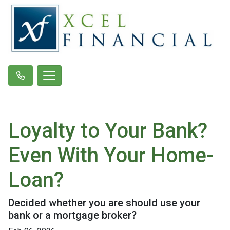
Loyalty to Your Bank?
Even With Your Home-
Loan?
Decided whether you are should use your
bank or a mortgage broker?