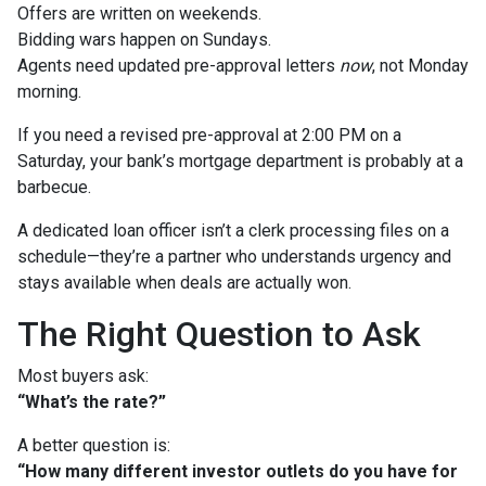
Offers are written on weekends.
Bidding wars happen on Sundays.
Agents need updated pre-approval letters
now
, not Monday
morning.
If you need a revised pre-approval at 2:00 PM on a
Saturday, your bank’s mortgage department is probably at a
barbecue.
A dedicated loan officer isn’t a clerk processing files on a
schedule—they’re a partner who understands urgency and
stays available when deals are actually won.
The Right Question to Ask
Most buyers ask:
“What’s the rate?”
A better question is:
“How many different investor outlets do you have for