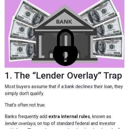
1. The “Lender Overlay” Trap
Most buyers assume that if a bank declines their loan, they
simply don’t qualify.
That’s often not true.
Banks frequently add
extra internal rules
, known as
lender overlays
, on top of standard federal and investor