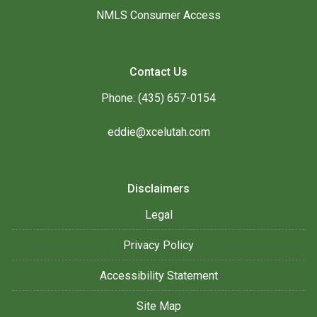
NMLS Consumer Access
Contact Us
Phone: (435) 657-0154
eddie@xcelutah.com
Disclaimers
Legal
Privacy Policy
Accessibility Statement
Site Map