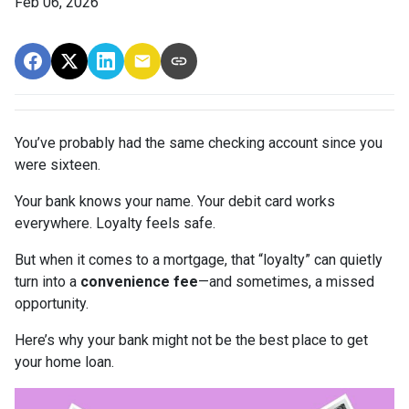
Feb 06, 2026
You’ve probably had the same checking account since you
were sixteen.
Your bank knows your name. Your debit card works
everywhere. Loyalty feels safe.
But when it comes to a mortgage, that “loyalty” can quietly
turn into a
convenience fee
—and sometimes, a missed
opportunity.
Here’s why your bank might not be the best place to get
your home loan.