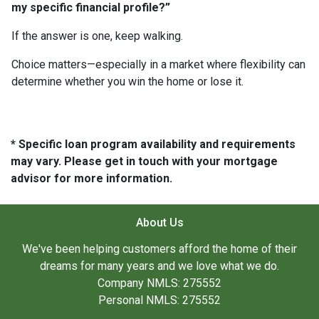
my specific financial profile?”
If the answer is one, keep walking.
Choice matters—especially in a market where flexibility can
determine whether you win the home or lose it.
* Specific loan program availability and requirements
may vary. Please get in touch with your mortgage
advisor for more information.
About Us
We've been helping customers afford the home of their
dreams for many years and we love what we do.
Company NMLS: 275552
Personal NMLS: 275552