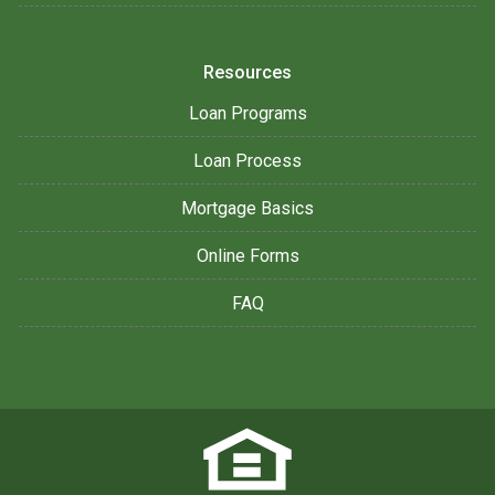
Resources
Loan Programs
Loan Process
Mortgage Basics
Online Forms
FAQ