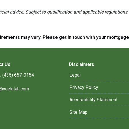
ancial advice. Subject to qualification and applicable regulations.
quirements may vary. Please get in touch with your mortgag
ct Us
Disclaimers
: (435) 657-0154
Legal
Privacy Policy
@xcelutah.com
Accessibility Statement
Site Map