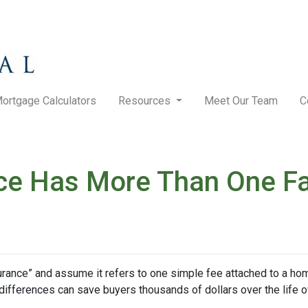
ortgage Calculators
Resources
Meet Our Team
C
ce Has More Than One F
nce” and assume it refers to one simple fee attached to a home
differences can save buyers thousands of dollars over the life o