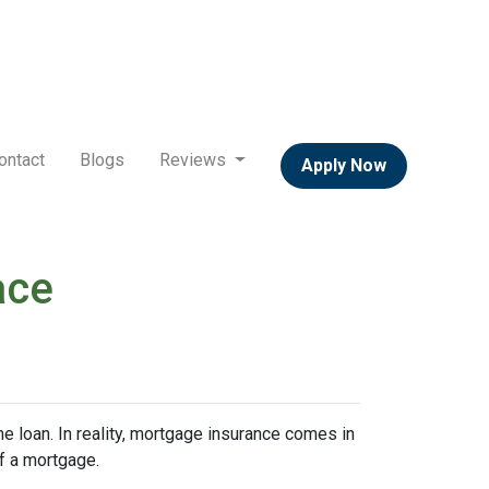
ontact
Blogs
Reviews
Apply Now
ace
 loan. In reality, mortgage insurance comes in
f a mortgage.