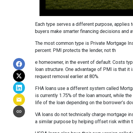
Each type serves a different purpose, applies 
buyers make smarter financing decisions and av
The most common type is Private Mortgage Insu
percent. PMI protects the lender, not th
e homeowner, in the event of default. Costs ty
loan structure. One advantage of PMI is that it
request removal earlier at 80%.
FHA loans use a different system called Mortg
is currently 1.75% of the loan amount, while th
life of the loan depending on the borrower’s 
VA loans do not technically charge mortgage in
a similar purpose by helping offset risk within