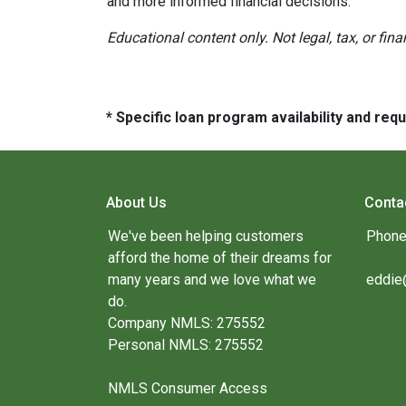
and more informed financial decisions.
Educational content only. Not legal, tax, or fin
* Specific loan program availability and re
About Us
Conta
We've been helping customers
Phone
afford the home of their dreams for
many years and we love what we
eddie
do.
Company NMLS: 275552
Personal NMLS: 275552
NMLS Consumer Access