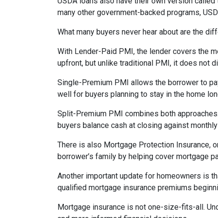
USDA loans also have their own version called 
many other government-backed programs, USDA f
What many buyers never hear about are the diff
With Lender-Paid PMI, the lender covers the mo
upfront, but unlike traditional PMI, it does not d
Single-Premium PMI allows the borrower to pay
well for buyers planning to stay in the home lon
Split-Premium PMI combines both approaches. Par
buyers balance cash at closing against monthly 
There is also Mortgage Protection Insurance, or
borrower’s family by helping cover mortgage pa
Another important update for homeowners is th
qualified mortgage insurance premiums beginni
Mortgage insurance is not one-size-fits-all. Un