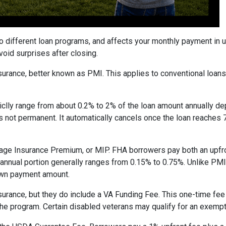
to different loan programs, and affects your monthly payment in
oid surprises after closing.
rance, better known as PMI. This applies to conventional loan
piclly range from about 0.2% to 2% of the loan amount annually d
 is not permanent. It automatically cancels once the loan reach
age Insurance Premium, or MIP. FHA borrowers pay both an upfro
e annual portion generally ranges from 0.15% to 0.75%. Unlike PM
down payment amount.
surance, but they do include a VA Funding Fee. This one-time fee
 the program. Certain disabled veterans may qualify for an exempt