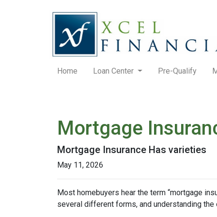
Home
Loan Center
Pre-Qualify
M
Mortgage Insuran
Mortgage Insurance Has varieties
May 11, 2026
Most homebuyers hear the term “mortgage insura
several different forms, and understanding the 