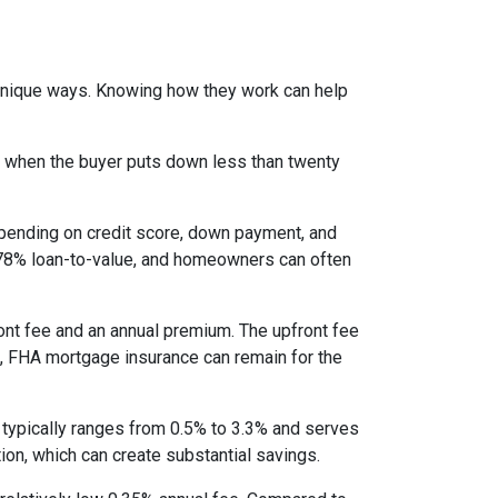
 unique ways. Knowing how they work can help
s when the buyer puts down less than twenty
epending on credit score, down payment, and
es 78% loan-to-value, and homeowners can often
nt fee and an annual premium. The upfront fee
I, FHA mortgage insurance can remain for the
 typically ranges from 0.5% to 3.3% and serves
ion, which can create substantial savings.