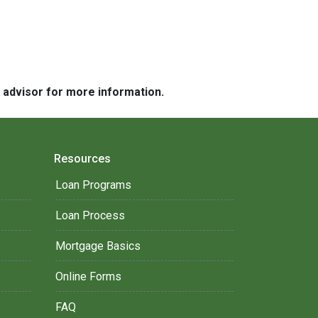
e advisor for more information.
Resources
Loan Programs
Loan Process
Mortgage Basics
Online Forms
FAQ