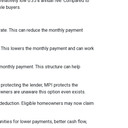
relatively low 0.35% annual fee. Compared to
le buyers.
 rate. This can reduce the monthly payment
. This lowers the monthly payment and can work
 monthly payment. This structure can help
protecting the lender, MPI protects the
owners are unaware this option even exists.
 deduction. Eligible homeowners may now claim
nities for lower payments, better cash flow,