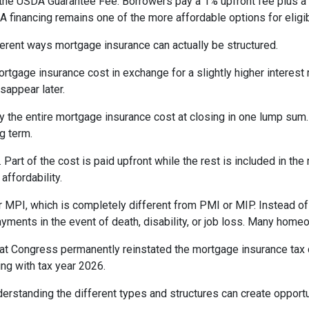
the USDA Guarantee Fee. Borrowers pay a 1% upfront fee plus a 
inancing remains one of the more affordable options for eligib
erent ways mortgage insurance can actually be structured.
rtgage insurance cost in exchange for a slightly higher interest
isappear later.
 the entire mortgage insurance cost at closing in one lump sum
g term.
t of the cost is paid upfront while the rest is included in the
affordability.
 MPI, which is completely different from PMI or MIP. Instead of 
yments in the event of death, disability, or job loss. Many home
at Congress permanently reinstated the mortgage insurance tax
ng with tax year 2026.
derstanding the different types and structures can create opportu