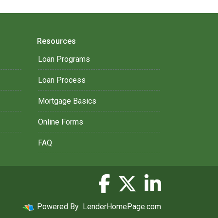
Resources
Loan Programs
Loan Process
Mortgage Basics
Online Forms
FAQ
Powered By
LenderHomePage.com