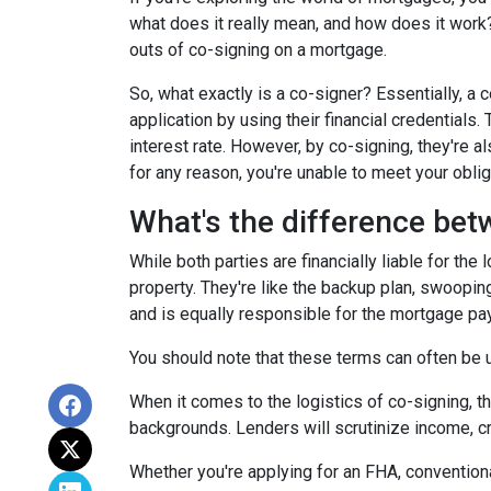
what does it really mean, and how does it work?
outs of co-signing on a mortgage.
So, what exactly is a co-signer? Essentially, a
application by using their financial credentials.
interest rate. However, by co-signing, they're al
for any reason, you're unable to meet your oblig
What's the difference bet
While both parties are financially liable for the
property. They're like the backup plan, swooping
and is equally responsible for the mortgage p
You should note that these terms can often be us
When it comes to the logistics of co-signing, t
backgrounds. Lenders will scrutinize income, cre
Whether you're applying for an FHA, conventiona