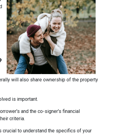
d
?
erally will also share ownership of the property
olved is important.
rrower's and the co-signer's financial
eir criteria.
 crucial to understand the specifics of your