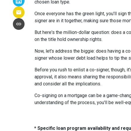
chosen loan type.
Once everyone has the green light, you'll sign th
signer are in it together, making sure those m
But here's the million-dollar question: does a 
on the title hold ownership rights.
Now, let's address the biggie: does having a co
signer whose lower debt load helps to tip the s
Before you rush to enlist a co-signer, though, i
approval, it also means sharing the responsibil
and consider all the implications.
Co-signing on a mortgage can be a game-changer i
understanding of the process, you'll be well-equ
* Specific loan program availability and re