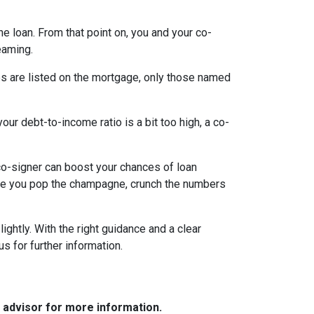
the loan. From that point on, you and your co-
eaming.
es are listed on the mortgage, only those named
ur debt-to-income ratio is a bit too high, a co-
a co-signer can boost your chances of loan
fore you pop the champagne, crunch the numbers
ghtly. With the right guidance and a clear
us for further information.
e advisor for more information.