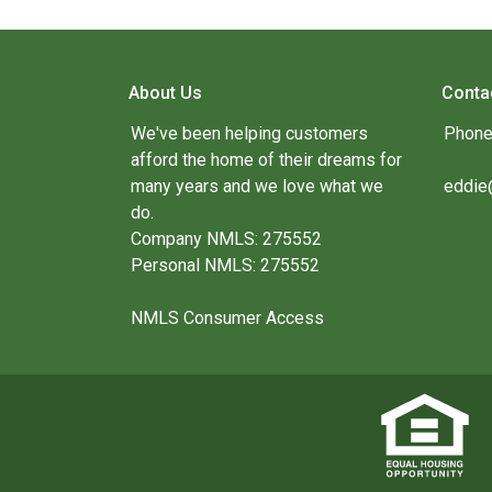
About Us
Conta
We've been helping customers
Phone
afford the home of their dreams for
many years and we love what we
eddie
do.
Company NMLS: 275552
Personal NMLS: 275552
NMLS Consumer Access