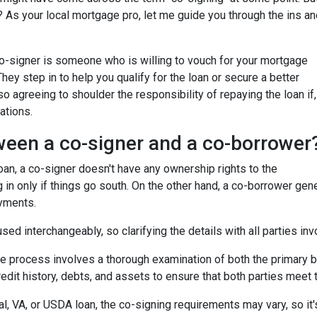
 As your local mortgage pro, let me guide you through the ins an
 co-signer is someone who is willing to vouch for your mortgage
 They step in to help you qualify for the loan or secure a better
so agreeing to shoulder the responsibility of repaying the loan if,
ations.
ween a co-signer and a co-borrower
 loan, a co-signer doesn't have any ownership rights to the
 in only if things go south. On the other hand, a co-borrower gen
ayments.
ed interchangeably, so clarifying the details with all parties inv
he process involves a thorough examination of both the primary bo
dit history, debts, and assets to ensure that both parties meet th
l, VA, or USDA loan, the co-signing requirements may vary, so it's