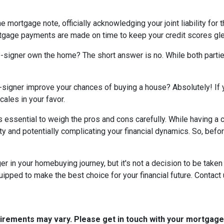
e mortgage note, officially acknowledging your joint liability for 
ortgage payments are made on time to keep your credit scores gl
co-signer own the home? The short answer is no. While both parti
-signer improve your chances of buying a house? Absolutely! If yo
cales in your favor.
t's essential to weigh the pros and cons carefully. While having 
ity and potentially complicating your financial dynamics. So, be
n your homebuying journey, but it's not a decision to be taken li
ipped to make the best choice for your financial future. Contact 
quirements may vary. Please get in touch with your mortgag