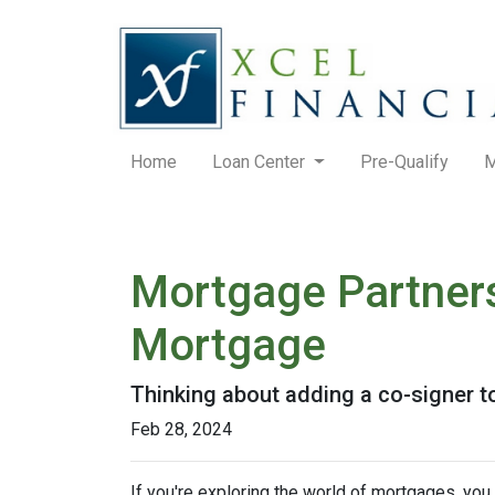
Home
Loan Center
Pre-Qualify
M
Mortgage Partners
Mortgage
Thinking about adding a co-signer t
Feb 28, 2024
If you're exploring the world of mortgages, yo