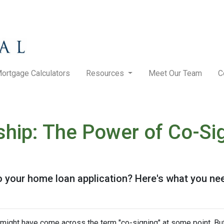
ortgage Calculators
Resources
Meet Our Team
C
hip: The Power of Co-Sig
o your home loan application? Here's what you ne
u might have come across the term "co-signing" at some point. Bu