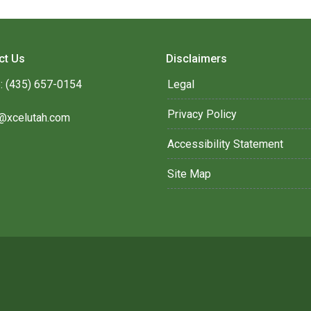
ct Us
Disclaimers
: (435) 657-0154
Legal
Privacy Policy
@xcelutah.com
Accessibility Statement
Site Map