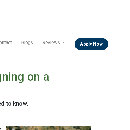
ontact
Blogs
Reviews
Apply Now
ning on a
ed to know.
t