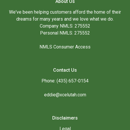
About Us
We've been helping customers afford the home of their
dreams for many years and we love what we do.
Company NMLS: 275552
Personal NMLS: 275552
NMLS Consumer Access
Contact Us
Phone: (435) 657-0154
eddie@xcelutah.com
Disclaimers
Legal