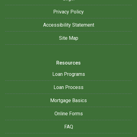
Privacy Policy
Accessibility Statement
Site Map
Resources
Loan Programs
Loan Process
Mortgage Basics
Online Forms
FAQ