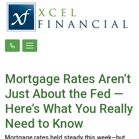
Mortgage Rates Aren’t
Just About the Fed —
Here’s What You Really
Need to Know
Mortgage rates held steady this week—but