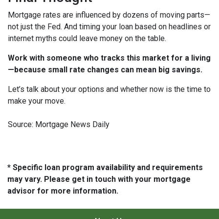
Mortgage rates are influenced by dozens of moving parts—
not just the Fed. And timing your loan based on headlines or
internet myths could leave money on the table.
Work with someone who tracks this market for a living
—because small rate changes can mean big savings.
Let’s talk about your options and whether now is the time to
make your move.
Source: Mortgage News Daily
* Specific loan program availability and requirements
may vary. Please get in touch with your mortgage
advisor for more information.