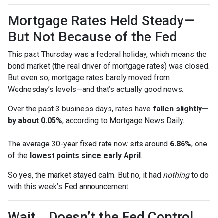
Mortgage Rates Held Steady—
But Not Because of the Fed
This past Thursday was a federal holiday, which means the
bond market (the real driver of mortgage rates) was closed.
But even so, mortgage rates barely moved from
Wednesday’s levels—and that’s actually good news.
Over the past 3 business days, rates have
fallen slightly—
by about 0.05%
, according to Mortgage News Daily.
The average 30-year fixed rate now sits around
6.86%
, one
of the
lowest points since early April
.
So yes, the market stayed calm. But no, it had
nothing
to do
with this week’s Fed announcement.
Wait… Doesn’t the Fed Control