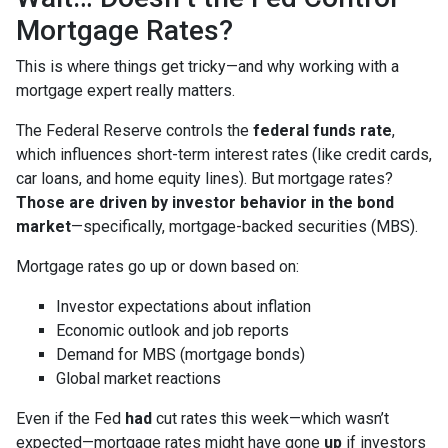
Mortgage Rates?
This is where things get tricky—and why working with a
mortgage expert really matters.
The Federal Reserve controls the
federal funds rate
,
which influences short-term interest rates (like credit cards,
car loans, and home equity lines). But mortgage rates?
Those are driven by investor behavior in the bond
market
—specifically, mortgage-backed securities (MBS).
Mortgage rates go up or down based on:
Investor expectations about inflation
Economic outlook and job reports
Demand for MBS (mortgage bonds)
Global market reactions
Even if the Fed
had
cut rates this week—which wasn’t
expected—mortgage rates might have gone
up
if investors