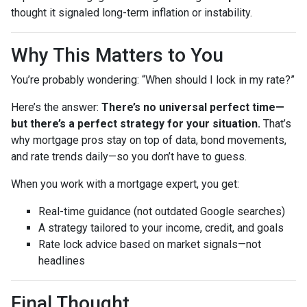
thought it signaled long-term inflation or instability.
Why This Matters to You
You’re probably wondering: “When should I lock in my rate?”
Here’s the answer:
There’s no universal perfect time—
but there’s a perfect strategy for your situation.
That’s
why mortgage pros stay on top of data, bond movements,
and rate trends daily—so you don’t have to guess.
When you work with a mortgage expert, you get:
Real-time guidance (not outdated Google searches)
A strategy tailored to your income, credit, and goals
Rate lock advice based on market signals—not
headlines
Final Thought