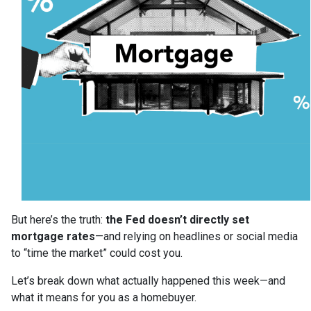
But here’s the truth:
the Fed doesn’t directly set
mortgage rates
—and relying on headlines or social media
to “time the market” could cost you.
Let’s break down what actually happened this week—and
what it means for you as a homebuyer.