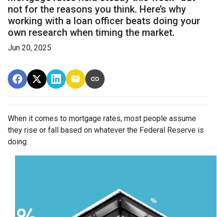
not for the reasons you think. Here’s why
working with a loan officer beats doing your
own research when timing the market.
Jun 20, 2025
When it comes to mortgage rates, most people assume
they rise or fall based on whatever the Federal Reserve is
doing.