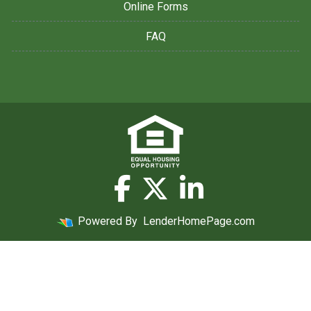
Online Forms
FAQ
Powered By
LenderHomePage.com