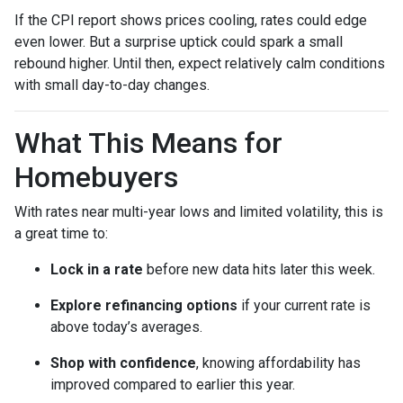
If the CPI report shows prices cooling, rates could edge
even lower. But a surprise uptick could spark a small
rebound higher. Until then, expect relatively calm conditions
with small day-to-day changes.
What This Means for
Homebuyers
With rates near multi-year lows and limited volatility, this is
a great time to:
Lock in a rate
before new data hits later this week.
Explore refinancing options
if your current rate is
above today’s averages.
Shop with confidence
, knowing affordability has
improved compared to earlier this year.