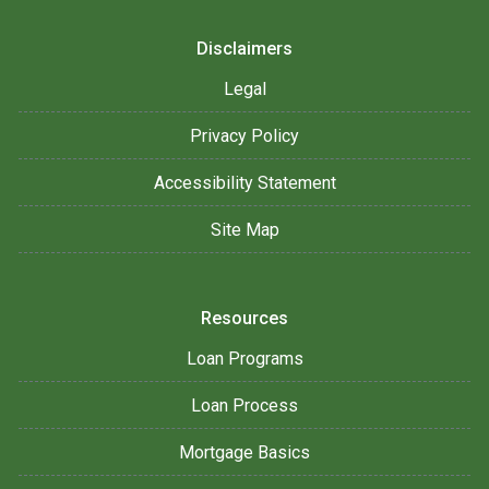
Disclaimers
Legal
Privacy Policy
Accessibility Statement
Site Map
Resources
Loan Programs
Loan Process
Mortgage Basics