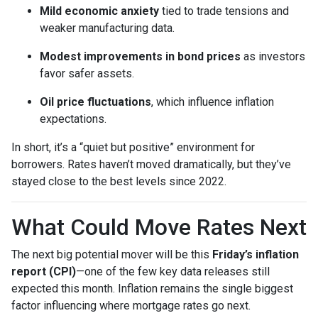
Mild economic anxiety
tied to trade tensions and
weaker manufacturing data.
Modest improvements in bond prices
as investors
favor safer assets.
Oil price fluctuations
, which influence inflation
expectations.
In short, it’s a “quiet but positive” environment for
borrowers. Rates haven’t moved dramatically, but they’ve
stayed close to the best levels since 2022.
What Could Move Rates Next
The next big potential mover will be this
Friday’s inflation
report (CPI)
—one of the few key data releases still
expected this month. Inflation remains the single biggest
factor influencing where mortgage rates go next.