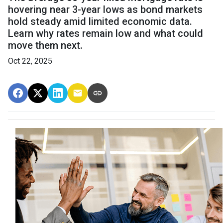
hovering near 3-year lows as bond markets
hold steady amid limited economic data.
Learn why rates remain low and what could
move them next.
Oct 22, 2025