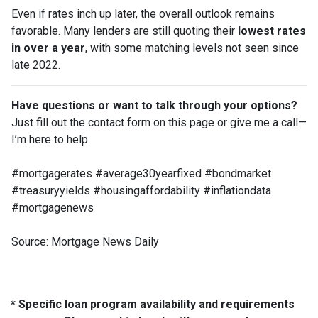
Even if rates inch up later, the overall outlook remains
favorable. Many lenders are still quoting their
lowest rates
in over a year
, with some matching levels not seen since
late 2022.
Have questions or want to talk through your options?
Just fill out the contact form on this page or give me a call—
I’m here to help.
#mortgagerates #average30yearfixed #bondmarket
#treasuryyields #housingaffordability #inflationdata
#mortgagenews
Source: Mortgage News Daily
* Specific loan program availability and requirements