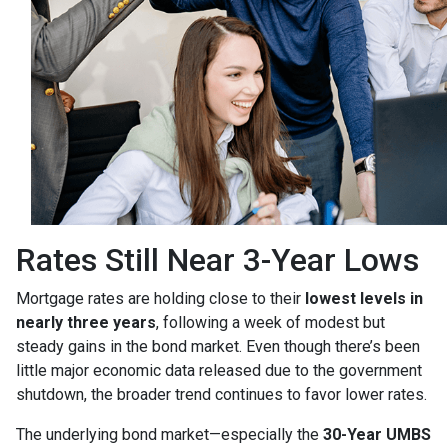
Rates Still Near 3-Year Lows
Mortgage rates are holding close to their
lowest levels in
nearly three years
, following a week of modest but
steady gains in the bond market. Even though there’s been
little major economic data released due to the government
shutdown, the broader trend continues to favor lower rates.
The underlying bond market—especially the
30-Year UMBS