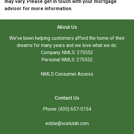
may vary. Please get in touch with your mortgage
advisor for more information.
About Us
We've been helping customers afford the home of their
dreams for many years and we love what we do.
Company NMLS: 275552
Personal NMLS: 275552
NMLS Consumer Access
Contact Us
Phone: (435) 657-0154
eddie@xcelutah.com