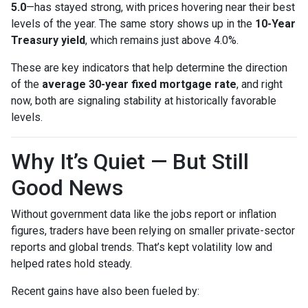
5.0
—has stayed strong, with prices hovering near their best
levels of the year. The same story shows up in the
10-Year
Treasury yield
, which remains just above 4.0%.
These are key indicators that help determine the direction
of the
average 30-year fixed mortgage rate
, and right
now, both are signaling stability at historically favorable
levels.
Why It’s Quiet — But Still
Good News
Without government data like the jobs report or inflation
figures, traders have been relying on smaller private-sector
reports and global trends. That’s kept volatility low and
helped rates hold steady.
Recent gains have also been fueled by: