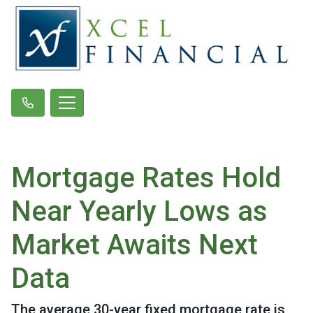
Mortgage Rates Hold
Near Yearly Lows as
Market Awaits Next
Data
The average 30-year fixed mortgage rate is