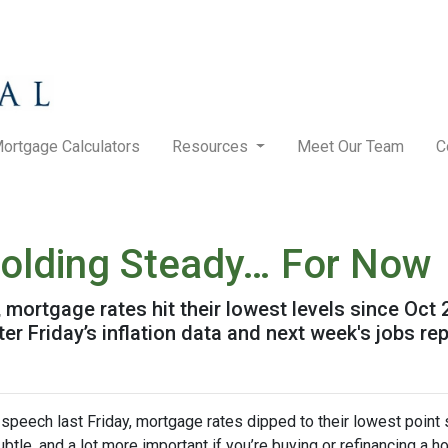
ortgage Calculators
Resources
Meet Our Team
C
olding Steady… For Now
mortgage rates hit their lowest levels since Oct
 Friday’s inflation data and next week's jobs rep
speech last Friday, mortgage rates dipped to their lowest point
ubtle, and a lot more important if you’re buying or refinancing a h