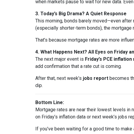
when markets pause to wait for new data. Eve
3. Today’s Big Drama? A Quiet Response
This morning, bonds barely moved—even after n
(especially shorter-term bonds), the mortgage 
That’s because mortgage rates are more influe
4. What Happens Next? All Eyes on Friday 
The next major event is
Friday’s PCE inflation
add confirmation that a rate cut is coming.
After that, next week’s
jobs report
becomes the 
dip.
Bottom Line:
Mortgage rates are near their lowest levels in ne
on Friday’s inflation data or next week’s jobs rep
If you’ve been waiting for a good time to make