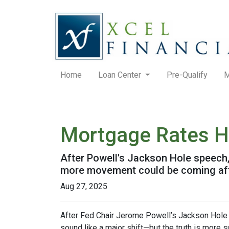
Home
Loan Center
Pre-Qualify
M
Mortgage Rates H
After Powell's Jackson Hole speech, 
more movement could be coming after
Aug 27, 2025
After Fed Chair Jerome Powell’s Jackson Hole 
sound like a major shift—but the truth is more s