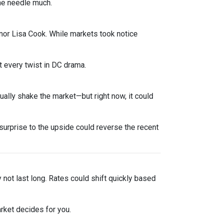
he needle much.
nor Lisa Cook. While markets took notice
 every twist in DC drama.
sually shake the market—but right now, it could
urprise to the upside could reverse the recent
y not last long. Rates could shift quickly based
rket decides for you.