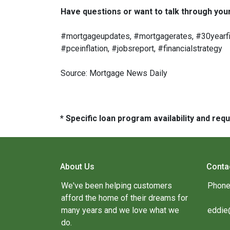
Have questions or want to talk through your 
#mortgageupdates, #mortgagerates, #30yearfix
#pceinflation, #jobsreport, #financialstrategy
Source: Mortgage News Daily
* Specific loan program availability and re
About Us
Conta
We've been helping customers
Phone
afford the home of their dreams for
many years and we love what we
eddie
do.