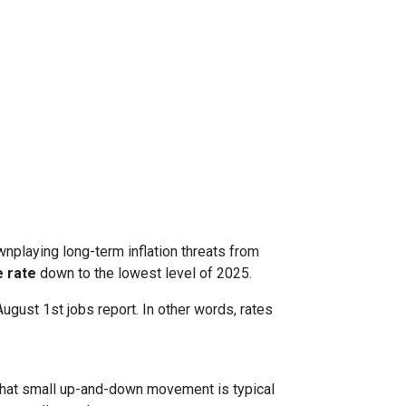
nplaying long-term inflation threats from
 rate
down to the lowest level of 2025.
August 1st jobs report. In other words, rates
. That small up-and-down movement is typical