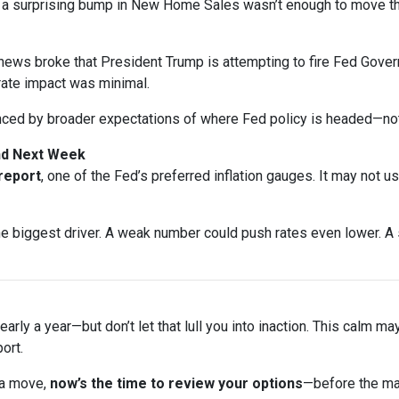
n a surprising bump in New Home Sales wasn’t enough to move t
ews broke that President Trump is attempting to fire Fed Gover
rate impact was minimal.
nced by broader expectations of where Fed policy is headed—not
and Next Week
 report
, one of the Fed’s preferred inflation gauges. It may not u
biggest driver. A weak number could push rates even lower. A s
arly a year—but don’t let that lull you into inaction. This calm ma
ort.
 a move,
now’s the time to review your options
—before the ma