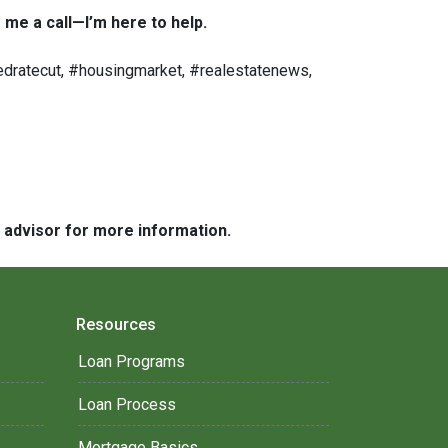
 me a call—I’m here to help.
dratecut, #housingmarket, #realestatenews,
e advisor for more information.
Resources
Loan Programs
Loan Process
Mortgage Basics