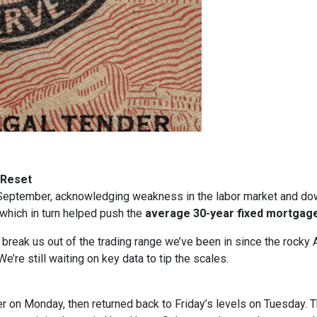
 Reset
in September, acknowledging weakness in the labor market and dow
, which in turn helped push the
average 30-year fixed mortgage
t break us out of the trading range we’ve been in since the rocky 
e’re still waiting on key data to tip the scales.
gher on Monday, then returned back to Friday’s levels on Tuesday