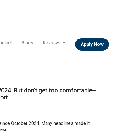
ontact
Blogs
Reviews
Apply Now
 2024. But don’t get too comfortable—
ort.
 since October 2024. Many headlines made it
ome.