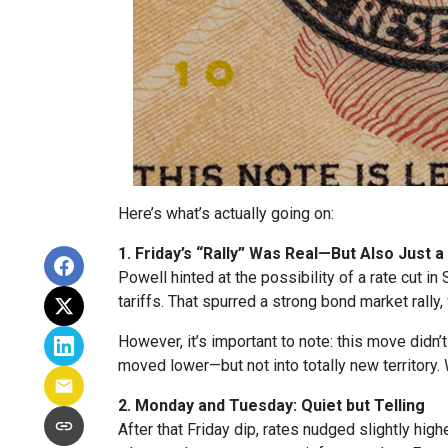
Here’s what’s actually going on:
1. Friday’s “Rally” Was Real—But Also Just a
Powell hinted at the possibility of a rate cut 
tariffs. That spurred a strong bond market rally
However, it’s important to note: this move didn’
moved lower—but not into totally new territory. W
2. Monday and Tuesday: Quiet but Telling
After that Friday dip, rates nudged slightly hi