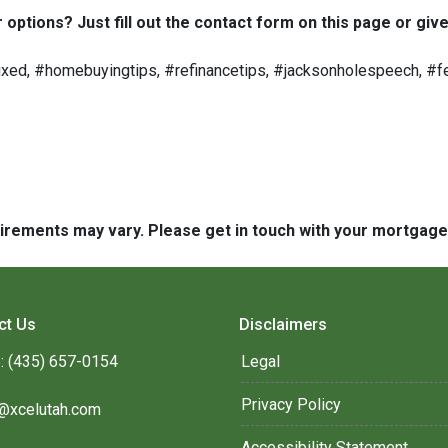
options? Just fill out the contact form on this page or give
ed, #homebuyingtips, #refinancetips, #jacksonholespeech, #fe
quirements may vary. Please get in touch with your mortgag
ct Us
Disclaimers
: (435) 657-0154
Legal
Privacy Policy
@xcelutah.com
Accessibility Statement