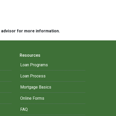
e advisor for more information.
Resources
Loan Programs
Loan Process
Mortgage Basics
Online Forms
FAQ