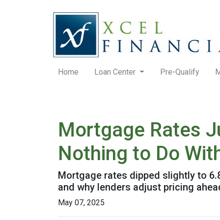
Home
Loan Center
Pre-Qualify
M
Mortgage Rates J
Nothing to Do With
Mortgage rates dipped slightly to 6
and why lenders adjust pricing ahe
May 07, 2025