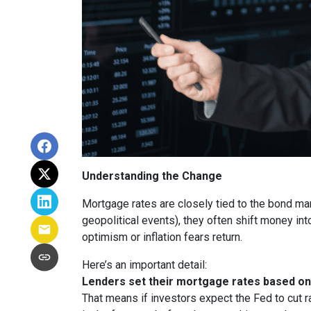
Understanding the Change
Mortgage rates are closely tied to the bond ma
geopolitical events), they often shift money i
optimism or inflation fears return.
Here’s an important detail:
Lenders set their mortgage rates based on 
That means if investors expect the Fed to cut r