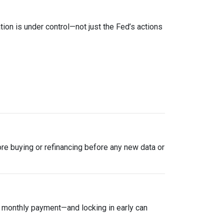
tion is under control—not just the Fed’s actions
plore buying or refinancing before any new data or
ur monthly payment—and locking in early can