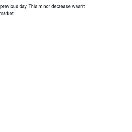
previous day. This minor decrease wasn’t
 market.