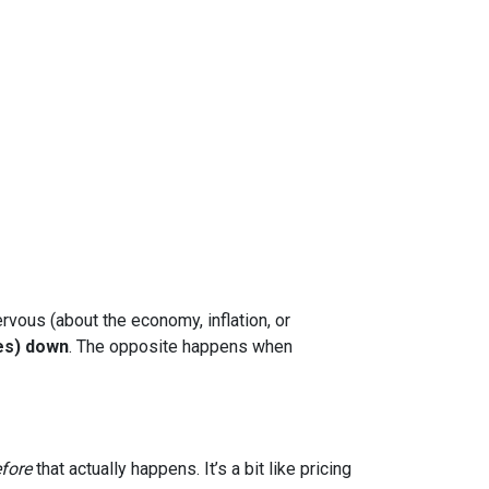
rvous (about the economy, inflation, or
es) down
. The opposite happens when
fore
that actually happens. It’s a bit like pricing