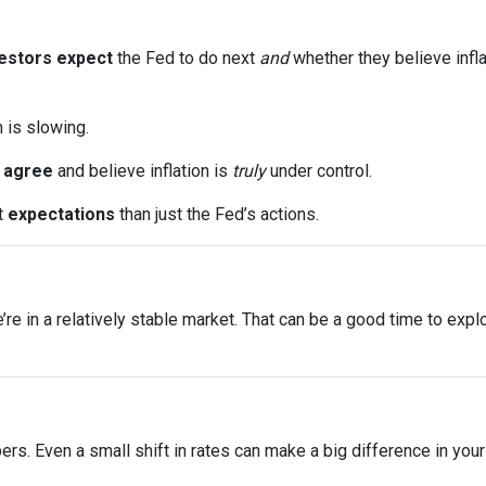
estors expect
the Fed to do next
and
whether they believe infla
n is slowing.
s
agree
and believe inflation is
truly
under control.
t
expectations
than just the Fed’s actions.
 we’re in a relatively stable market. That can be a good time to ex
bers. Even a small shift in rates can make a big difference in yo