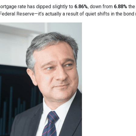
ortgage rate has dipped slightly to
6.86%
, down from
6.88%
the 
deral Reserve—it’s actually a result of quiet shifts in the bond