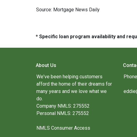
Source: Mortgage News Daily
* Specific loan program availability and re
About Us
Conta
We've been helping customers
Phone
afford the home of their dreams for
many years and we love what we
eddie
do.
Company NMLS: 275552
Personal NMLS: 275552
NMLS Consumer Access