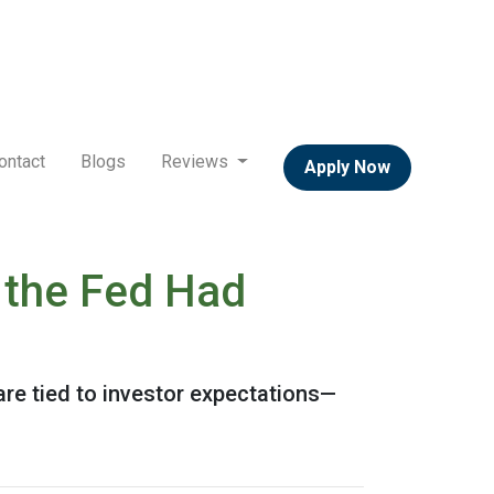
ontact
Blogs
Reviews
Apply Now
 the Fed Had
are tied to investor expectations—