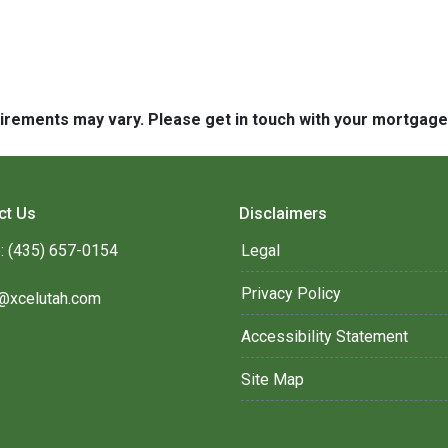
quirements may vary. Please get in touch with your mortgag
ct Us
Disclaimers
: (435) 657-0154
Legal
Privacy Policy
@xcelutah.com
Accessibility Statement
Site Map