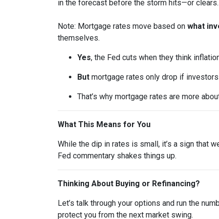
in the forecast before the storm hits—or clears.
Note: Mortgage rates move based on
what inv
themselves.
Yes
, the Fed cuts when they think inflatio
But
mortgage rates only drop if investor
That’s why mortgage rates are more abou
What This Means for You
While the dip in rates is small, it’s a sign that
Fed commentary shakes things up.
Thinking About Buying or Refinancing?
Let’s talk through your options and run the num
protect you from the next market swing.