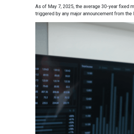
As of May 7, 2025, the average 30-year fixed m
triggered by any major announcement from the Fe