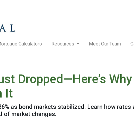
ortgage Calculators
Resources
Meet Our Team
C
ust Dropped—Here’s Why
 It
.86% as bond markets stabilized. Learn how rates 
ad of market changes.