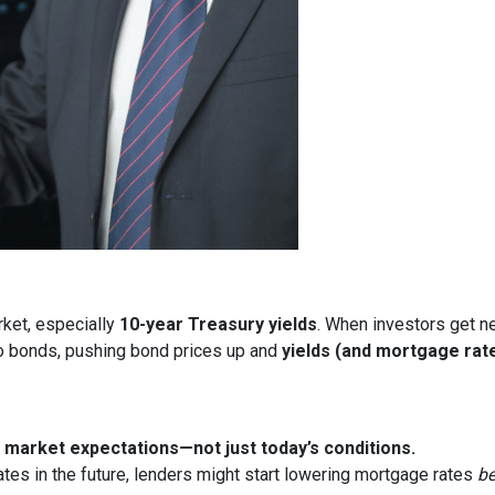
rket, especially
10-year Treasury yields
. When investors get ne
nto bonds, pushing bond prices up and
yields (and mortgage rat
market expectations—not just today’s conditions.
ates in the future, lenders might start lowering mortgage rates
be