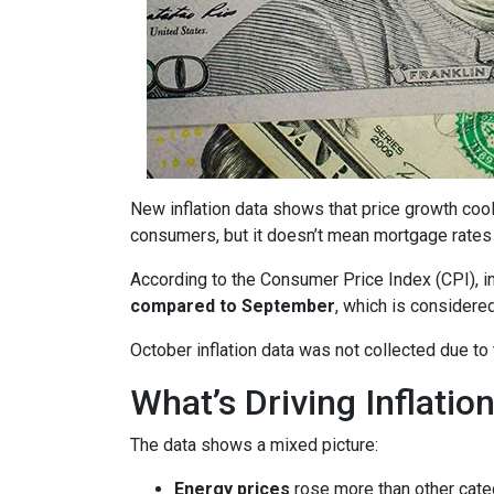
New inflation data shows that price growth cool
consumers, but it doesn’t mean mortgage rates 
According to the Consumer Price Index (CPI), i
compared to September
, which is consider
October inflation data was not collected due t
What’s Driving Inflatio
The data shows a mixed picture:
Energy prices
rose more than other cate