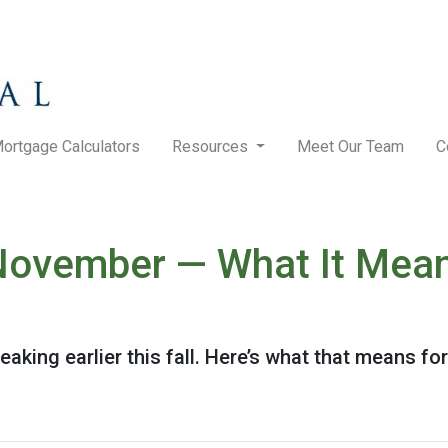
ortgage Calculators
Resources
Meet Our Team
C
n November — What It Mea
eaking earlier this fall. Here’s what that means f