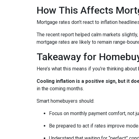
How This Affects Mort
Mortgage rates don’t react to inflation headlin
The recent report helped calm markets slightly,
mortgage rates are likely to remain range-bound 
Takeaway for Homebu
Here’s what this means if you’re thinking about
Cooling inflation is a positive sign, but it
in the coming months.
Smart homebuyers should:
Focus on monthly payment comfort, not ju
Be prepared to act if rates improve mode
Understand that waiting for “perfect” con