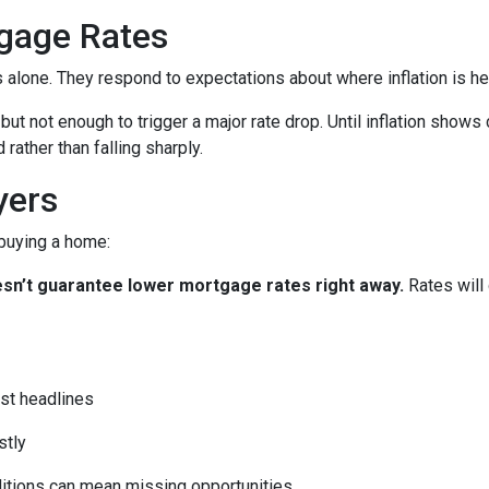
gage Rates
es alone. They respond to expectations about where inflation is h
 but not enough to trigger a major rate drop. Until inflation sho
rather than falling sharply.
yers
 buying a home:
 doesn’t guarantee lower mortgage rates right away.
Rates will
st headlines
stly
ditions can mean missing opportunities