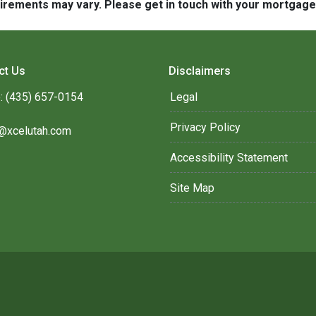
quirements may vary. Please get in touch with your mortgag
ct Us
Disclaimers
: (435) 657-0154
Legal
Privacy Policy
@xcelutah.com
Accessibility Statement
Site Map