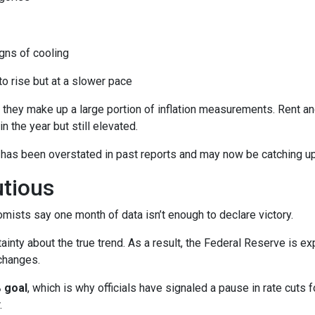
ns of cooling
 to rise but at a slower pace
 they make up a large portion of inflation measurements. Rent a
in the year but still elevated.
 has been overstated in past reports and may now be catching up 
utious
mists say one month of data isn’t enough to declare victory.
ainty about the true trend. As a result, the Federal Reserve is e
changes.
 goal
, which is why officials have signaled a pause in rate cuts fo
.