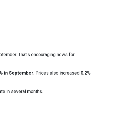
eptember. That’s encouraging news for
% in September
. Prices also increased
0.2%
ate in several months.