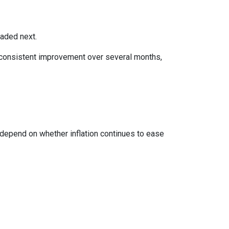
eaded next.
ws consistent improvement over several months,
 depend on whether inflation continues to ease