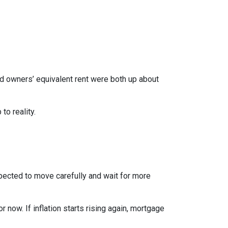
nd owners’ equivalent rent were both up about
to reality.
xpected to move carefully and wait for more
r now. If inflation starts rising again, mortgage