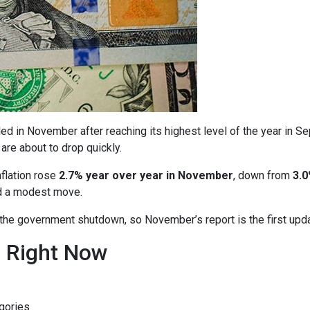
ed in November after reaching its highest level of the year in S
are about to drop quickly.
nflation rose
2.7% year over year in November
, down from
3.0
ed a modest move.
o the government shutdown, so November’s report is the first upd
n Right Now
gories