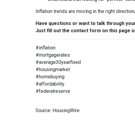
Inflation trends are moving in the right directio
Have questions or want to talk through you
Just fill out the contact form on this page o
#inflation
#mortgagerates
#average30yearfixed
#housingmarket
#homebuying
#affordability
#federalreserve
Source: HousingWire