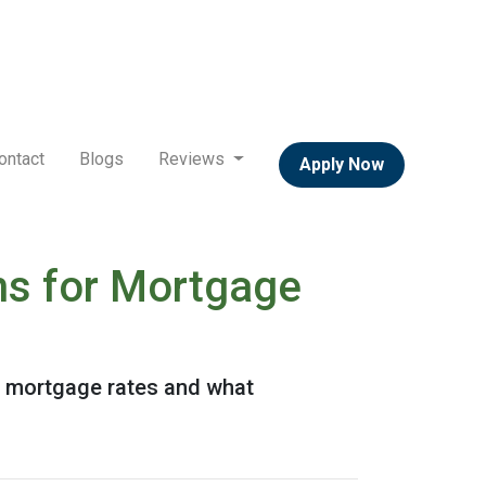
ontact
Blogs
Reviews
Apply Now
ns for Mortgage
or mortgage rates and what