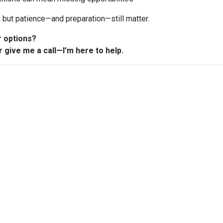
n, but patience—and preparation—still matter.
r options?
r give me a call—I’m here to help.