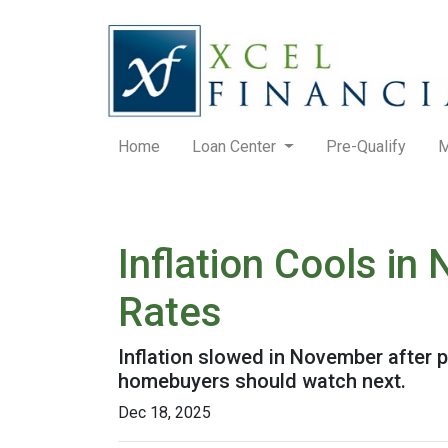
Home
Loan Center
Pre-Qualify
M
Inflation Cools i
Rates
Inflation slowed in November after p
homebuyers should watch next.
Dec 18, 2025