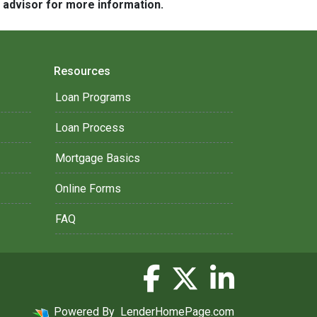
e advisor for more information.
Resources
Loan Programs
Loan Process
Mortgage Basics
Online Forms
FAQ
Powered By
LenderHomePage.com