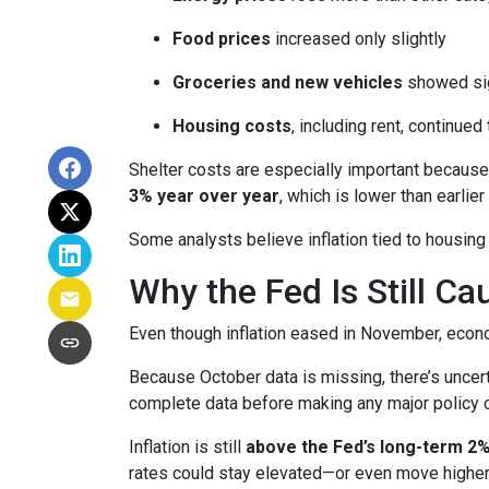
Food prices
increased only slightly
Groceries and new vehicles
showed sig
Housing costs
, including rent, continued
Shelter costs are especially important because
3% year over year
, which is lower than earlier 
Some analysts believe inflation tied to housing
Why the Fed Is Still Ca
Even though inflation eased in November, econo
Because October data is missing, there’s uncert
complete data before making any major policy 
Inflation is still
above the Fed’s long-term 2%
rates could stay elevated—or even move higher