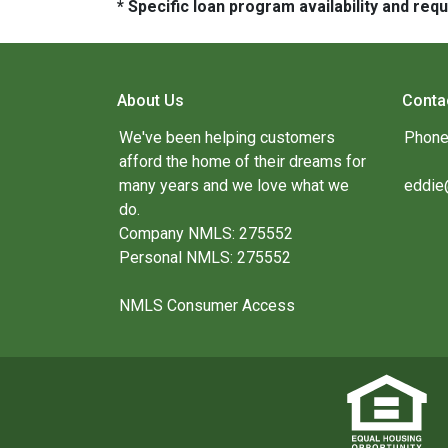
* Specific loan program availability and re
About Us
Conta
We've been helping customers
Phone
afford the home of their dreams for
many years and we love what we
eddie
do.
Company NMLS: 275552
Personal NMLS: 275552
NMLS Consumer Access