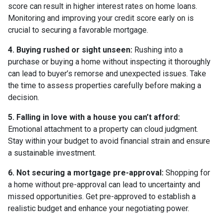
score can result in higher interest rates on home loans.
Monitoring and improving your credit score early on is
crucial to securing a favorable mortgage.
4. Buying rushed or sight unseen:
Rushing into a
purchase or buying a home without inspecting it thoroughly
can lead to buyer’s remorse and unexpected issues. Take
the time to assess properties carefully before making a
decision.
5. Falling in love with a house you can’t afford:
Emotional attachment to a property can cloud judgment.
Stay within your budget to avoid financial strain and ensure
a sustainable investment.
6. Not securing a mortgage pre-approval:
Shopping for
a home without pre-approval can lead to uncertainty and
missed opportunities. Get pre-approved to establish a
realistic budget and enhance your negotiating power.