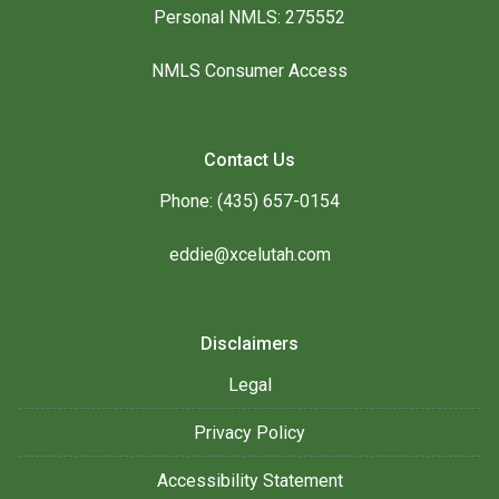
Personal NMLS: 275552
NMLS Consumer Access
Contact Us
Phone: (435) 657-0154
eddie@xcelutah.com
Disclaimers
Legal
Privacy Policy
Accessibility Statement