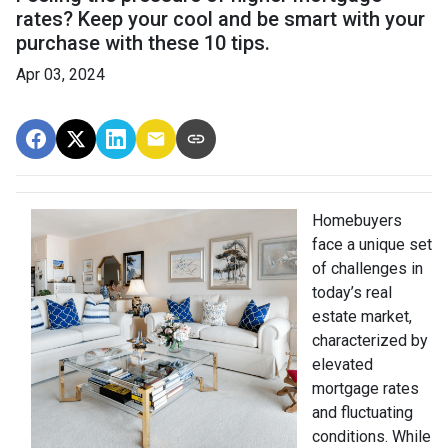
rates? Keep your cool and be smart with your
purchase with these 10 tips.
Apr 03, 2024
Homebuyers
face a unique set
of challenges in
today’s real
estate market,
characterized by
elevated
mortgage rates
and fluctuating
conditions. While