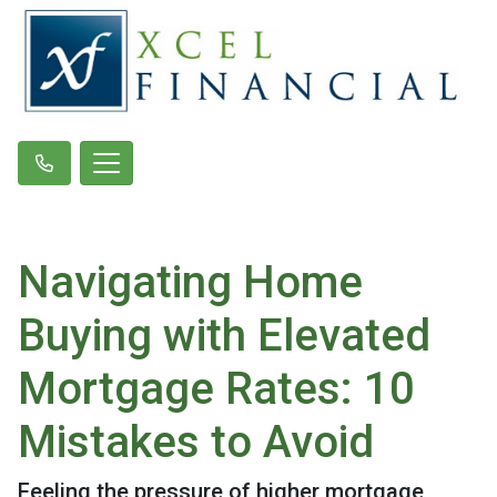
Navigating Home
Buying with Elevated
Mortgage Rates: 10
Mistakes to Avoid
Feeling the pressure of higher mortgage