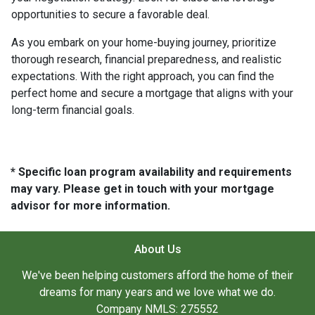
opportunities to secure a favorable deal.
As you embark on your home-buying journey, prioritize
thorough research, financial preparedness, and realistic
expectations. With the right approach, you can find the
perfect home and secure a mortgage that aligns with your
long-term financial goals.
* Specific loan program availability and requirements
may vary. Please get in touch with your mortgage
advisor for more information.
About Us
We've been helping customers afford the home of their
dreams for many years and we love what we do.
Company NMLS: 275552