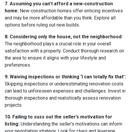
7. Assuming you can’t afford a new-construction
home:
New-construction homes offer enticing incentives
and may be more affordable than you think. Explore all
options before ruling out new builds.
8. Considering only the house, not the neighborhood:
The neighborhood plays a crucial role in your overall
satisfaction with a property. Conduct thorough research on
the area to ensure it aligns with your lifestyle and
preferences.
9. Waiving inspections or thinking ‘I can totally fix that’:
Skipping inspections or underestimating renovation costs
can lead to unforeseen expenses and challenges. Invest in
thorough inspections and realistically assess renovation
projects.
10. Failing to suss out the seller’s motivation for
listing:
Understanding the seller’s motivations can inform
your negotiation strategy. Look for clues and leverage