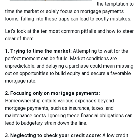
the temptation to
time the market or solely focus on mortgage payments
looms, falling into these traps can lead to costly mistakes.
Let’s look at the ten most common pitfalls and how to steer
clear of them.
1. Trying to time the market:
Attempting to wait for the
perfect moment can be futile. Market conditions are
unpredictable, and delaying a purchase could mean missing
out on opportunities to build equity and secure a favorable
mortgage rate.
2. Focusing only on mortgage payments:
Homeownership entails various expenses beyond
mortgage payments, such as insurance, taxes, and
maintenance costs. Ignoring these financial obligations can
lead to budgetary strain down the line.
3. Neglecting to check your credit score:
A low credit