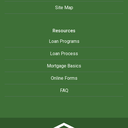
Site Map
Resources
Loan Programs
Loan Process
Mortgage Basics
Online Forms
FAQ