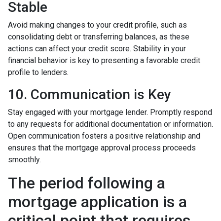
Stable
Avoid making changes to your credit profile, such as
consolidating debt or transferring balances, as these
actions can affect your credit score. Stability in your
financial behavior is key to presenting a favorable credit
profile to lenders.
10. Communication is Key
Stay engaged with your mortgage lender. Promptly respond
to any requests for additional documentation or information.
Open communication fosters a positive relationship and
ensures that the mortgage approval process proceeds
smoothly.
The period following a
mortgage application is a
critical point that requires