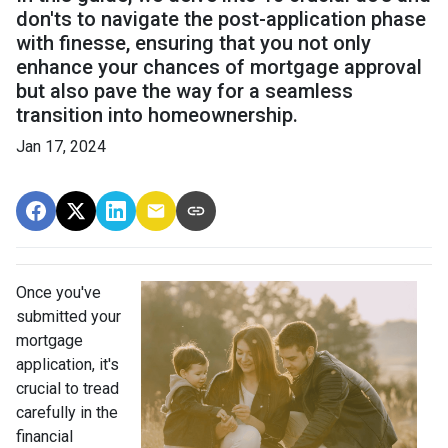
don'ts to navigate the post-application phase
with finesse, ensuring that you not only
enhance your chances of mortgage approval
but also pave the way for a seamless
transition into homeownership.
Jan 17, 2024
Once you've
submitted your
mortgage
application, it's
crucial to tread
carefully in the
financial