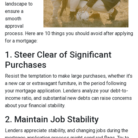
landscape to
ensure a
smooth
approval
process. Here are 10 things you should avoid after applying
for a mortgage:
1. Steer Clear of Significant
Purchases
Resist the temptation to make large purchases, whether it's
a new car or extravagant furniture, in the period following
your mortgage application. Lenders analyze your debt-to-
income ratio, and substantial new debts can raise concerns
about your financial stability.
2. Maintain Job Stability
Lenders appreciate stability, and changing jobs during the
mortgage application process might send red flags. Try to