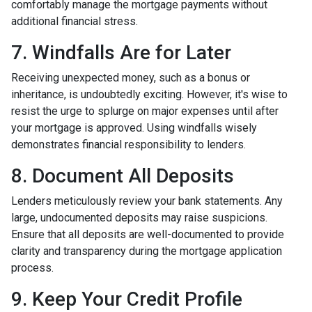
comfortably manage the mortgage payments without
additional financial stress.
7. Windfalls Are for Later
Receiving unexpected money, such as a bonus or
inheritance, is undoubtedly exciting. However, it's wise to
resist the urge to splurge on major expenses until after
your mortgage is approved. Using windfalls wisely
demonstrates financial responsibility to lenders.
8. Document All Deposits
Lenders meticulously review your bank statements. Any
large, undocumented deposits may raise suspicions.
Ensure that all deposits are well-documented to provide
clarity and transparency during the mortgage application
process.
9. Keep Your Credit Profile