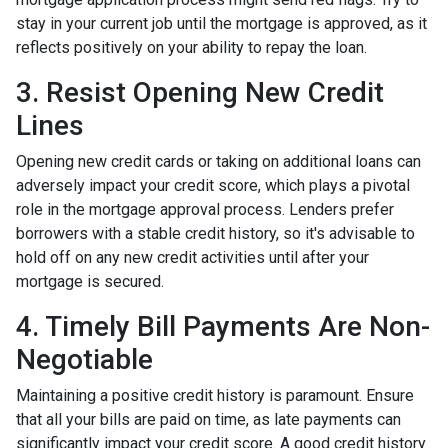
stay in your current job until the mortgage is approved, as it
reflects positively on your ability to repay the loan.
3. Resist Opening New Credit
Lines
Opening new credit cards or taking on additional loans can
adversely impact your credit score, which plays a pivotal
role in the mortgage approval process. Lenders prefer
borrowers with a stable credit history, so it's advisable to
hold off on any new credit activities until after your
mortgage is secured.
4. Timely Bill Payments Are Non-
Negotiable
Maintaining a positive credit history is paramount. Ensure
that all your bills are paid on time, as late payments can
significantly impact your credit score. A good credit history