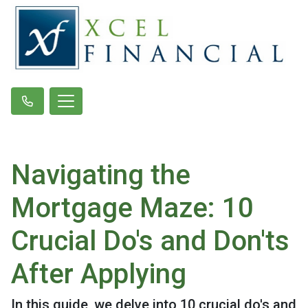
Navigating the
Mortgage Maze: 10
Crucial Do's and Don'ts
After Applying
In this guide, we delve into 10 crucial do's and