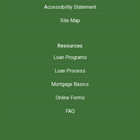
Accessibility Statement
Site Map
Resources
Loan Programs
Loan Process
Mortgage Basics
Online Forms
FAQ