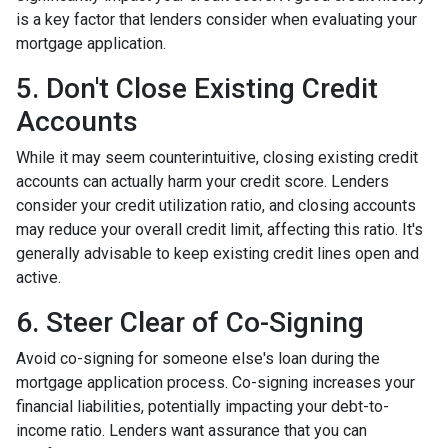
is a key factor that lenders consider when evaluating your
mortgage application.
5. Don't Close Existing Credit
Accounts
While it may seem counterintuitive, closing existing credit
accounts can actually harm your credit score. Lenders
consider your credit utilization ratio, and closing accounts
may reduce your overall credit limit, affecting this ratio. It's
generally advisable to keep existing credit lines open and
active.
6. Steer Clear of Co-Signing
Avoid co-signing for someone else's loan during the
mortgage application process. Co-signing increases your
financial liabilities, potentially impacting your debt-to-
income ratio. Lenders want assurance that you can