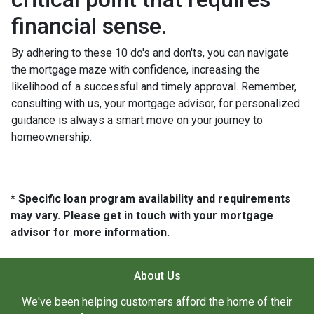
financial sense.
By adhering to these 10 do's and don'ts, you can navigate
the mortgage maze with confidence, increasing the
likelihood of a successful and timely approval. Remember,
consulting with us, your mortgage advisor, for personalized
guidance is always a smart move on your journey to
homeownership.
* Specific loan program availability and requirements
may vary. Please get in touch with your mortgage
advisor for more information.
About Us
We've been helping customers afford the home of their