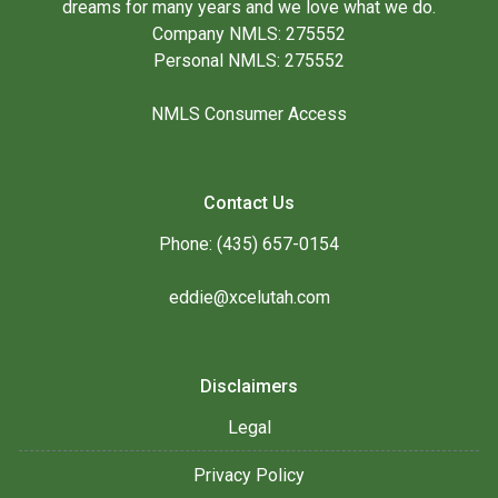
dreams for many years and we love what we do.
Company NMLS: 275552
Personal NMLS: 275552
NMLS Consumer Access
Contact Us
Phone: (435) 657-0154
eddie@xcelutah.com
Disclaimers
Legal
Privacy Policy