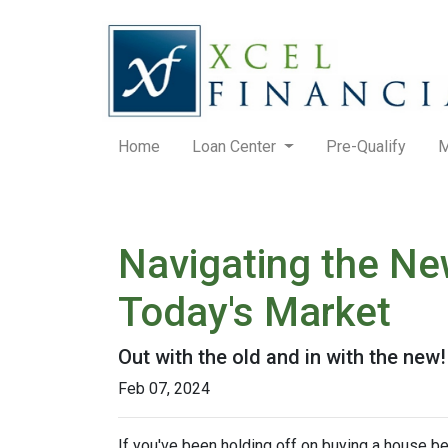
Home
Loan Center
Pre-Qualify
M
Navigating the Ne
Today's Market
Out with the old and in with the new
Feb 07, 2024
If you've been holding off on buying a house b