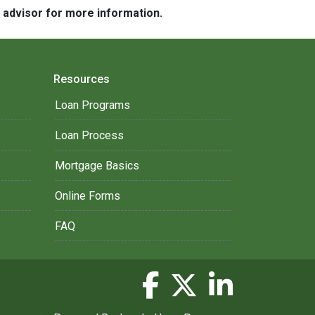
e advisor for more information.
Resources
Loan Programs
Loan Process
Mortgage Basics
Online Forms
FAQ