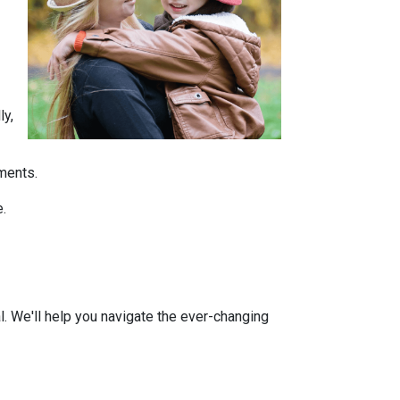
ly,
tments.
e.
l. We'll help you navigate the ever-changing