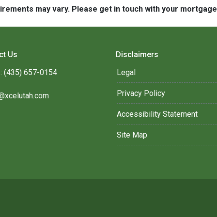
quirements may vary. Please get in touch with your mortgag
ct Us
Disclaimers
: (435) 657-0154
Legal
Privacy Policy
@xcelutah.com
Accessibility Statement
Site Map