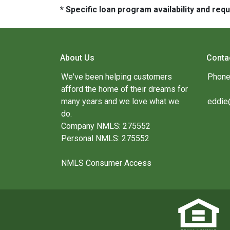
* Specific loan program availability and re
About Us
Conta
We've been helping customers
Phone
afford the home of their dreams for
many years and we love what we
eddie
do.
Company NMLS: 275552
Personal NMLS: 275552
NMLS Consumer Access