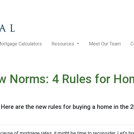
ortgage Calculators
Resources
Meet Our Team
C
w Norms: 4 Rules for Ho
! Here are the new rules for buying a home in the 
ecause of mortgage rates, it might be time to reconsider. Let's 