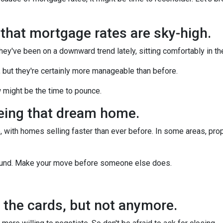
n that mortgage rates are sky-high.
they've been on a downward trend lately, sitting comfortably in t
, but they're certainly more manageable than before.
 might be the time to pounce.
yeing that dream home.
 with homes selling faster than ever before. In some areas, proper
around. Make your move before someone else does.
ll the cards, but not anymore.