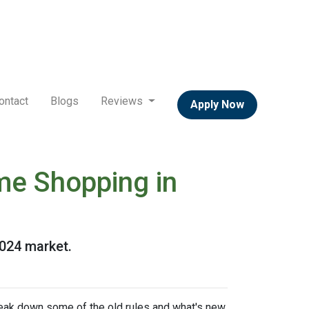
ontact
Blogs
Reviews
Apply Now
me Shopping in
2024 market.
break down some of the old rules and what's new