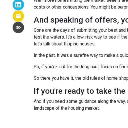
With more homes hitting the market, sellers are 
costs or other concessions. You might be surpr
And speaking of offers, you
Gone are the days of submitting your best and fi
test the waters. It's a low-risk way to see if the
let's talk about flipping houses.
In the past, it was a surefire way to make a qui
So, if you're in it for the long haul, focus on fi
So there you have it, the old rules of home sho
If you're ready to take the
And if you need some guidance along the way, do
landscape of the housing market.