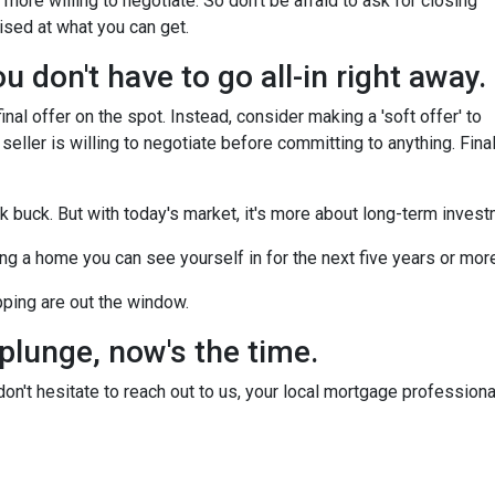
more willing to negotiate. So don't be afraid to ask for closing
ised at what you can get.
 don't have to go all-in right away.
nal offer on the spot. Instead, consider making a 'soft offer' to
 seller is willing to negotiate before committing to anything. Final
ck buck. But with today's market, it's more about long-term inves
nding a home you can see yourself in for the next five years or mor
pping are out the window.
 plunge, now's the time.
n't hesitate to reach out to us, your local mortgage professiona