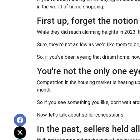
in the world of home shopping.
First up, forget the notio
While they did reach alarming heights in 2023, 
Sure, they're not as low as we'd like them to be
So, if you've been eyeing that dream home, now
You're not the only one e
Competition in the housing market is heating up,
month.
So if you see something you like, don't wait 
Now, let's talk about seller concessions.
In the past, sellers held a