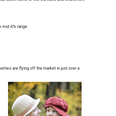
he mid-6% range.
ties are flying off the market in just over a