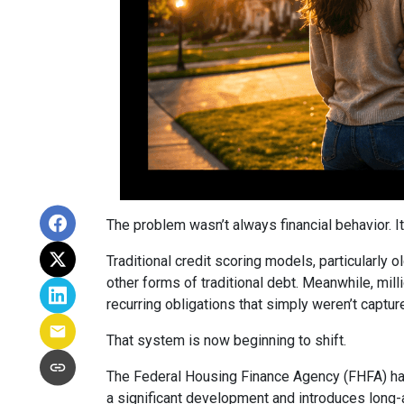
The problem wasn’t always financial behavior. It 
Traditional credit scoring models, particularly 
other forms of traditional debt. Meanwhile, mill
recurring obligations that simply weren’t captur
That system is now beginning to shift.
The Federal Housing Finance Agency (FHFA) has
a significant development and introduces long-