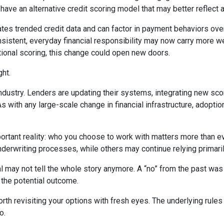
e an alternative credit scoring model that may better reflect a b
tes trended credit data and can factor in payment behaviors over 
consistent, everyday financial responsibility may now carry more 
tional scoring, this change could open new doors.
ght.
industry. Lenders are updating their systems, integrating new sco
ith any large-scale change in financial infrastructure, adoption 
portant reality: who you choose to work with matters more than 
underwriting processes, while others may continue relying primari
l may not tell the whole story anymore. A “no” from the past was
 the potential outcome.
th revisiting your options with fresh eyes. The underlying rules 
o.