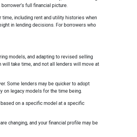
orrower’s full financial picture.
time, including rent and utility histories when
weight in lending decisions. For borrowers who
ring models, and adapting to revised selling
will take time, and not all lenders will move at
ever. Some lenders may be quicker to adopt
ly on legacy models for the time being.
 based on a specific model at a specific
are changing, and your financial profile may be