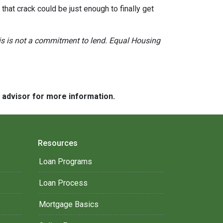
hat crack could be just enough to finally get
This is not a commitment to lend. Equal Housing
e advisor for more information.
Resources
Loan Programs
Loan Process
Mortgage Basics