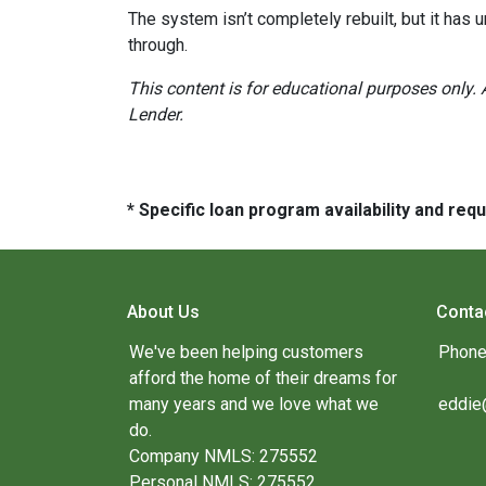
The system isn’t completely rebuilt, but it has
through.
This content is for educational purposes only. 
Lender.
* Specific loan program availability and re
About Us
Conta
We've been helping customers
Phone
afford the home of their dreams for
many years and we love what we
eddie
do.
Company NMLS: 275552
Personal NMLS: 275552