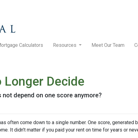
ortgage Calculators
Resources
Meet Our Team
C
 Longer Decide
es not depend on one score anymore?
has often come down to a single number. One score, generated b
It didn’t matter if you paid your rent on time for years or never 