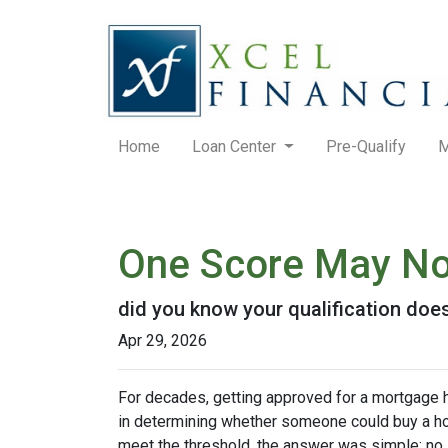
Home
Loan Center
Pre-Qualify
M
One Score May No
did you know your qualification do
Apr 29, 2026
For decades, getting approved for a mortgage 
in determining whether someone could buy a home. 
meet the threshold, the answer was simple: no.