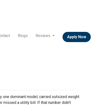
ontact
Blogs
Reviews
Apply Now
y one dominant model, carried outsized weight
missed a utility bill. If that number didn’t