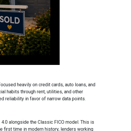
focused heavily on credit cards, auto loans, and
 habits through rent, utilities, and other
reliability in favor of narrow data points.
.0 alongside the Classic FICO model. This is
 first time in modern history, lenders working