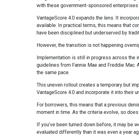
with these government-sponsored enterprises hav
VantageScore 4.0 expands the lens. It incorpora
available. In practical terms, this means that 
have been disciplined but underserved by tradi
However, the transition is not happening overni
Implementation is still in progress across the 
guidelines from Fannie Mae and Freddie Mac. As w
the same pace.
This uneven rollout creates a temporary but im
VantageScore 4.0 and incorporate it into their 
For borrowers, this means that a previous denia
moment in time. As the criteria evolve, so does
If you’ve been turned down before, it may be wor
evaluated differently than it was even a year ag