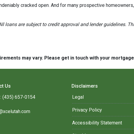
 undeniably cracked open. And for many prospective homeowners, t
All loans are subject to credit approval and lender guidelines. 
quirements may vary. Please get in touch with your mortgag
ct Us
Disclaimers
: (435) 657-0154
Legal
Privacy Policy
@xcelutah.com
Accessibility Statement