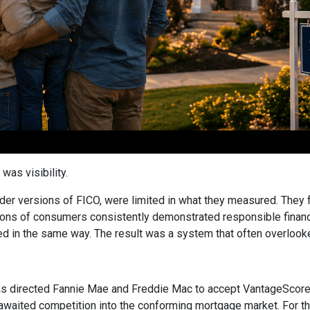
was visibility.
older versions of FICO, were limited in what they measured. They 
ions of consumers consistently demonstrated responsible financial
ed in the same way. The result was a system that often overlooked 
 directed Fannie Mae and Freddie Mac to accept VantageScore 4
awaited competition into the conforming mortgage market. For the