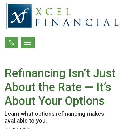
Refinancing Isn’t Just
About the Rate — It’s
About Your Options
Learn what options refinancing makes
available to you.