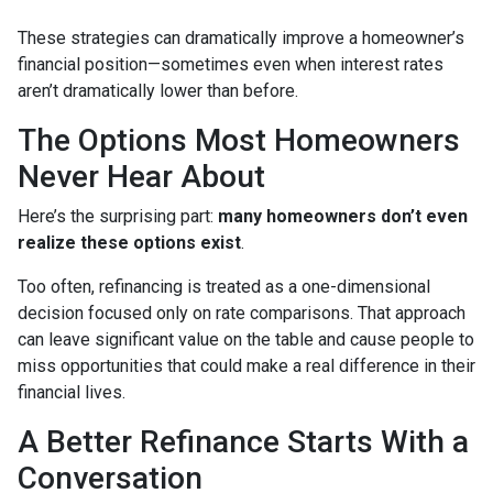
These strategies can dramatically improve a homeowner’s
financial position—sometimes even when interest rates
aren’t dramatically lower than before.
The Options Most Homeowners
Never Hear About
Here’s the surprising part:
many homeowners don’t even
realize these options exist
.
Too often, refinancing is treated as a one-dimensional
decision focused only on rate comparisons. That approach
can leave significant value on the table and cause people to
miss opportunities that could make a real difference in their
financial lives.
A Better Refinance Starts With a
Conversation