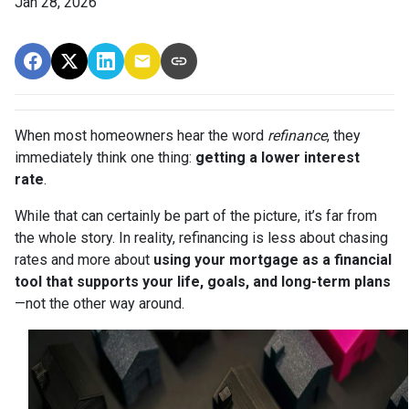
Jan 28, 2026
When most homeowners hear the word
refinance
, they
immediately think one thing:
getting a lower interest
rate
.
While that can certainly be part of the picture, it’s far from
the whole story. In reality, refinancing is less about chasing
rates and more about
using your mortgage as a financial
tool that supports your life, goals, and long-term plans
—not the other way around.