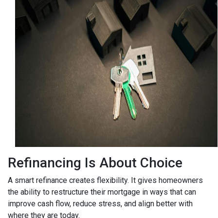
Refinancing Is About Choice
A smart refinance creates flexibility. It gives homeowners
the ability to restructure their mortgage in ways that can
improve cash flow, reduce stress, and align better with
where they are today.