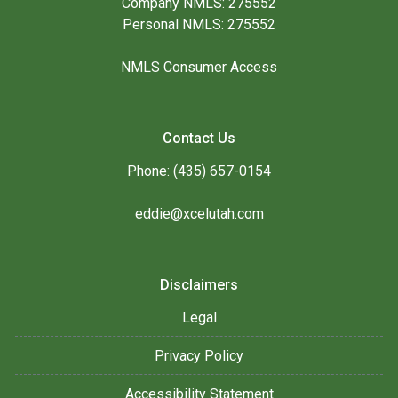
Company NMLS: 275552
Personal NMLS: 275552
NMLS Consumer Access
Contact Us
Phone: (435) 657-0154
eddie@xcelutah.com
Disclaimers
Legal
Privacy Policy
Accessibility Statement