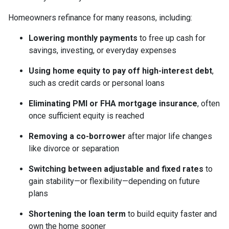
Homeowners refinance for many reasons, including:
Lowering monthly payments
to free up cash for
savings, investing, or everyday expenses
Using home equity to pay off high-interest debt
,
such as credit cards or personal loans
Eliminating PMI or FHA mortgage insurance
, often
once sufficient equity is reached
Removing a co-borrower
after major life changes
like divorce or separation
Switching between adjustable and fixed rates
to
gain stability—or flexibility—depending on future
plans
Shortening the loan term
to build equity faster and
own the home sooner