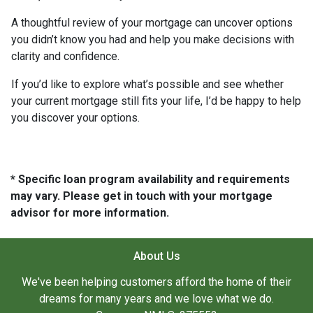
A thoughtful review of your mortgage can uncover options
you didn’t know you had and help you make decisions with
clarity and confidence.
If you’d like to explore what’s possible and see whether
your current mortgage still fits your life, I’d be happy to help
you discover your options.
* Specific loan program availability and requirements
may vary. Please get in touch with your mortgage
advisor for more information.
About Us
We've been helping customers afford the home of their
dreams for many years and we love what we do.