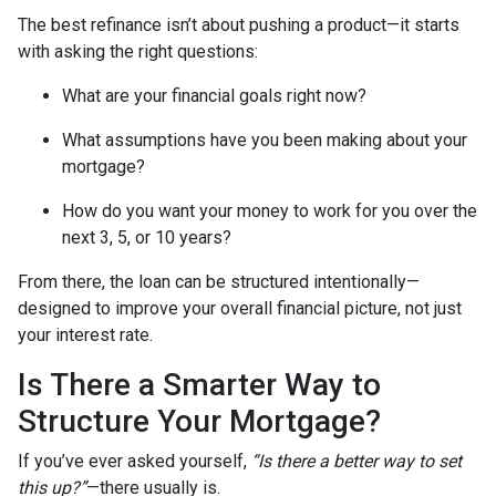
The best refinance isn’t about pushing a product—it starts
with asking the right questions:
What are your financial goals right now?
What assumptions have you been making about your
mortgage?
How do you want your money to work for you over the
next 3, 5, or 10 years?
From there, the loan can be structured intentionally—
designed to improve your overall financial picture, not just
your interest rate.
Is There a Smarter Way to
Structure Your Mortgage?
If you’ve ever asked yourself,
“Is there a better way to set
this up?”
—there usually is.