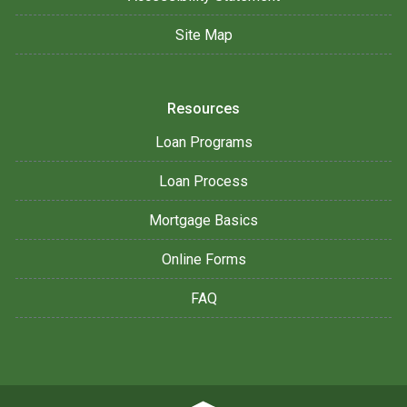
Site Map
Resources
Loan Programs
Loan Process
Mortgage Basics
Online Forms
FAQ