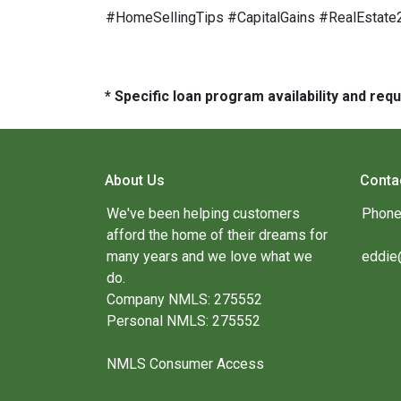
#HomeSellingTips #CapitalGains #RealEstat
* Specific loan program availability and re
About Us
Conta
We've been helping customers
Phone
afford the home of their dreams for
many years and we love what we
eddie
do.
Company NMLS: 275552
Personal NMLS: 275552
NMLS Consumer Access