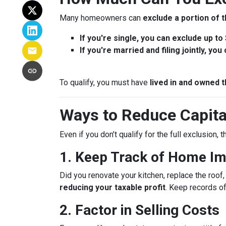
Many homeowners can
exclude a portion of t
If you're single, you can exclude up to
If you're married and filing jointly, yo
To qualify, you must have
lived in and owned t
Ways to Reduce Capita
Even if you don’t qualify for the full exclusion,
1. Keep Track of Home I
Did you renovate your kitchen, replace the roo
reducing your taxable profit
. Keep records o
2. Factor in Selling Costs