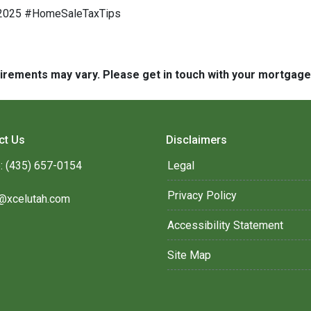
e2025 #HomeSaleTaxTips
quirements may vary. Please get in touch with your mortgag
ct Us
Disclaimers
: (435) 657-0154
Legal
Privacy Policy
@xcelutah.com
Accessibility Statement
Site Map