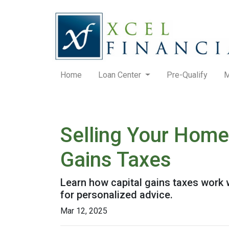
Home
Loan Center
Pre-Qualify
M
Selling Your Home
Gains Taxes
Learn how capital gains taxes work 
for personalized advice.
Mar 12, 2025