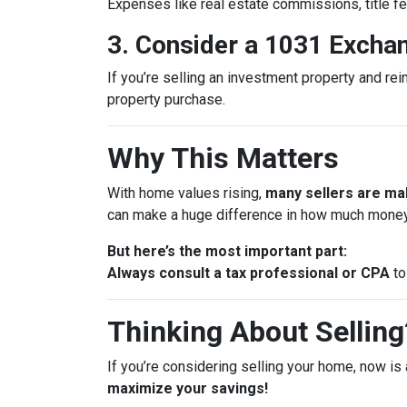
Expenses like real estate commissions, title fe
3. Consider a 1031 Excha
If you’re selling an investment property and rei
property purchase.
Why This Matters
With home values rising,
many sellers are mak
can make a huge difference in how much money
But here’s the most important part:
Always consult a tax professional or CPA
to
Thinking About Selling?
If you’re considering selling your home, now is 
maximize your savings!