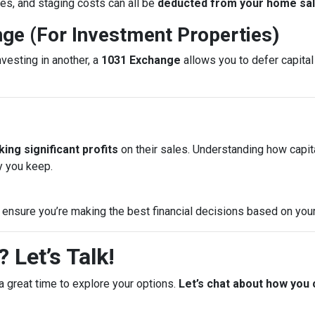
es, and staging costs can all be
deducted from your home sale
nge (For Investment Properties)
nvesting in another, a
1031 Exchange
allows you to defer capital 
ing significant profits
on their sales. Understanding how capi
 you keep.
 ensure you’re making the best financial decisions based on your
 Let’s Talk!
a great time to explore your options.
Let’s chat about how you