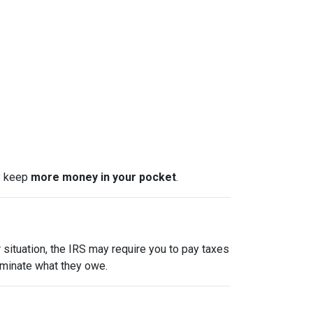
ly keep
more money in your pocket
.
 situation, the IRS may require you to pay taxes
liminate what they owe.