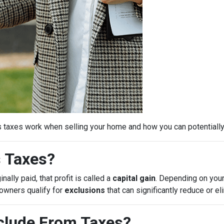
s taxes work when selling your home and how you can potential
s Taxes?
ally paid, that profit is called a
capital gain
. Depending on your
eowners qualify for
exclusions
that can significantly reduce or e
lude From Taxes?