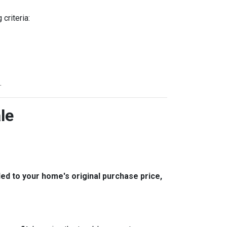
criteria:
.
le
 to your home's original purchase price,