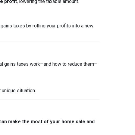
 profit
, lowering the taxable amount.
gains taxes by rolling your profits into a new
tal gains taxes work—and how to reduce them—
 unique situation.
 can make the most of your home sale and