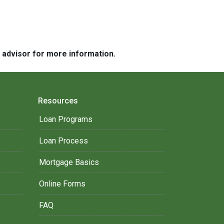
e advisor for more information.
Resources
Loan Programs
Loan Process
Mortgage Basics
Online Forms
FAQ