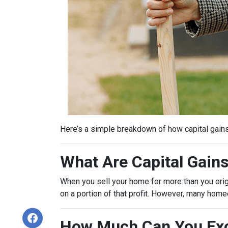
Here’s a simple breakdown of how capital gain
What Are Capital Gain
When you sell your home for more than you origin
on a portion of that profit. However, many hom
How Much Can You Exc