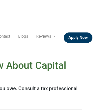
ontact
Blogs
Reviews
Apply Now
 About Capital
ou owe. Consult a tax professional