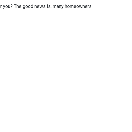
or you? The good news is, many homeowners