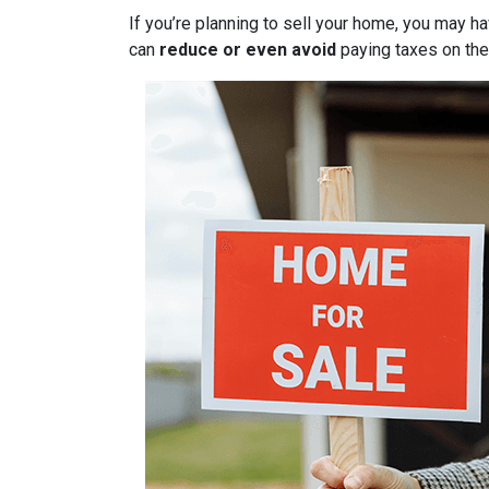
If you’re planning to sell your home, you may 
can
reduce or even avoid
paying taxes on thei