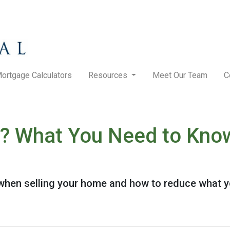
ortgage Calculators
Resources
Meet Our Team
C
? What You Need to Know
when selling your home and how to reduce what y