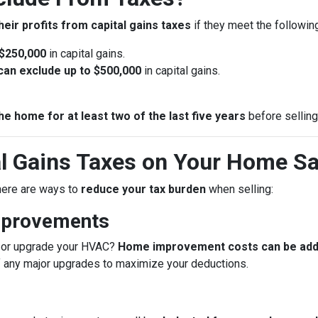
heir profits from capital gains taxes
if they meet the following 
 $250,000
in capital gains.
u can exclude up to $500,000
in capital gains.
he home for at least two of the last five years
before selling
l Gains Taxes on Your Home Sa
 there are ways to
reduce your tax burden
when selling:
mprovements
f, or upgrade your HVAC?
Home improvement costs can be added
f any major upgrades to maximize your deductions.