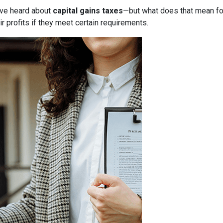
have heard about
capital gains taxes
—but what does that mean f
r profits if they meet certain requirements.