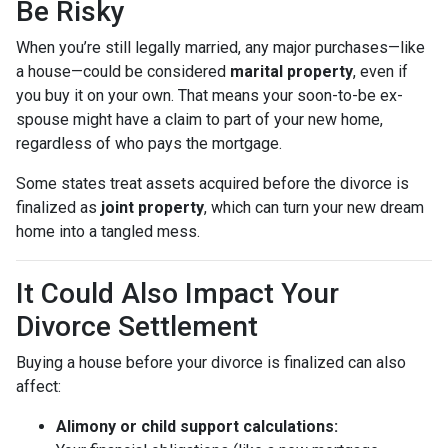
Be Risky
When you’re still legally married, any major purchases—like
a house—could be considered
marital property
, even if
you buy it on your own. That means your soon-to-be ex-
spouse might have a claim to part of your new home,
regardless of who pays the mortgage.
Some states treat assets acquired before the divorce is
finalized as
joint property
, which can turn your new dream
home into a tangled mess.
It Could Also Impact Your
Divorce Settlement
Buying a house before your divorce is finalized can also
affect:
Alimony or child support calculations: