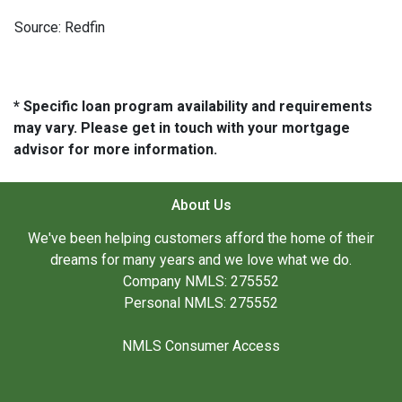
Source: Redfin
* Specific loan program availability and requirements
may vary. Please get in touch with your mortgage
advisor for more information.
About Us
We've been helping customers afford the home of their
dreams for many years and we love what we do.
Company NMLS: 275552
Personal NMLS: 275552
NMLS Consumer Access