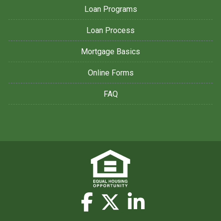
Loan Programs
Loan Process
Mortgage Basics
Online Forms
FAQ