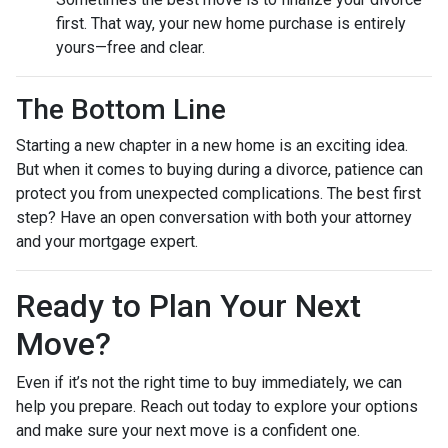
first. That way, your new home purchase is entirely
yours—free and clear.
The Bottom Line
Starting a new chapter in a new home is an exciting idea.
But when it comes to buying during a divorce, patience can
protect you from unexpected complications. The best first
step? Have an open conversation with both your attorney
and your mortgage expert.
Ready to Plan Your Next
Move?
Even if it’s not the right time to buy immediately, we can
help you prepare. Reach out today to explore your options
and make sure your next move is a confident one.