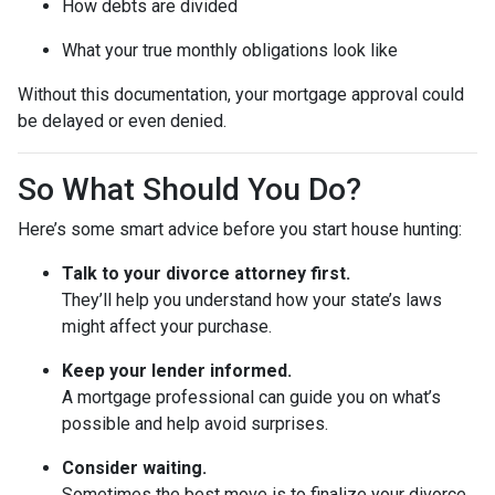
How debts are divided
What your true monthly obligations look like
Without this documentation, your mortgage approval could
be delayed or even denied.
So What Should You Do?
Here’s some smart advice before you start house hunting:
Talk to your divorce attorney first.
They’ll help you understand how your state’s laws
might affect your purchase.
Keep your lender informed.
A mortgage professional can guide you on what’s
possible and help avoid surprises.
Consider waiting.
Sometimes the best move is to finalize your divorce