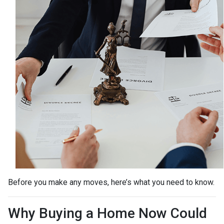
Before you make any moves, here’s what you need to know.
Why Buying a Home Now Could