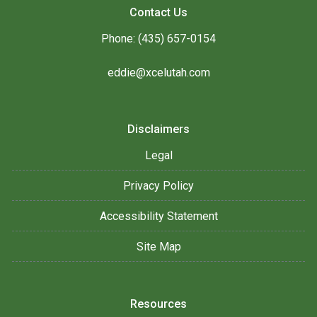
Contact Us
Phone: (435) 657-0154
eddie@xcelutah.com
Disclaimers
Legal
Privacy Policy
Accessibility Statement
Site Map
Resources