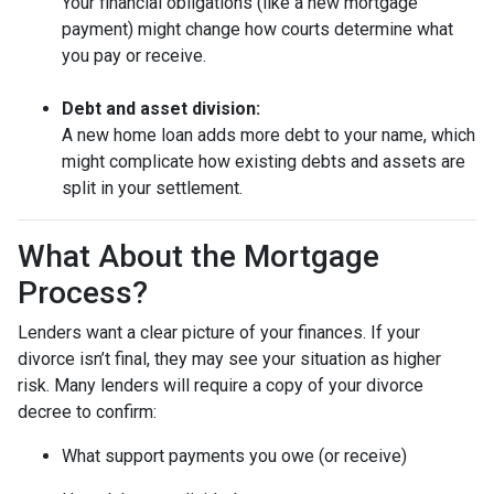
Your financial obligations (like a new mortgage
payment) might change how courts determine what
you pay or receive.
Debt and asset division:
A new home loan adds more debt to your name, which
might complicate how existing debts and assets are
split in your settlement.
What About the Mortgage
Process?
Lenders want a clear picture of your finances. If your
divorce isn’t final, they may see your situation as higher
risk. Many lenders will require a copy of your divorce
decree to confirm:
What support payments you owe (or receive)