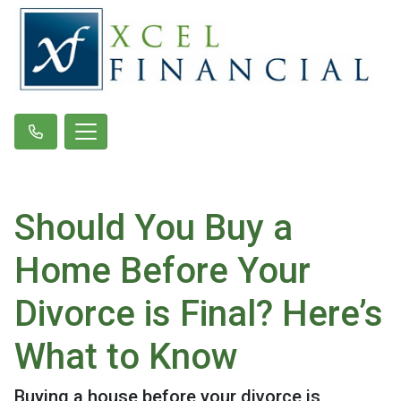
Should You Buy a
Home Before Your
Divorce is Final? Here’s
What to Know
Buying a house before your divorce is