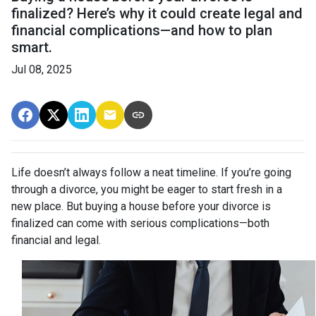
finalized? Here’s why it could create legal and
financial complications—and how to plan
smart.
Jul 08, 2025
Life doesn’t always follow a neat timeline. If you’re going
through a divorce, you might be eager to start fresh in a
new place. But buying a house before your divorce is
finalized can come with serious complications—both
financial and legal.