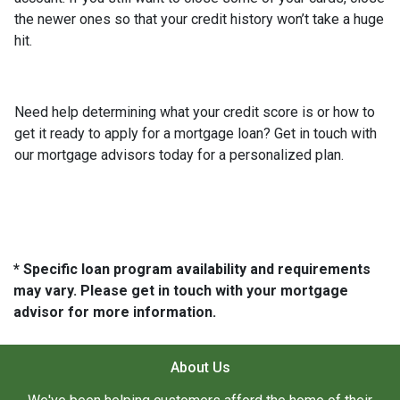
the newer ones so that your credit history won’t take a huge
hit.
Need help determining what your credit score is or how to
get it ready to apply for a mortgage loan? Get in touch with
our mortgage advisors today for a personalized plan.
* Specific loan program availability and requirements
may vary. Please get in touch with your mortgage
advisor for more information.
About Us