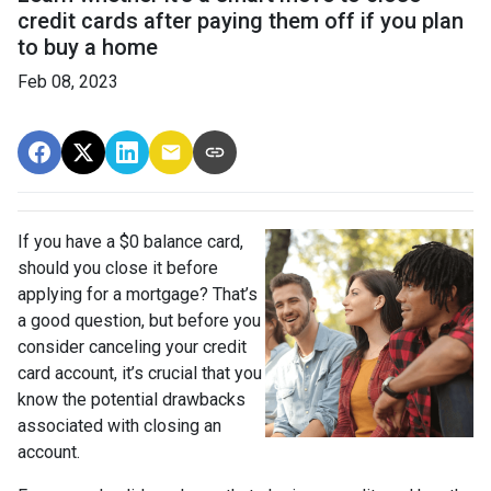
credit cards after paying them off if you plan
to buy a home
Feb 08, 2023
If you have a $0 balance card,
should you close it before
applying for a mortgage? That’s
a good question, but before you
consider canceling your credit
card account, it’s crucial that you
know the potential drawbacks
associated with closing an
account.