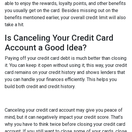
able to enjoy the rewards, loyalty points, and other benefits
you usually get on the card. Besides missing out on the
benefits mentioned earlier, your overall credit limit will also
take a hit.
Is Canceling Your Credit Card
Account a Good Idea?
Paying off your credit card debt is much better than closing
it. You can keep it open without using it; this way, your credit
card remains on your credit history and shows lenders that
you can handle your finances efficiently. This helps you
build both credit and credit history.
Canceling your credit card account may give you peace of
mind, but it can negatively impact your credit score. That’s
why you have to think twice before closing your credit card
account. If you still want to close some of your cards, close