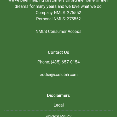
We've been helping customers afford the home of their
dreams for many years and we love what we do.
Company NMLS: 275552
Personal NMLS: 275552
NMLS Consumer Access
Contact Us
Phone: (435) 657-0154
eddie@xcelutah.com
Disclaimers
Legal
Privacy Policy