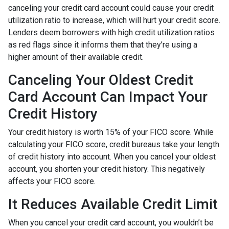
canceling your credit card account could cause your credit
utilization ratio to increase, which will hurt your credit score.
Lenders deem borrowers with high credit utilization ratios
as red flags since it informs them that they’re using a
higher amount of their available credit.
Canceling Your Oldest Credit
Card Account Can Impact Your
Credit History
Your credit history is worth 15% of your FICO score. While
calculating your FICO score, credit bureaus take your length
of credit history into account. When you cancel your oldest
account, you shorten your credit history. This negatively
affects your FICO score.
It Reduces Available Credit Limit
When you cancel your credit card account, you wouldn’t be