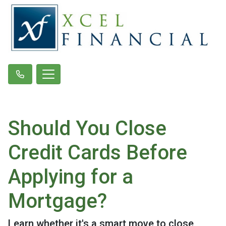
Should You Close
Credit Cards Before
Applying for a
Mortgage?
Learn whether it's a smart move to close