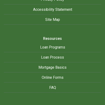
Accessibility Statement
Site Map
Resources
Loan Programs
Loan Process
Mortgage Basics
Online Forms
FAQ