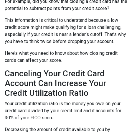
For example, did you know that closing a credit card has the
potential to subtract points from your credit score?
This information is critical to understand because a low
credit score might make qualifying for a loan challenging,
especially if your credit is near a lender’s cutoff. That’s why
you have to think twice before dropping your account.
Here’s what you need to know about how closing credit
cards can affect your score.
Canceling Your Credit Card
Account Can Increase Your
Credit Utilization Ratio
Your credit utilization ratio is the money you owe on your
credit card divided by your credit limit and it accounts for
30% of your FICO score.
Decreasing the amount of credit available to you by