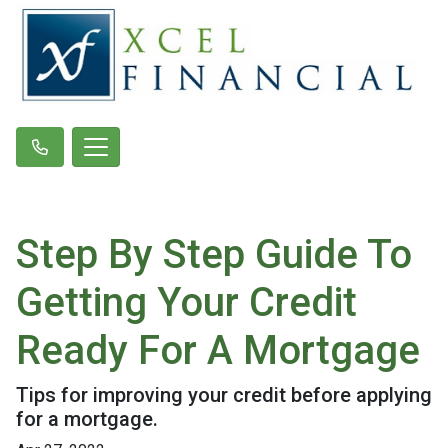
Step By Step Guide To
Getting Your Credit
Ready For A Mortgage
Tips for improving your credit before applying
for a mortgage.