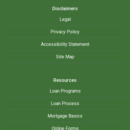
Disclaimers
Legal
Privacy Policy
Accessibility Statement
Site Map
Resources
Loan Programs
Loan Process
Mortgage Basics
Online Forms