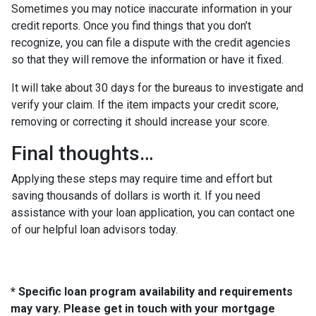
Sometimes you may notice inaccurate information in your
credit reports. Once you find things that you don’t
recognize, you can file a dispute with the credit agencies
so that they will remove the information or have it fixed.
It will take about 30 days for the bureaus to investigate and
verify your claim. If the item impacts your credit score,
removing or correcting it should increase your score.
Final thoughts…
Applying these steps may require time and effort but
saving thousands of dollars is worth it. If you need
assistance with your loan application, you can contact one
of our helpful loan advisors today.
* Specific loan program availability and requirements
may vary. Please get in touch with your mortgage