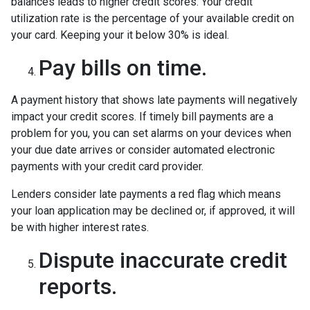
balances leads to higher credit scores. Your credit
utilization rate is the percentage of your available credit on
your card. Keeping your it below 30% is ideal.
Pay bills on time.
A payment history that shows late payments will negatively
impact your credit scores. If timely bill payments are a
problem for you, you can set alarms on your devices when
your due date arrives or consider automated electronic
payments with your credit card provider.
Lenders consider late payments a red flag which means
your loan application may be declined or, if approved, it will
be with higher interest rates.
Dispute inaccurate credit
reports.