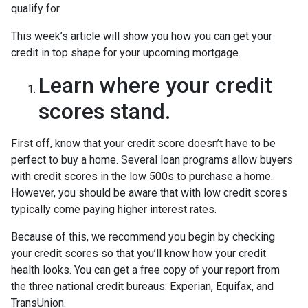
qualify for.
This week’s article will show you how you can get your
credit in top shape for your upcoming mortgage.
Learn where your credit
scores stand.
First off, know that your credit score doesn’t have to be
perfect to buy a home. Several loan programs allow buyers
with credit scores in the low 500s to purchase a home.
However, you should be aware that with low credit scores
typically come paying higher interest rates.
Because of this, we recommend you begin by checking
your credit scores so that you’ll know how your credit
health looks. You can get a free copy of your report from
the three national credit bureaus: Experian, Equifax, and
TransUnion.