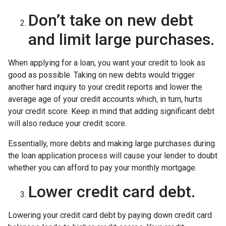
Don’t take on new debt
and limit large purchases.
When applying for a loan, you want your credit to look as
good as possible. Taking on new debts would trigger
another hard inquiry to your credit reports and lower the
average age of your credit accounts which, in turn, hurts
your credit score. Keep in mind that adding significant debt
will also reduce your credit score.
Essentially, more debts and making large purchases during
the loan application process will cause your lender to doubt
whether you can afford to pay your monthly mortgage.
Lower credit card debt.
Lowering your credit card debt by paying down credit card