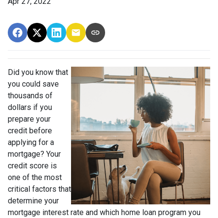
Apr 27, 2022
Did you know that
you could save
thousands of
dollars if you
prepare your
credit before
applying for a
mortgage? Your
credit score is
one of the most
critical factors that
determine your
mortgage interest rate and which home loan program you