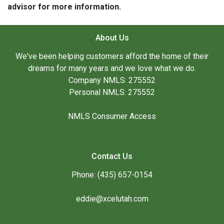
advisor for more information.
About Us
We've been helping customers afford the home of their
dreams for many years and we love what we do.
Company NMLS: 275552
Personal NMLS: 275552
NMLS Consumer Access
Contact Us
Phone: (435) 657-0154
eddie@xcelutah.com